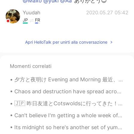
@Maxo @yuki @Aa
ありがとう😊
Yuudah
2020.05.27 05:42
JP
FR
T u gonna eat all by yourself ? 😳
Aa
2020.05.27 05:38
Apri HelloTalk per unirti alla conversazione
JP
EN
美味しそう！😍 Healthy is better!
Momenti correlati
yuki
2020.05.27 05:38
夕方と夜明け Evening and Morning 最近、アメリカには夏時間が始めたので昨日久しぶりに夕方間にジョギングした Recently, we changed to daylight...
JP
EN
美味しそうですね。 It looks so delicious.
Chaos and destruction have spread across the country, many small businesses have been destroyed, ...
Maxo
2020.05.27 05:38
🇯🇵 昨日友達とCotswoldsに行ってきた！ 日本人の中でcotswolds は結構人気観光するの場所と聞きました。 景色はめっちゃ綺麗だった！良い写真を撮ってできた！ めっちゃ楽しかっ...
JP
EN
Can't believe I'm getting a whole week off from work next week 😅 Have no idea what I'm gonna do, ...
美味しそう🎵
Its midnight so here's another set of yummy food photos... Recommend me a dish to try ❤ Goodni...