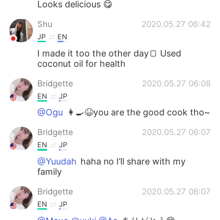
Looks delicious 😋
Shu
2020.05.27 06:42
JP
EN
I made it too the other day🍞 Used
coconut oil for health
Bridgette
2020.05.27 06:08
EN
JP
@Ogu
👩‍🍳😆you are the good cook tho~
Bridgette
2020.05.27 06:07
EN
JP
@Yuudah
haha no I’ll share with my
family
Bridgette
2020.05.27 06:07
EN
JP