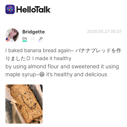
App di scambio linguistico
Bridgette
2020.05.27 05:37
EN
JP
AI Grammar Checker
I baked banana bread again~ バナナブレッドを作
りました🍞 I made it healthy
Italiano
by using almond flour and sweetened it using
maple syrup~😆 it’s healthy and delicious
English
简体中文
繁體中文
Español
العربية
Français