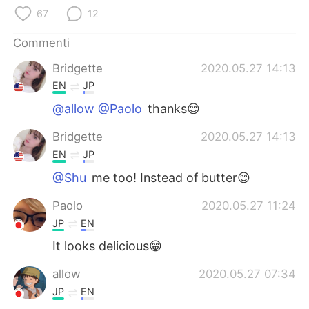
Deutsch
日本語
67
12
한국어
Русский
Commenti
Bridgette
2020.05.27 14:13
ไทย
Indonesia
EN
JP
Türkçe
Tiếng Việt
@allow @Paolo
thanks😊
Bridgette
2020.05.27 14:13
Português
EN
JP
@Shu
me too! Instead of butter😊
Paolo
2020.05.27 11:24
JP
EN
It looks delicious😁
allow
2020.05.27 07:34
JP
EN