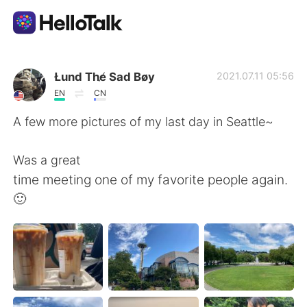
Language Exchange App
Łund The̸ Sad Bøy
2021.07.11 05:56
EN
CN
AI Grammar Checker
A few more pictures of my last day in Seattle~
English
Was a great
time meeting one of my favorite people again.
🙂
简体中文
繁體中文
Español
العربية
Français
Deutsch