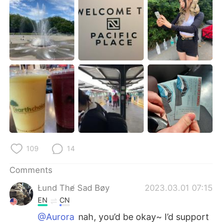
日本語
한국어
Русский
ไทย
Indonesia
Italiano
Türkçe
Tiếng Việt
Português
109
14
Comments
Łund The̸ Sad Bøy
2023.03.01 07:15
EN
CN
@Aurora
nah, you’d be okay~ I’d support