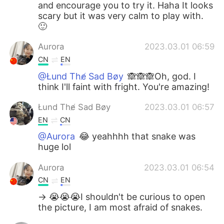
and encourage you to try it. Haha It looks
scary but it was very calm to play with.
🙂
Aurora
2023.03.01 06:59
CN
EN
@Łund The̸ Sad Bøy
🙈🙈🙈Oh, god. I
think I'll faint with fright. You're amazing!
Łund The̸ Sad Bøy
2023.03.01 06:57
EN
CN
@Aurora
😂 yeahhhh that snake was
huge lol
Aurora
2023.03.01 06:54
CN
EN
-> 😭😭😭I shouldn't be curious to open
the picture, I am most afraid of snakes.