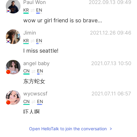
Paul Won
2022.09.13 09:49
KR
EN
wow ur girl friend is so brave...
Jimin
2021.12.26 09:46
KR
EN
I miss seattle!
angel baby
2021.07.13 10:50
CN
EN
东方蛇女
wycwscsf
2021.07.11 06:57
CN
EN
吓人啊
Łund The̸ Sad Bøy
2021.07.11 06:25
Open HelloTalk to join the conversation
EN
CN