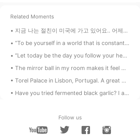
@عتیق امیری
🙂🙂🙂
Related Moments
عتیق امیری
2021.07.11 06:00
FA
EN
지금 나는 절친이 미국에 가고 있어요.. 어제는 진짜 재미있었어요 그런데 너무 슬퍼요 Right now my very close friend is going back to ...
Great
“To be yourself in a world that is constantly trying to make you something else is the greatest a...
Łund The̸ Sad Bøy
2021.07.11 05:59
“Let today be the day you follow your heart. Take your deep breath, and don’t look back. It’s a ...
EN
CN
@Liu Changqing
no no that’s my friend lol
The mirror ball in my room makes it feel magical in the mornings ✨ 私の部屋のミラーボールはそれが朝に魔法のように感じさせます ✨💕
I have other pictures that shows how
Torel Palace in Lisbon, Portugal. A great place to relax for 3 nights. Worth the many steps to cl...
scared she was 🤣🤣
Have you tried fermented black garlic? I ate it for the first time recently. It has a glutinous t...
Łund The̸ Sad Bøy
2021.07.11 05:59
EN
CN
@ffo77
I promised her that I’d buy her
Follow us
food if she could be brave enough to do
it 🤣
ffo77
2021.07.11 05:58