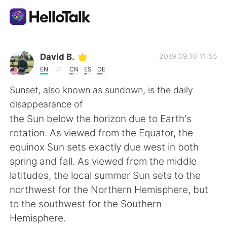
Language Exchange App
David B.
2019.09.10 11:55
EN
CN
ES
DE
AI Grammar Checker
Sunset, also known as sundown, is the daily
disappearance of
English
the Sun below the horizon due to Earth's
rotation. As viewed from the Equator, the
equinox Sun sets exactly due west in both
简体中文
繁體中文
spring and fall. As viewed from the middle
latitudes, the local summer Sun sets to the
Español
العربية
northwest for the Northern Hemisphere, but
to the southwest for the Southern
Français
Deutsch
Hemisphere.