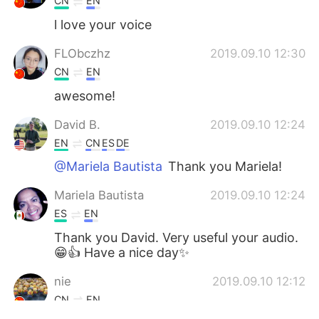
CN
EN
l love your voice
FLObczhz
2019.09.10 12:30
CN
EN
awesome!
David B.
2019.09.10 12:24
EN
CN
ES
DE
@Mariela Bautista
Thank you Mariela!
Mariela Bautista
2019.09.10 12:24
ES
EN
Thank you David. Very useful your audio.
😁👍 Have a nice day✨
nie
2019.09.10 12:12
CN
EN