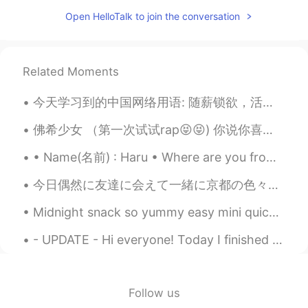
OMG！好多生字词！
Open HelloTalk to join the conversation
归零
2019.09.10 11:57
CN
EN
Related Moments
❤
今天学习到的中国网络用语: 随薪锁欲，活跃分子，xi粉狂魔 盘他，断舍离，柠檬精，好嗨哦 雨女无瓜，上头了，上班996 咱也不知道，咱有不敢问 羡慕嫉妒恨，我累个去，给力 你妹，伤不起，握草，坑...
佛希少女 （第一次试试rap😝😝) 你说你喜欢森女系 而我多了一个G 就像LOVE 去掉一半变LOLI 我在默默等着你 哪怕中年危机 我的爱不过气 你说爱喜欢随天意 我就爱上了锦鲤 预支了所...
• Name(名前) : Haru • Where are you from?(出身) : Sweden 🇸🇪 • Height (背の高さ) : 158 • Birthday (誕生日) :...
今日偶然に友達に会えて一緒に京都の色々に行った! 京都に住んでるのに知らないところが多すぎ。お茶を飲みながら人生のことについて話して友達は本当に賢いと思う。私も素敵な人生を得るようにもうちょっと...
Midnight snack so yummy easy mini quiches! I put tomatoes 🍅 avocado 🥑 onion 🧅 turkey 🦃 and mushro...
- UPDATE - Hi everyone! Today I finished my live training for the TEFL degree and just like yest...
Follow us