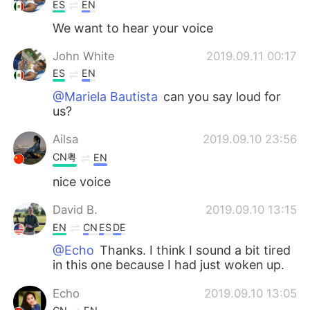
ES
EN
We want to hear your voice
John White
2019.09.11 00:17
ES
EN
@Mariela Bautista
can you say loud for
us?
Ailsa
2019.09.10 23:56
CN粤
EN
nice voice
David B.
2019.09.10 13:15
EN
CN
ES
DE
@Echo
Thanks. I think I sound a bit tired
in this one because I had just woken up.
Echo
2019.09.10 13:05