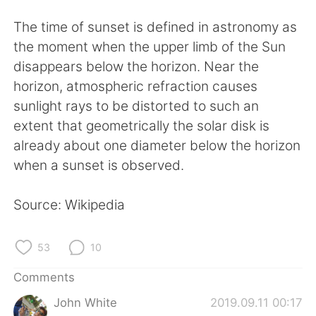
日本語
한국어
The time of sunset is defined in astronomy as
Русский
ไทย
the moment when the upper limb of the Sun
disappears below the horizon. Near the
Indonesia
Italiano
horizon, atmospheric refraction causes
sunlight rays to be distorted to such an
Türkçe
Tiếng Việt
extent that geometrically the solar disk is
already about one diameter below the horizon
Português
when a sunset is observed.
Source: Wikipedia
53
10
Comments
John White
2019.09.11 00:17