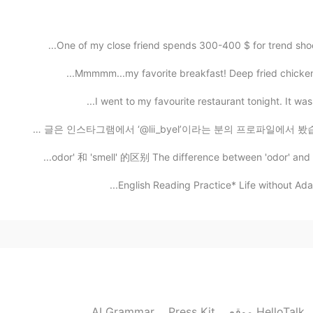
Congratulations ✨. May you will get more and more s
2021.06.06 05:27
Mmmmm...my favorite breakfast! Deep fried chicken b
I truly appreciate your
I went to my favourite restaurant tonight. It was
안녕하세요! 제가 그렸던 그림인데 어때요? ☺️ 한국어 글은 인스타그램에서 ‘@lii_byel’이라는
2021.06.06 05:26
2021.06.06 05:23
Awe, congratulation my lovely frie
2021.06.06 03:41
AI Grammar
Press Kit
موقع HelloTalk