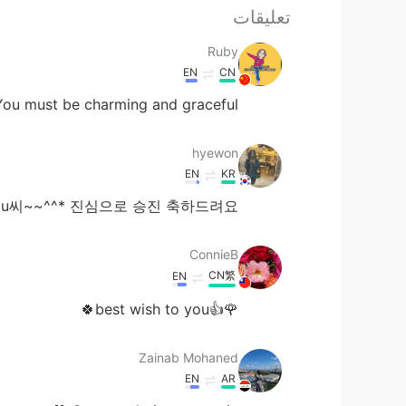
تعليقات
Ruby
EN
CN
u must be charming and graceful！😁😂
hyewon
EN
KR
u씨~~^^* 진심으로 승진 축하드려요~~^^*
ConnieB
CN繁
EN
🌹👍best wish to you🍀
Zainab Mohaned
EN
AR