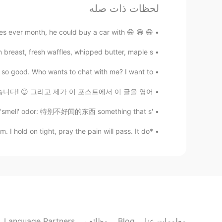
uccess in your life. God bless you
لحظات ذات صله
😇
😄 😄 😄 One of my close friend spends 300-400 $ for trend shoes ever month, he could buy a car with...
가오누
KR
EN
reast, fresh waffles, whipped butter, maple s...
 kind words. Thank you so much. 🙏
@Somaye
 so good. Who wants to chat with me? I want to...
 분의 프로파일에서 봤습니다! 😊 그리고 제가 이 포스트에서 이 글을 영어...
가오누
KR
EN
'odor' 和 'smell' 的区别 The difference between 'odor' and 'smell' odor: 特别不好闻的东西 something that s...
Thank you, Annie. ☺️
@Annie
*English Reading Practice* Life without Adam. I hold on tight, pray the pain will pass. It do...
Somaye
EN
FA
nd 🥰, So happy for your success 💕💐
Annie
CN繁
EN
Language Partners
وظائف
Blog
معلومات عنا