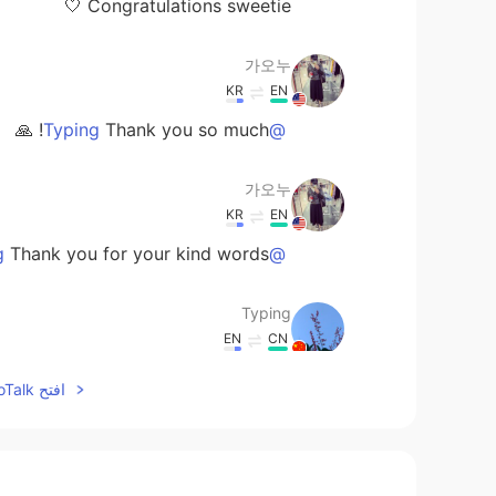
Congratulations sweetie 🤍
가오누
KR
EN
Thank you so much! 🙏
@Typing
가오누
KR
EN
Thank you for your kind words ☺️
@Anurag
Typing
EN
CN
Congratulations！you deserve it💕🎉
افتح HelloTalk للانضمام الى المحادثة
Anurag
EN
HI