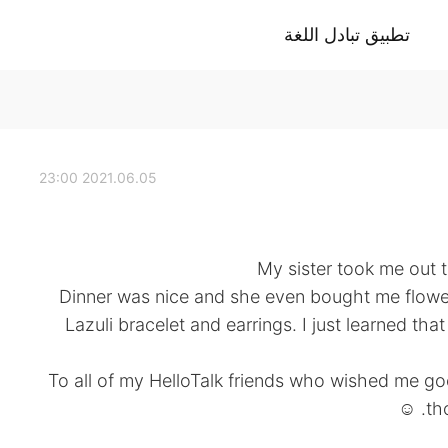
تطبيق تبادل اللغة
2021.06.05 23:00
My sister took me out 
. Dinner was nice and she even bought me flowe
Lazuli bracelet and earrings. I just learned tha
To all of my HelloTalk friends who wished me g
th