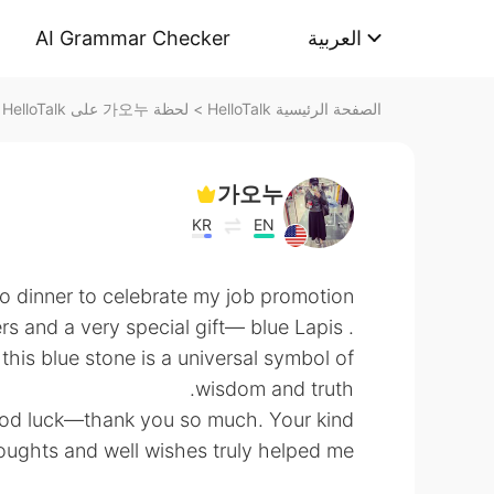
AI Grammar Checker
العربية
لحظة 가오누 على HelloTalk
>
الصفحة الرئيسية HelloTalk
가오누
KR
EN
to dinner to celebrate my job promotion
rs and a very special gift— blue Lapis
t this blue stone is a universal symbol of
wisdom and truth.
ood luck—thank you so much. Your kind
oughts and well wishes truly helped me. ☺️