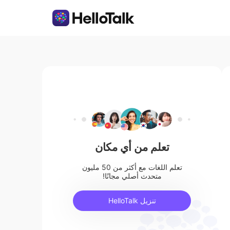
تعلم من أي مكان
تعلم اللغات مع أكثر من 50 مليون
متحدث أصلي مجانًا!
تنزيل HelloTalk