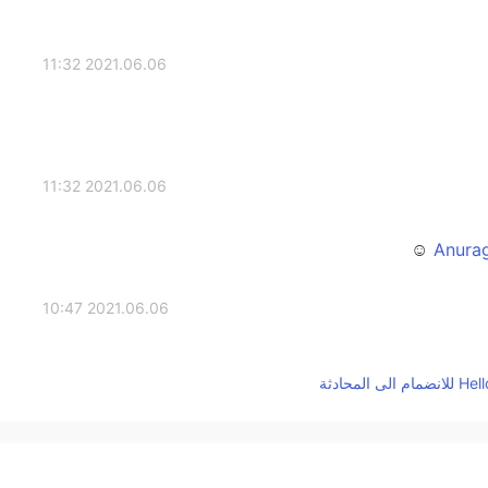
2021.06.06 11:32
2021.06.06 11:32
2021.06.06 10:47
2021.06.06 09:47