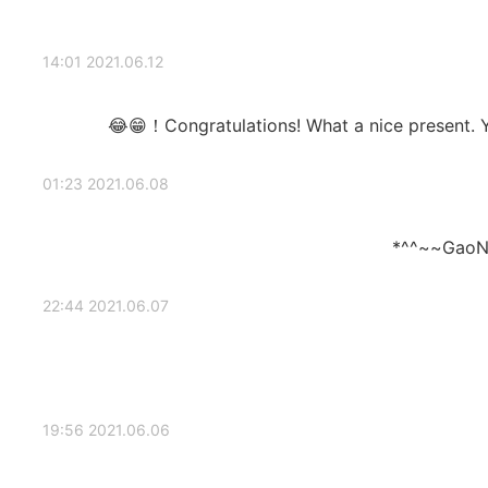
2021.06.12 14:01
Congratulations! What a nice present. Yo
2021.06.08 01:23
GaoN
2021.06.07 22:44
2021.06.06 19:56