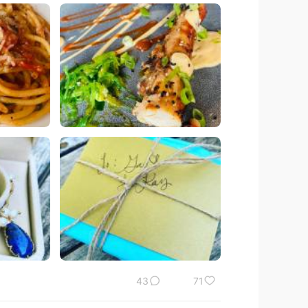
43
71