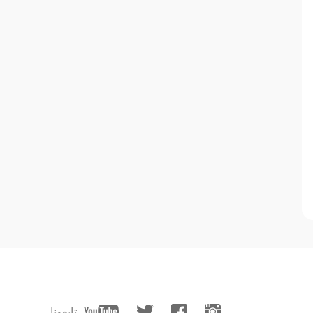
تابعونا