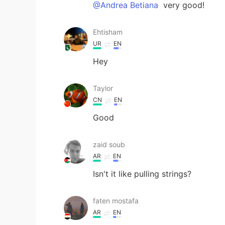
@Andrea Betiana
very good!
Ehtisham
UR
EN
Hey
Taylor
CN
EN
Good
zaid soub
AR
EN
Isn't it like pulling strings?
faten mostafa
AR
EN