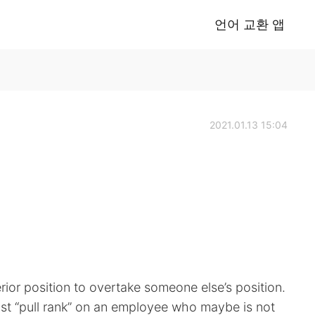
언어 교환 앱
2021.01.13 15:04
rior position to overtake someone else’s position.
t “pull rank” on an employee who maybe is not