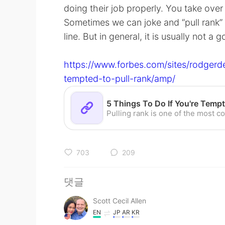
doing their job properly. You take ove
Sometimes we can joke and “pull rank” 
line. But in general, it is usually not a 
https://www.forbes.com/sites/rodgerd
tempted-to-pull-rank/amp/
703
209
댓글
Scott Cecil Allen
EN
JP
AR
KR