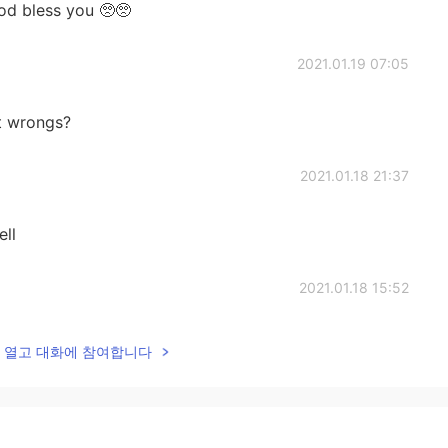
od bless you 🥺🥺
2021.01.19 07:05
at wrongs?
2021.01.18 21:37
ll
2021.01.18 15:52
ading. No mistakes.
lk을 열고 대화에 참여합니다
2021.01.18 14:33