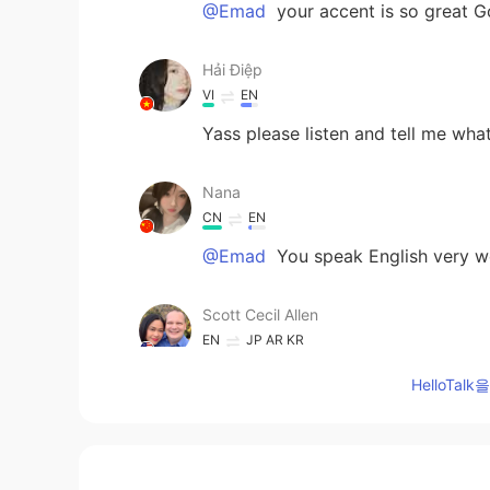
@Emad
your accent is so great G
Hải Điệp
VI
EN
Yass please listen and tell me wh
Nana
CN
EN
@Emad
You speak English very we
Scott Cecil Allen
EN
JP
AR
KR
@Aminzul
very good! Excellent re
HelloTa
YANG
CN
FR