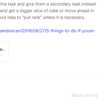
r the task and give them a secondary task instead.
and get a bigger slice of cake or move ahead in
good idea to “pull rank” unless it is necessary.
eanduncan/2016/06/27/5-things-to-do-if-youre-
5 Things To Do If You're Tempted To Pull Rank
Pulling rank is one of the most common—and most damaging—trust-busters in the workplace.
2021.01.21 15:52