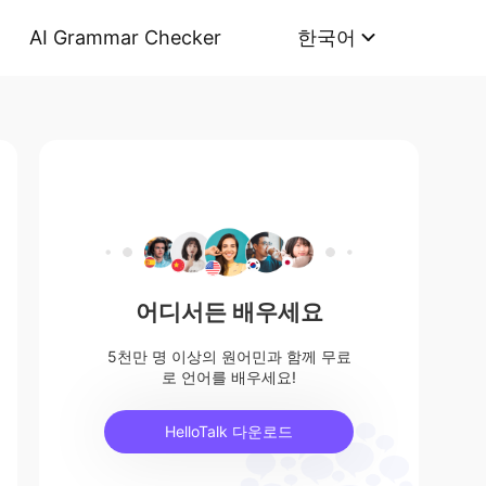
AI Grammar Checker
한국어
어디서든 배우세요
5천만 명 이상의 원어민과 함께 무료
로 언어를 배우세요!
HelloTalk 다운로드