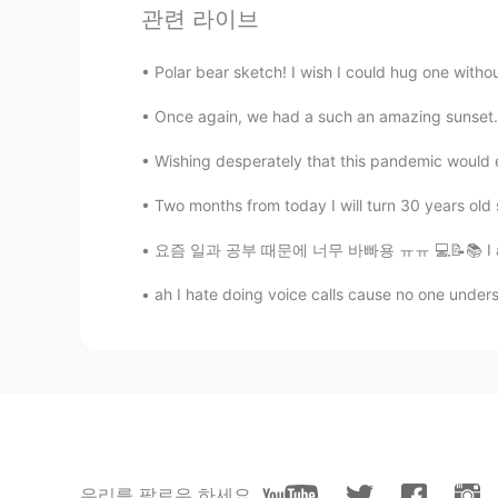
@Emad
nice
관련 라이브
Aminzul
Polar bear sketch! I wish I could hug one wi
MN
EN
Once again, we had a such an amazing sunset.
@Scott Cecil Allen
Wishing desperately that this pandemic would e
Jtorres
Two months from today I will turn 30 years old s
ES
EN
요즘 일과 공부 때문에 너무 바빠용 ㅠㅠ 💻📝📚 I am so busy the
To demand?
ah I hate doing voice calls cause no one under
visionQg
CN
EN
Pull rank
barbara b.
IT
EN
우리를 팔로우 하세요