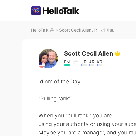
HelloTalk 홈
>
Scott Cecil Allen님의 라이브
Scott Cecil Allen
EN
JP
AR
KR
Idiom of the Day
“Pulling rank”
When you “pull rank,” you are
using your authority or using your supe
Maybe you are a manager, and you mus