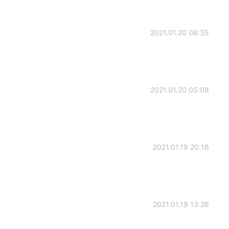
2021.01.20 08:35
2021.01.20 05:08
2021.01.19 20:16
2021.01.19 13:26