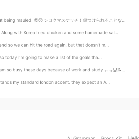
2021.01.18 05:41
thout being mauled. 🤔😔 シロクマスケッチ！傷つけられることなく抱きしめたいと思います。
 Along with Korea fried chicken and some homemade sal...
nd so we can hit the road again, but that doesn't m...
2021.01.18 04:06
o today I’m going to make a list of the goals tha...
se days because of work and study ㅠㅠ💻📝📚 近頃は仕事と勉強で忙しい ㅠ...
stands my standard london accent. they expect an A...
2021.01.17 15:54
2021.01.17 11:13
Hell
AI Grammar
Press Kit