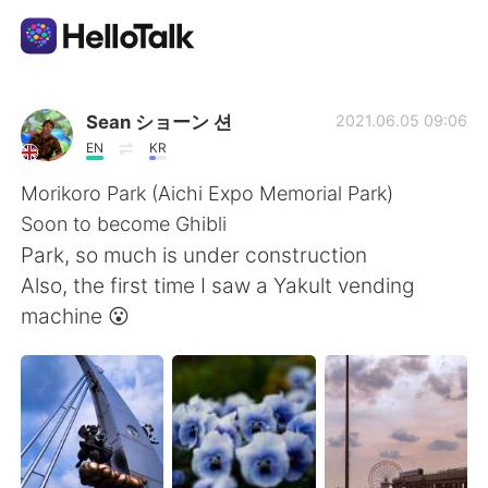
語学交換アプリ
Sean ショーン 션
2021.06.05 09:06
EN
KR
AI Grammar Checker
Morikoro Park (Aichi Expo Memorial Park)
Soon to become Ghibli
日本語
Park, so much is under construction
Also, the first time I saw a Yakult vending
machine 😮
English
简体中文
繁體中文
Español
العربية
Français