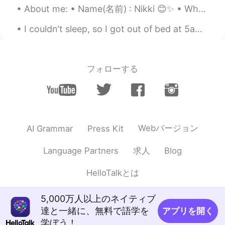
About me: • Name(名前) : Nikki 😊✨ • Where are you from?(出身) : UK 🇬🇧 • Height (背の高さ) : 160cm 🐈 • Ey...
I couldn't sleep, so I got out of bed at 5am. I decided I would go to market (We call Delicatesse...
フォローする
Webバージョン
AI Grammar
Press Kit
求人
Language Partners
Blog
HelloTalkとは
5,000万人以上のネイティブ
達と一緒に、無料で語学を
アプリを開く
学ぼう！