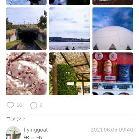
Deutsch
한국어
Русский
ไทย
Indonesia
Italiano
Türkçe
Tiếng Việt
Português
66
6
コメント
flyinggoat
2021.06.05 09:40
FR
EN