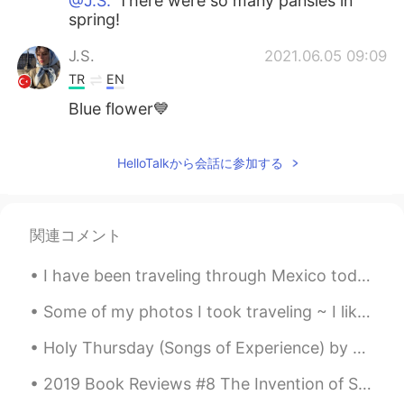
@J.S.
There were so many pansies in
spring!
J.S.
2021.06.05 09:09
TR
EN
Blue flower💙
HelloTalkから会話に参加する
関連コメント
I have been traveling through Mexico today! I went to Chichén Itzá (one of the wonders of the wor...
Some of my photos I took traveling ~ I like photography as a hobby and consider myself an amateur...
Holy Thursday (Songs of Experience) by William Blake. Is this a holy thing to see, In a rich an...
2019 Book Reviews #8 The Invention of Solitude by Paul Auster. This memoir is split into two pa...