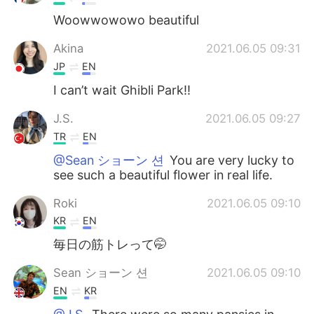
Woowwowowo beautiful
Akina
2021.06.05 09:31
JP
EN
I can’t wait Ghibli Park!!
J.S.
2021.06.05 09:27
TR
EN
@Sean ショーン 션
You are very lucky to
see such a beautiful flower in real life.
Roki
2021.06.05 09:10
KR
EN
毎日の筋トレって🤭
Sean ショーン 션
2021.06.05 09:10
EN
KR