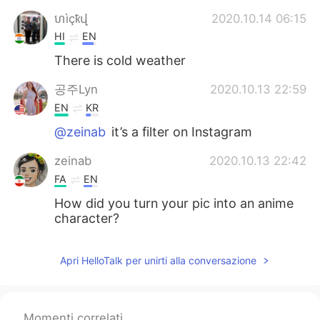
ហìçҟվ
2020.10.14 06:15
HI
EN
There is cold weather
공주Lyn
2020.10.13 22:59
EN
KR
@zeinab
it’s a filter on Instagram
zeinab
2020.10.13 22:42
FA
EN
How did you turn your pic into an anime
character?
Apri HelloTalk per unirti alla conversazione
Momenti correlati