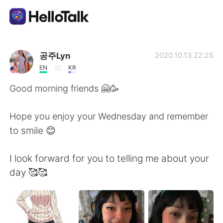
App di scambio linguistico
공주Lyn
2020.10.13 22:25
EN
KR
AI Grammar Checker
Good morning friends 🤗🥳
Italiano
Hope you enjoy your Wednesday and remember
to smile 😊
English
简体中文
I look forward for you to telling me about your
day 🥰🥰
繁體中文
Español
العربية
Français