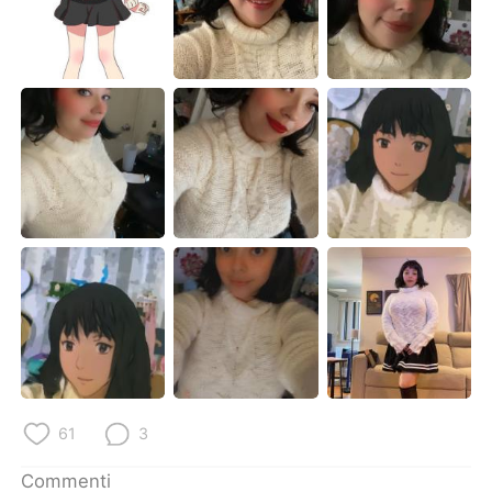
Deutsch
日本語
한국어
Русский
ไทย
Indonesia
Türkçe
Tiếng Việt
Português
61
3
Commenti