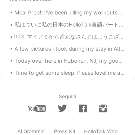
Meal Prep!! I've been killing my workouts and going constantly BUT my eating hasn't been all the ...
私はついに私の日本のHelloTalk言語パートナーに直接会うことができました。 私たちは一緒に素晴らしい時間を過ごし、私たちの友情はかつてないほど強くなりました。 ここでこんなに素晴らしい友達...
🇺🇸 マイアミから皆んなさんおはようございます☀ 最近日本懐かしい〜 来年留学しようと思っています。どこ楽しいですか？とにかく、🦠コロナちゃん 👑 バイバイしてください🙇‍♀️ Good ...
A few pictures I took during my stay in Atlin, British Columbia. I really enjoyed my stay there. ...
Today over here in Hoboken, NJ, my good friend and I participated in a obstacle course race. You ...
Time to get some sleep. Please level me a ❤️ or a message I’ll send you one when I wake up. Hap...
Seguici
AI Grammar
Press Kit
HelloTalk Web