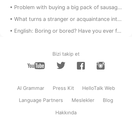
Rena
2020.02.11 02:32
Problem with buying a big pack of sausages is I need to eat in two sessions 🤦‍♂️🤪 I added tomato ...
VI
EN
So smart and clever 😄
What turns a stranger or acquaintance into a friend? Do you know right away if you are going to l...
English: Boring or bored? Have you ever felt 'bored'? Have you ever met someone who you thought ...
Bizi takip et
AI Grammar
Press Kit
HelloTalk Web
Language Partners
Meslekler
Blog
Hakkında