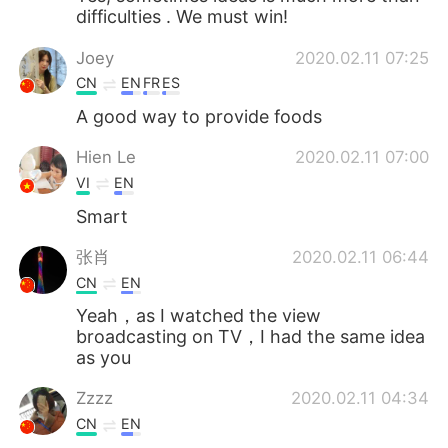
difficulties . We must win!
Joey
2020.02.11 07:25
CN
EN
FR
ES
A good way to provide foods
Hien Le
2020.02.11 07:00
VI
EN
Smart
张肖
2020.02.11 06:44
CN
EN
Yeah，as I watched the view
broadcasting on TV，I had the same idea
as you
Zzzz
2020.02.11 04:34
CN
EN