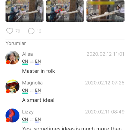
Deutsch
日本語
한국어
Русский
ไทย
Indonesia
79
12
Yorumlar
Italiano
Tiếng Việt
Alisa
2020.02.12 11:01
Português
CN
EN
Master in folk
Magnolia
2020.02.12 07:25
CN
EN
A smart idea!
Lizzy
2020.02.11 08:49
CN
EN
Yes, sometimes ideas is much more than