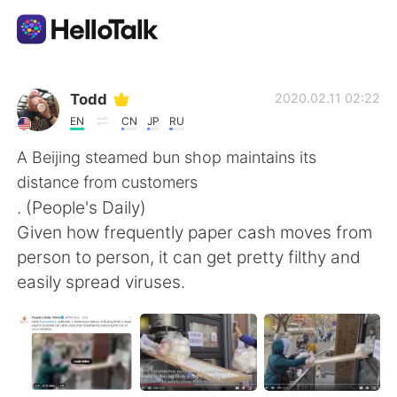
Dil Değişimi Uygulaması
Todd
2020.02.11 02:22
EN
CN
JP
RU
AI Grammar Checker
A Beijing steamed bun shop maintains its
distance from customers
Türkçe
. (People's Daily)
Given how frequently paper cash moves from
person to person, it can get pretty filthy and
English
简体中文
easily spread viruses.
繁體中文
Español
العربية
Français