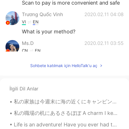
Scan to pay is more convenient and safe
Trương Quốc Vinh
2020.02.11 04:08
VI
EN
What is your method?
Ms.D
2020.02.11 03:55
CN
EN
haha smart
Sohbete katılmak için HelloTalk'u aç
Ho Lam
2020.02.11 03:50
VI
TH
Good idea!
İlgili Dil Anlar
Lynn
2020.02.11 03:21
私の家族は今週末に海の近くにキャンピング旅行をしてる This weekend my family is on a camping trip close to the ocean. 息子は凄く...
CN
EN
私の職場の机にあるさるぼぼ A charm I keep on my desk at work これを見ると「頑張ろう」な気分になる(笑) Whenever I see it I get th...
You find the bug
Life is an adventure! Have you ever had the desire to wander the world and see what was out there...