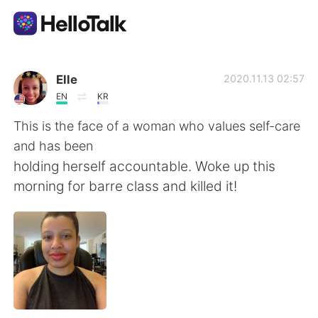
Appli d'échange linguistique
Elle
2020.11.13 02:57
EN
KR
AI Grammar Checker
This is the face of a woman who values self-care
and has been
Français
holding herself accountable. Woke up this
morning for barre class and killed it!
English
简体中文
繁體中文
Español
العربية
Deutsch