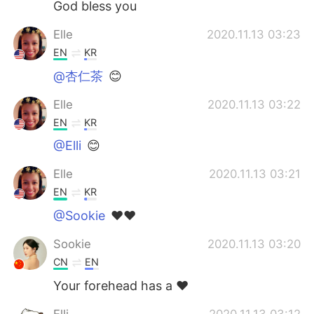
God bless you
Elle
2020.11.13 03:23
EN
KR
@杏仁茶
😊
Elle
2020.11.13 03:22
EN
KR
@Elli
😊
Elle
2020.11.13 03:21
EN
KR
@Sookie
❤❤
Sookie
2020.11.13 03:20
CN
EN
Your forehead has a ❤
Elli
2020.11.13 03:12