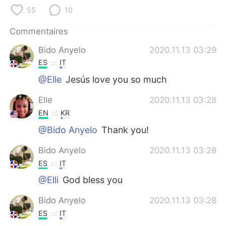
日本語
한국어
55
10
Русский
ไทย
Commentaires
Bido Anyelo
2020.11.13 03:29
Indonesia
Italiano
ES
IT
Türkçe
Tiếng Việt
@Elle
Jesús love you so much
Elle
2020.11.13 03:28
Português
EN
KR
@Bido Anyelo
Thank you!
Bido Anyelo
2020.11.13 03:28
ES
IT
@Elli
God bless you
Bido Anyelo
2020.11.13 03:28
ES
IT