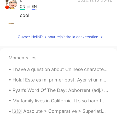
CN
EN
cool
杏仁茶
2020.11.13 03:00
CN
EN
Ouvrez HelloTalk pour rejoindre la conversation
头发好浓密
Moments liés
I have a question about Chinese characters. When writing Chinese characters are they written in...
Hola! Este es mi primer post. Ayer vi un nube que parecía un corazón ❤️ Quiero conocer a nuevos a...
Ryan’s Word Of The Day: Abhorrent (adj.) Meaning: Disgusting, awful Example (1): “The treatment...
My family lives in California. It’s so hard to be away from them after living in Korea for awhile...
🇬🇧 Absolute > Comparative > Superlative Absolute - I have a slow car Comparative - I have a slo...