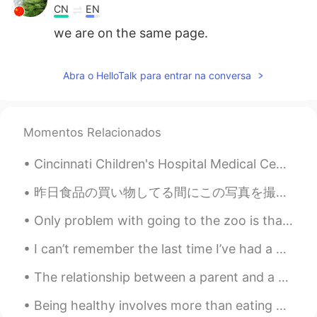
CN
EN
we are on the same page.
Abra o HelloTalk para entrar na conversa
Momentos Relacionados
Cincinnati Children's Hospital Medical Center (CCHMC) is a 700-bed pediatric hospital located in ...
昨日食品の買い物してる間にこの写真を撮った Yesterday I took these pictures while doing some grocery shopping. ピーナツバター...
Only problem with going to the zoo is that I want to take them all home with me! ❤❤❤ This is an ...
I can’t remember the last time I’ve had a decent sleep, though I’m a bit exhausted I will try to ...
The relationship between a parent and a child can be one of the longest lasting connections in a ...
Being healthy involves more than eating an occasional salad or going for a short walk once every ...