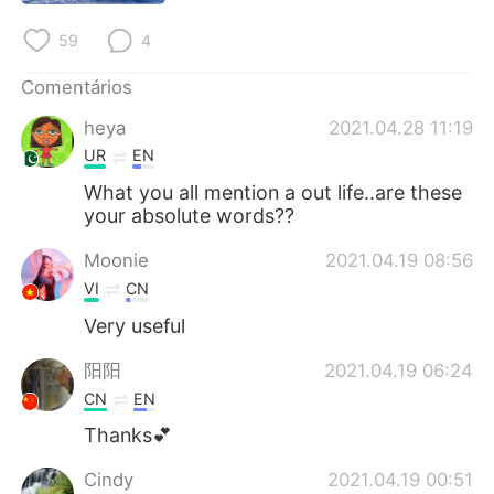
59
4
Comentários
heya
2021.04.28 11:19
UR
EN
What you all mention a out life..are these
your absolute words??
Moonie
2021.04.19 08:56
VI
CN
Very useful
阳阳
2021.04.19 06:24
CN
EN
Thanks💕
Cindy
2021.04.19 00:51