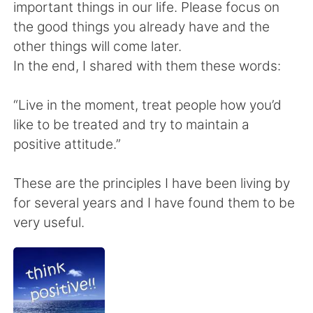
Deutsch
日本語
important things in our life. Please focus on
the good things you already have and the
한국어
Русский
other things will come later.
In the end, I shared with them these words:
ไทย
Indonesia
“Live in the moment, treat people how you’d
Italiano
Türkçe
like to be treated and try to maintain a
positive attitude.”
Tiếng Việt
These are the principles I have been living by
for several years and I have found them to be
very useful.