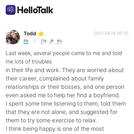
Aplicativo de troca de idioma
Todd
2021.04.19 00:10
EN
CN
JP
RU
AI Grammar Checker
Last week, several people came to me and told
me lots of troubles
Português
in their life and work. They are worried about
their career, complained about family
relationships or their bosses, and one person
English
简体中文
even asked me to help her find a boyfriend.
I spent some time listening to them, told them
繁體中文
Español
that they are not alone, and suggested for
them to try some exercise to relax.
العربية
Français
I think being happy is one of the most