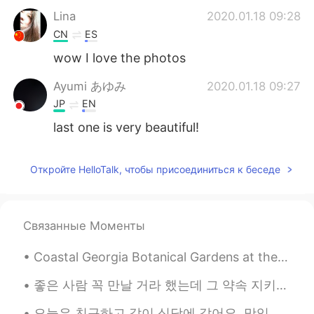
Lina
2020.01.18 09:28
CN
ES
wow I love the photos
Ayumi あゆみ
2020.01.18 09:27
JP
EN
last one is very beautiful!
Откройте HelloTalk, чтобы присоединиться к беседе
Связанные Моменты
Coastal Georgia Botanical Gardens at the Historic Bamboo Farm. 51 acre botanical garden located ...
좋은 사람 꼭 만날 거라 했는데 그 약속 지키지 못할 것 같아 내겐 그대가 하나뿐이라 다른 사랑 못할 것 같아요 이제는 나를 찾아오지 말라고 가슴에 멍드는 말을 하고서 지...
오늘은 친구하고 같이 식당에 갔어요. 맛있는 만두 먹었어요 🥟🥟🥟 그리고 여기에 눈이 많이 왔어요. 너무 춥지만 예뻤어요 ☃️ Today I went to a restau...