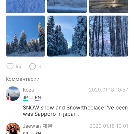
Deutsch
日本語
한국어
ไทย
Indonesia
Italiano
Türkçe
Tiếng Việt
Português
95
8
Комментарии
Kozu
2020.01.18 10:57
JP
EN
SNOW snow and Snow!theplace I've been
was Sapporo in japan .
Jaewan 재완
2020.01.18 10:01
KR
EN