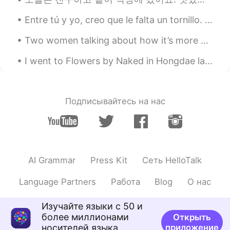
Entre tú y yo, creo que le falta un tornillo. 咱俩私下说，我觉得她少根筋。 解析: entre：prep. 在...之间；在...之中 No ha...
Two women talking about how it’s more common for a husband and wife to share responsibilities aro...
I went to Flowers by Naked in Hongdae last Tuesday 🌸🌺🌼🌻🌼🌷🌹🌺🌼🌼 lovely exhibition and nice animation.
Подписывайтесь на нас
AI Grammar
Press Kit
Сеть HelloTalk
Language Partners
Работа
Blog
О нас
Изучайте языки с 50 и
более миллионами
Открыть
носителей языка
приложение