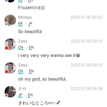
Frozen이네요
Minkyu
2020.01.18 09:32
KR
JP
So beautiful
Zoey
2020.01.18 09:31
CN
EN
i very very very wanna see it😭
Zoey
2020.01.18 09:31
CN
EN
oh my god, so beautiful.
さや
2020.01.18 09:28
JP
EN
きれいなところ👀✨💕