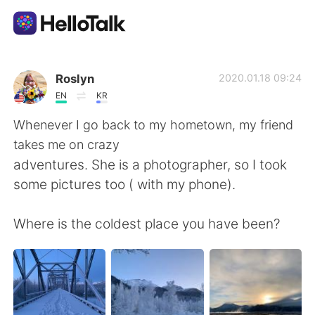
Приложение для Языкового Обмена
Roslyn
2020.01.18 09:24
EN
KR
AI Grammar Checker
Whenever I go back to my hometown, my friend
takes me on crazy
Русский
adventures. She is a photographer, so I took
some pictures too ( with my phone).
English
简体中文
Where is the coldest place you have been?
繁體中文
Español
العربية
Français