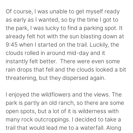
日本語
한국어
Of course, I was unable to get myself ready
Русский
ไทย
as early as I wanted, so by the time I got to
the park, I was lucky to find a parking spot. It
Indonesia
Italiano
already felt hot with the sun blasting down at
9:45 when I started on the trail. Luckily, the
Türkçe
Tiếng Việt
clouds rolled in around mid-day and it
instantly felt better. There were even some
Português
rain drops that fell and the clouds looked a bit
threatening, but they dispersed again.
I enjoyed the wildflowers and the views. The
park is partly an old ranch, so there are some
open spots, but a lot of it is wilderness with
many rock outcroppings. I decided to take a
trail that would lead me to a waterfall. Along