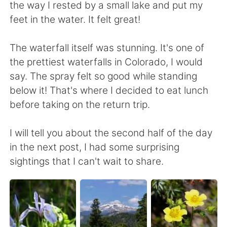
the way I rested by a small lake and put my
feet in the water. It felt great!
The waterfall itself was stunning. It's one of
the prettiest waterfalls in Colorado, I would
say. The spray felt so good while standing
below it! That's where I decided to eat lunch
before taking on the return trip.
I will tell you about the second half of the day
in the next post, I had some surprising
sightings that I can't wait to share.