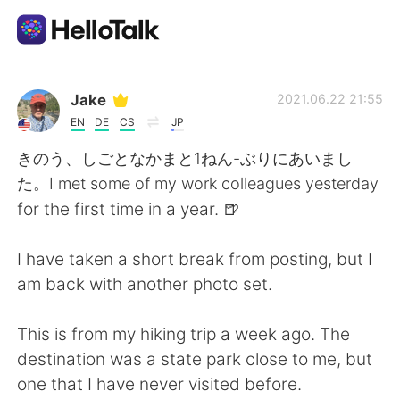
Appli d'échange linguistique
Jake
2021.06.22 21:55
EN
DE
CS
JP
AI Grammar Checker
きのう、しごとなかまと1ねん-ぶりにあいまし
た。I met some of my work colleagues yesterday
Français
for the first time in a year. 🍺
I have taken a short break from posting, but I
English
简体中文
am back with another photo set.
繁體中文
Español
This is from my hiking trip a week ago. The
destination was a state park close to me, but
العربية
Deutsch
one that I have never visited before.