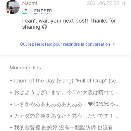
Naomi
2021.06.22 22:11
JP
EN
DE
FR
I can't wait your next post! Thanks for
sharing.😊
Ouvrez HelloTalk pour rejoindre la conversation
Moments liés
Idiom of the Day (Slang) “Full of Crap” (semi-derogatory) “Full of Shit” (derogatory) Oh boy. S...
おはようございます。今日の大阪は晴れていてとてもいい天気です。今朝は早起きして、家で2時間くらい運動しました。ジムに行けなくて、運動不足です。あっという間に、5月になりました。💕❤コロナはなかな...
いざかやあああああああああ！❤️🥰🥰🥰 やっぱ刺身は美味しい！お店の店員さんが刺身の内容を教えてくれたけど何言ってたのかさっぱり分からんかった😂😂😂焼き魚も美味しかった！これも何の魚かわからんけ...
カナダの音楽をあなたと共有したいです！ 聴くべきいくつかの異なるバンドがあります。 Here are some Canadian bands to check out listed by ge...
我的歌聲裡 曲婉婷 沒有一點點防備 也沒有一絲顧慮 你就這樣出現在我的世界裡 帶給我驚喜情不自已 可是你偏又這樣 在我不知不覺中悄悄的消失 從我的世界裡沒有音訊 剩下的只是回憶 你存在我...