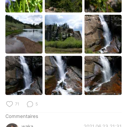
71
5
Commentaires
waka
2021.06.23 21:31