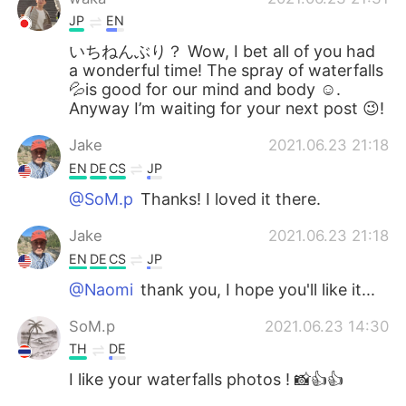
JP
EN
いちねんぶり？ Wow, I bet all of you had
a wonderful time! The spray of waterfalls
💦is good for our mind and body ☺️.
Anyway I’m waiting for your next post 😉!
Jake
2021.06.23 21:18
EN
DE
CS
JP
@SoM.p
Thanks! I loved it there.
Jake
2021.06.23 21:18
EN
DE
CS
JP
@Naomi
thank you, I hope you'll like it...
SoM.p
2021.06.23 14:30
TH
DE
I like your waterfalls photos ! 📸👍👍