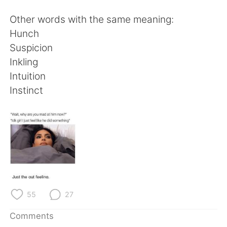
日本語
한국어
Other words with the same meaning:
Русский
ไทย
Hunch
Suspicion
Indonesia
Italiano
Inkling
Intuition
Türkçe
Tiếng Việt
Instinct
Português
55
27
Comments