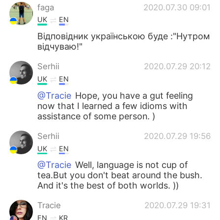
faga
2020.07.30 09:01
UK
EN
Відповідник українською буде :"Нутром
відчуваю!"
Serhii
2020.07.29 20:12
UK
EN
@Tracie
Hope, you have a gut feeling
now that I learned a few idioms with
assistance of some person. )
Serhii
2020.07.29 19:56
UK
EN
@Tracie
Well, language is not cup of
tea.But you don't beat around the bush.
And it's the best of both worlds. ))
Tracie
2020.07.29 19:31
EN
KR