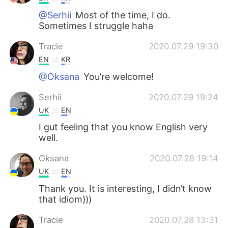
@Serhii
Most of the time, I do.
Sometimes I struggle haha
Tracie
2020.07.29 19:30
EN
KR
@Oksana
You’re welcome!
Serhii
2020.07.29 19:24
UK
EN
I gut feeling that you know English very
well.
Oksana
2020.07.28 19:14
UK
EN
Thank you. It is interesting, I didn’t know
that idiom)))
Tracie
2020.07.28 13:31