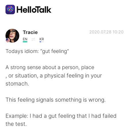
Language Exchange App
Tracie
2020.07.28 10:20
EN
KR
AI Grammar Checker
Todays idiom: “gut feeling”
English
A strong sense about a person, place
, or situation, a physical feeling in your
stomach.
简体中文
繁體中文
This feeling signals something is wrong.
Español
العربية
Example: I had a gut feeling that I had failed
Français
Deutsch
the test.