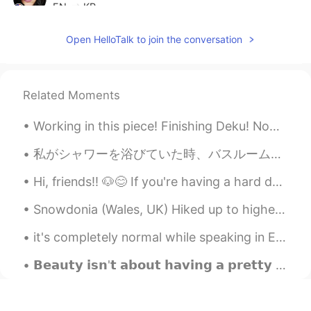
EN
KR
@KeepStudying
Ah, thank you!
Open HelloTalk to join the conversation
KeepStudying
2020.07.28 13:29
KR
EN
Related Moments
나쁜=Bad
Working in this piece! Finishing Deku! Now I finally have the time for finish this piece! Really ...
KeepStudying
2020.07.28 13:29
KR
EN
私がシャワーを浴びていた時、バスルームの壁にトカゲが現れました。マンゴーの葉の大きさくらいで、私は悲鳴を上げて、シャワーから寝室にやってきました。私は半分シャワーを浴び、トカゲは私の寝室について...
불길하다=Not lucky or bad luck
Hi, friends!! 🐶😊 If you're having a hard day, or feeling sad, I hope you can feel happy and smile...
Tracie
2020.07.28 13:27
Snowdonia (Wales, UK) Hiked up to highest peak in England and Wales, Snowdon. Do you have a pla...
EN
KR
it's completely normal while speaking in English to not know every single thing. English has so m...
@KeepStudying
감사합니다!! 😊 What is
the difference? 무엇이 다른가요?
𝗕𝗲𝗮𝘂𝘁𝘆 𝗶𝘀𝗻'𝘁 𝗮𝗯𝗼𝘂𝘁 𝗵𝗮𝘃𝗶𝗻𝗴 𝗮 𝗽𝗿𝗲𝘁𝘁𝘆 𝗳𝗮𝗰𝗲. 𝗜𝘁'𝘀 𝗮𝗯𝗼𝘂𝘁 𝗵𝗮𝘃𝗶𝗻𝗴 𝗮 𝗽𝗿𝗲𝘁𝘁𝘆 𝗺𝗶𝗻𝗱, 𝗮 𝗽𝗿𝗲𝘁𝘁𝘆 𝗵𝗲𝗮𝗿𝘁 𝗮𝗻𝗱 𝗮 𝗽𝗿...
KeepStudying
2020.07.28 13:24
KR
EN