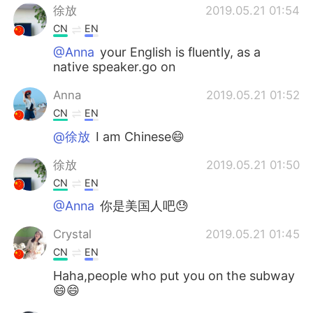
徐放
2019.05.21 01:54
CN
EN
@Anna
your English is fluently, as a
native speaker.go on
Anna
2019.05.21 01:52
CN
EN
@徐放
I am Chinese😄
徐放
2019.05.21 01:50
CN
EN
@Anna
你是美国人吧😓
Crystal
2019.05.21 01:45
CN
EN
Haha,people who put you on the subway
😄😄