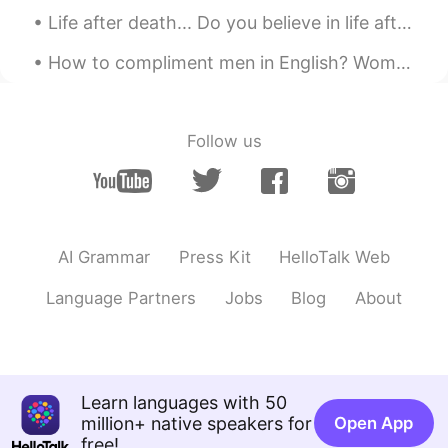
CN
EN
Life after death... Do you believe in life after death? Is so, where do we go after we die, and ...
Good morning, teacher Todd☀
How to compliment men in English? Women get compliments more often for their looks, smile, the wa...
Emily
2019.05.21 00:54
CN
EN
早上在做听力题 哈哈
Follow us
lily23
2019.05.21 00:50
CN
EN
interesting
AI Grammar
Press Kit
HelloTalk Web
お菓子
2019.05.21 00:48
Language Partners
Jobs
Blog
About
CN
EN
哈哈哈，好像英语听力
Zoe
2019.05.21 00:46
Learn languages with 50
CN
EN
million+ native speakers for
Open App
I like these words so much. They have
free!