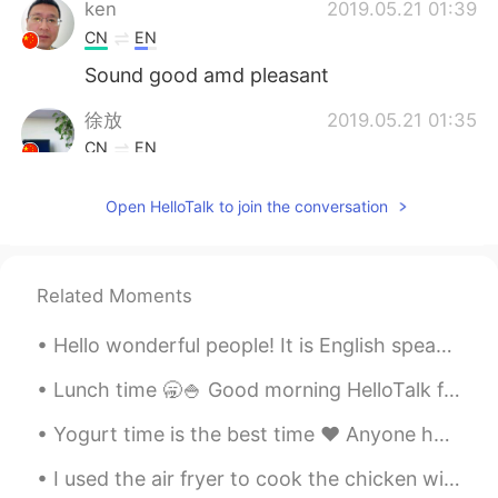
ken
2019.05.21 01:39
CN
EN
Sound good amd pleasant
徐放
2019.05.21 01:35
CN
EN
😁
Open HelloTalk to join the conversation
Lydia
2019.05.21 01:24
CN
EN
What a vivid view of a manic morning in
Related Moments
Beijing
Hello wonderful people! It is English speaking practice time. Send me a message if you want to ...
LL
2019.05.21 00:56
Lunch time 🥱🍚 Good morning HelloTalk friends 🙋‍♀️ Send me a message if you are free to chat 😇 i...
CN
EN
Thank you for sharing
Yogurt time is the best time ❤️ Anyone have any good English questions ? 我在...
Jully
2019.05.21 00:55
I used the air fryer to cook the chicken with the rotisserie function for the first time. Nice re...