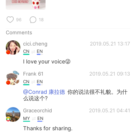
日本語
한국어
Русский
ไทย
96
18
Indonesia
Italiano
Comments
cici.cheng
2019.05.21 13:17
Türkçe
Tiếng Việt
CN
EN
I love your voice😜
Português
Frank 61
2019.05.21 09:13
CN
EN
@Conrad 康拉德
你的说法很不礼貌。为什
么说这个?
Graceorchid
2019.05.21 04:41
MY
EN
Thanks for sharing.