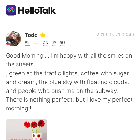
Language Exchange App
Todd
2019.05.21 00:40
EN
CN
JP
RU
AI Grammar Checker
Good Morning ... I'm happy with all the smiles on
the streets
English
, green at the traffic lights, coffee with sugar
and cream, the blue sky with floating clouds,
and people who push me on the subway.
简体中文
繁體中文
There is nothing perfect, but I love my perfect
morning!!
Español
العربية
Français
Deutsch