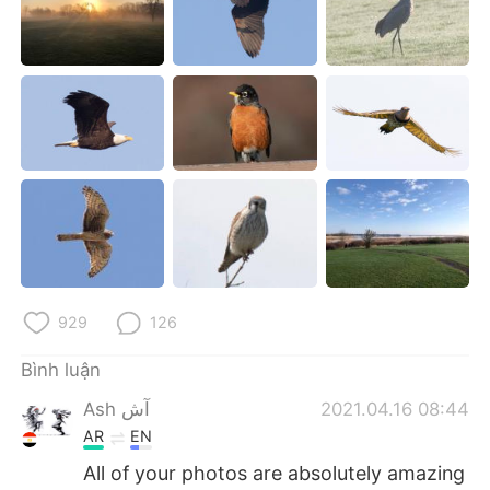
Deutsch
日本語
한국어
Русский
ไทย
Indonesia
Italiano
Türkçe
Português
929
126
Bình luận
Ash آش
2021.04.16 08:44
AR
EN
All of your photos are absolutely amazing