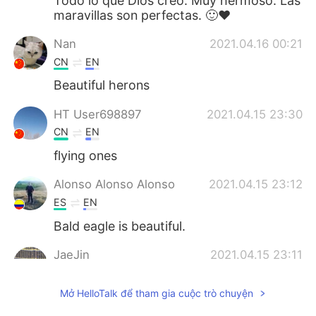
Todo lo que Dios creo. Muy hermoso. Las
maravillas son perfectas. 🙂❤️
Nan
2021.04.16 00:21
CN
EN
Beautiful herons
HT User698897
2021.04.15 23:30
CN
EN
flying ones
Alonso Alonso Alonso
2021.04.15 23:12
ES
EN
Bald eagle is beautiful.
JaeJin
2021.04.15 23:11
KR
EN
Mở HelloTalk để tham gia cuộc trò chuyện
Where is the most known yet dwindling
bird, the pigeon?!