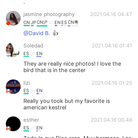
.
jasmine photography
2021.04.16 04:47
CN沪
CN粤
CN
JP
EN
ES
@David B.
👍
Soledad
2021.04.16 01:41
ES
EN
They are really nice photos! I love the
bird that is in the center
lizi
2021.04.16 01:25
ES
EN
Really you took but my favorite is
american kestrel
esther
2021.04.16 00:48
ES
EN