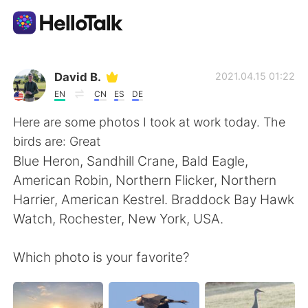
Ứng dụng trao đổi ngôn ngữ
David B.
2021.04.15 01:22
EN
CN
ES
DE
AI Grammar Checker
Here are some photos I took at work today. The
birds are: Great
Tiếng Việt
Blue Heron, Sandhill Crane, Bald Eagle,
American Robin, Northern Flicker, Northern
Harrier, American Kestrel. Braddock Bay Hawk
English
简体中文
Watch, Rochester, New York, USA.
繁體中文
Español
Which photo is your favorite?
العربية
Français