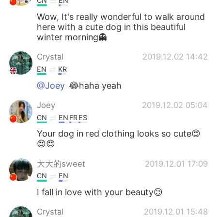
CN
EN
Wow, It's really wonderful to walk around
here with a cute dog in this beautiful
winter morning👻
Crystal
2019.12.02 14:42
EN
KR
@Joey
😂haha yeah
Joey
2019.12.02 05:04
CN
EN
FR
ES
Your dog in red clothing looks so cute😍
😍😍
大大的sweet
2019.12.01 17:09
CN
EN
I fall in love with your beauty😉
Crystal
2019.12.01 15:48