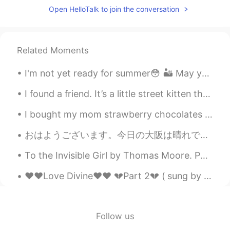
Open HelloTalk to join the conversation
Duke
2019.12.01 15:27
CN
EN
I want to go fishing in the pool.
Related Moments
David
2019.12.01 15:24
I'm not yet ready for summer😳 🏜 May you have a great week 💕 notes☀ These are typical (r...
CN
EN
good
I found a friend. It’s a little street kitten that wants to come home with me, but I travel so mu...
I bought my mom strawberry chocolates and balloons for Mother's day. It's my first year away from...
E.bill
2019.12.01 15:19
KR
EN
おはようございます。今日の大阪は晴れです。久しぶりに10時間寝まして、元気モリモリです。今日朝御飯はミルクとサンドウィッチ🥪🥛です。いただきます。💕❤話は変わりますが、ビジネス英語を紹介します。...
It looks so peaceful and your dog wore a
To the Invisible Girl by Thomas Moore. Part 6 of 6. Sweet Spirit! if such be your magical powe...
warm coat :)
❤️❤️Love Divine❤️❤️ 💔Part 2💔 ( sung by me and my sister. Song written by her ) Verse...
su
2019.12.01 15:13
KR
EN
yes it's really awesome place😊
Follow us
Jayden
2019.12.01 15:12