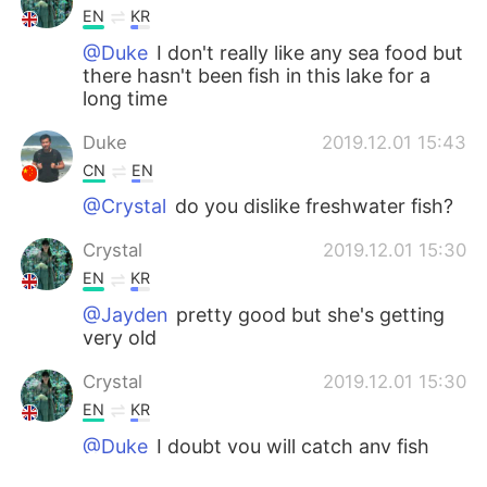
EN
KR
@Duke
I don't really like any sea food but
there hasn't been fish in this lake for a
long time
Duke
2019.12.01 15:43
CN
EN
@Crystal
do you dislike freshwater fish?
Crystal
2019.12.01 15:30
EN
KR
@Jayden
pretty good but she's getting
very old
Crystal
2019.12.01 15:30
EN
KR
@Duke
I doubt you will catch any fish
from it😂😂