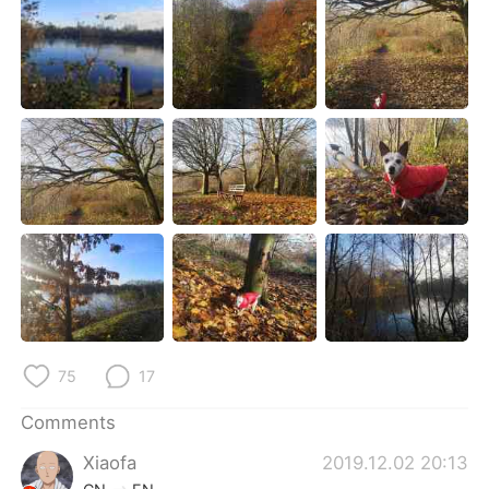
日本語
한국어
Русский
ไทย
Indonesia
Italiano
Türkçe
Tiếng Việt
Português
75
17
Comments
Xiaofa
2019.12.02 20:13