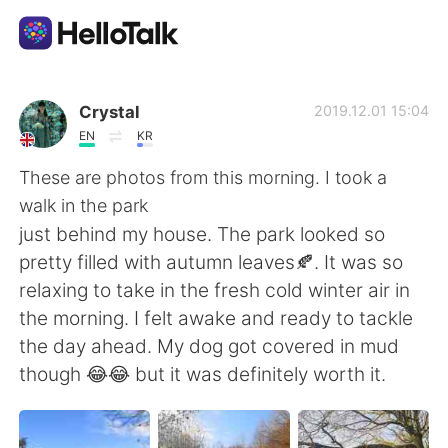
Language Exchange App
Crystal
2019.12.01 15:04
EN
KR
AI Grammar Checker
These are photos from this morning. I took a
walk in the park
English
just behind my house. The park looked so
pretty filled with autumn leaves🍂. It was so
relaxing to take in the fresh cold winter air in
简体中文
繁體中文
the morning. I felt awake and ready to tackle
the day ahead. My dog got covered in mud
Español
العربية
though 😂😂 but it was definitely worth it.
Français
Deutsch