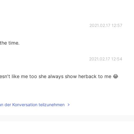
2021.02.17 12:57
the time.
2021.02.17 12:54
doesn't like me too she always show herback to me 😂
2021.02.17 12:52
an der Konversation teilzunehmen
2021.02.17 12:45