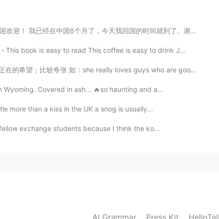
国的时间就到了。谢谢每一个很热情的中国人。你们的国家真的是礼仪之邦。 下一站，英国，伦敦 I am so...
 book is easy to read This coffee is easy to drink J...
2021.02.17 12:44
；比较夸张 如：she really loves guys who are good dancers, ...
 in Wyoming. Covered in ash... 🔥so haunting and a...
tle more than a kiss in the UK a snog is usually...
h fellow exchange students because I think the ko...
AI Grammar
Press Kit
HelloTa