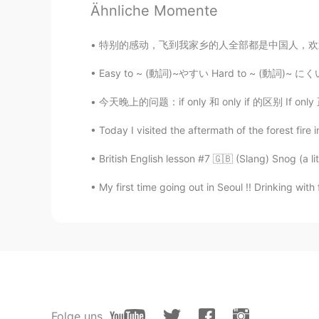
Ähnliche Momente
CN
TH
wow
特别的感动，飞到我家乡的人全部都是中国人，欢迎欢迎！ 我已经在中国6个月了，今天我回
Easy to ~ (動詞)~やすい Hard to ~ (動詞)~ にくい This
尾生
CN
EN
今天晚上的问题：if only 和 only if 的区别 If only 正在的希望
so cute
Today I visited the aftermath of the forest fire
British English lesson #7 🇬🇧 (Slang) Snog (a lit
My first time going out in Seoul !! Drinking wit
Folge uns