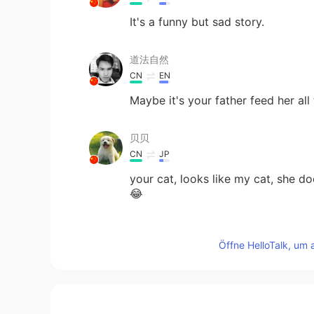
It's a funny but sad story.
道法自然
CN
EN
Maybe it's your father feed her all 
贝贝
CN
JP
your cat, looks like my cat, she 
😂
Fingon
Öffne HelloTalk, um 
CN
EN
so cute
泡芙