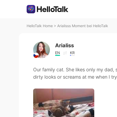
HelloTalk Home
>
Arialisss Moment bei HelloTalk
Arialiss
EN
KR
Our family cat. She likes only my dad, 
dirty looks or screams at me when I try