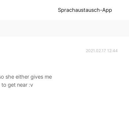
Sprachaustausch-App
2021.02.17 12:44
so she either gives me
 to get near :v