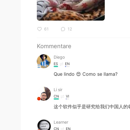
61
12
Kommentare
Diego
ES
EN
Que lindo 😍 Como se llama?
Li sir
CN
VI
这个软件似乎是研究给我们中国人的
Learner
CN
EN