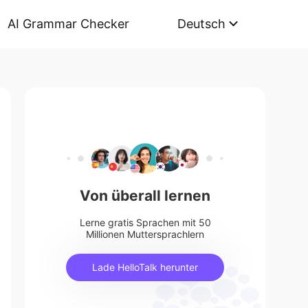
AI Grammar Checker
Deutsch
Von überall lernen
Lerne gratis Sprachen mit 50
Millionen Muttersprachlern
Lade HelloTalk herunter