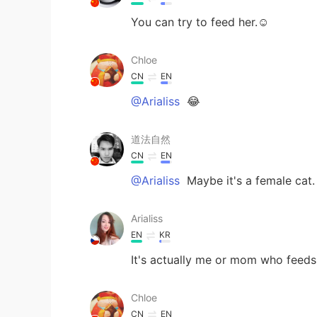
You can try to feed her.☺
Chloe
CN
EN
@Arialiss
😂
道法自然
CN
EN
@Arialiss
Maybe it's a female cat
Arialiss
EN
KR
It's actually me or mom who feeds h
Chloe
CN
EN