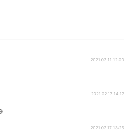
2021.03.11 12:00
2021.02.17 14:12

2021.02.17 13:25