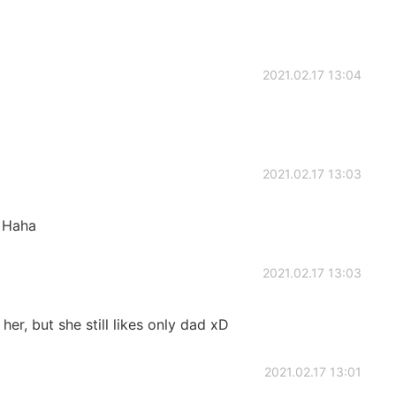
2021.02.17 13:04
2021.02.17 13:03
. Haha
2021.02.17 13:03
er, but she still likes only dad xD
2021.02.17 13:01