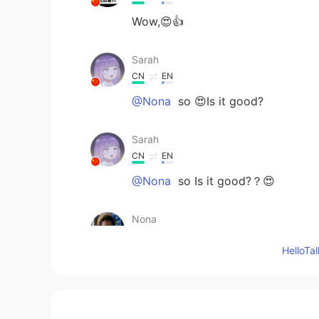
Wow,😍👍
Sarah
CN
EN
@Nona
so 😍Is it good?
Sarah
CN
EN
@Nona
so Is it good?？😍
Nona
EN
JP
CN
KR
Hello
@Sarah
taste amazing
Sarah
CN
EN