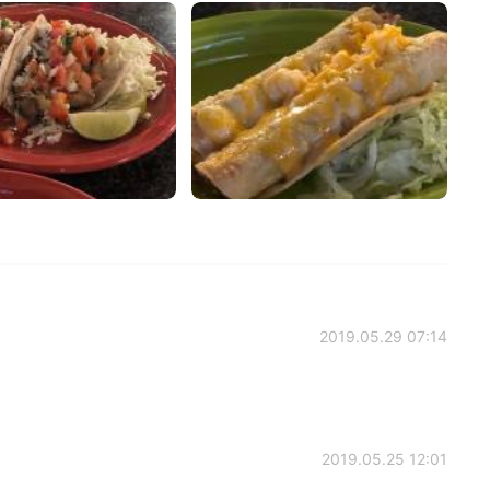
2019.05.29 07:14
2019.05.25 12:01