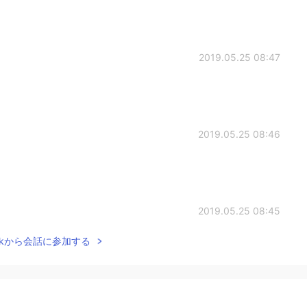
2019.05.25 08:47
2019.05.25 08:46
2019.05.25 08:45
Talkから会話に参加する
2019.05.25 08:40