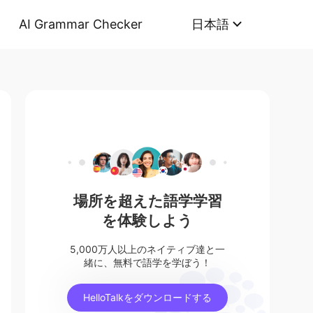
AI Grammar Checker
日本語
場所を超えた語学学習
を体験しよう
5,000万人以上のネイティブ達と一
緒に、無料で語学を学ぼう！
HelloTalkをダウンロードする