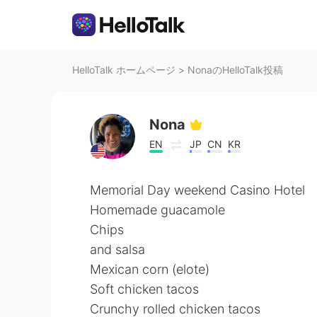
HelloTalk ホームページ
>
NonaのHelloTalk投稿
Nona
EN
JP
CN
KR
Memorial Day weekend Casino Hotel
Homemade guacamole
Chips
and salsa
Mexican corn (elote)
Soft chicken tacos
Crunchy rolled chicken tacos