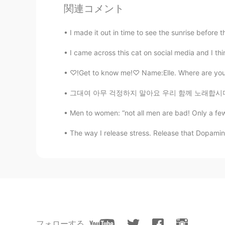
関連コメント
@Nona
Does it taste good?
I made it out in time to see the sunrise before 
Nona
I came across this cat on social media and I think
EN
JP
CN
KR
@Yona
🤗
♡!Get to know me!♡ Name:Elle. Where are you f
그대여 아무 걱정하지 말아요 우리 함께 노래합시다 그대 아픈 기억들 모두 그대여
Nona
EN
JP
CN
KR
Men to women: “not all men are bad! Only a few
@Mika
me too. So good 😊
The way I release stress. Release that Dopamin
Mika
JP
EN
I love Mexican food very much!!
ichitaro
JP
NO
フォローする