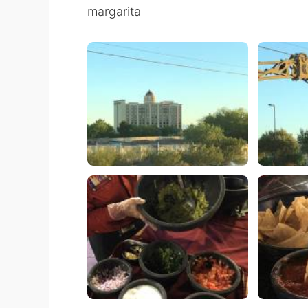
margarita