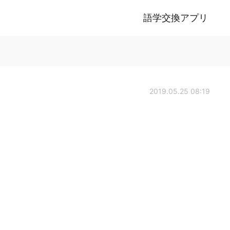
語学交換アプリ
2019.05.25 08:19