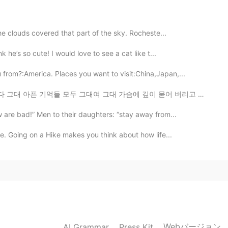
the clouds covered that part of the sky. Rocheste...
2019.05.25 08:31
 he’s so cute! I would love to see a cat like t...
rom?:America. Places you want to visit:China,Japan,...
 그대 가슴에 깊이 묻어 버리고 지나간것은 지나간대로 그런 의미가 있죠 💐 月亮代表我的心🌙❤...
2019.05.25 08:30
 are bad!” Men to their daughters: “stay away from...
e. Going on a Hike makes you think about how life...
2019.05.25 08:29
2019.05.25 08:28
Webバージョン
AI Grammar
Press Kit