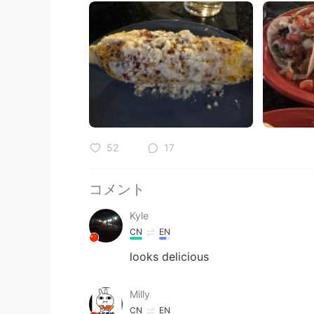
52
17
コメント
Kyle
CN
EN
looks delicious
Milly
CN
EN