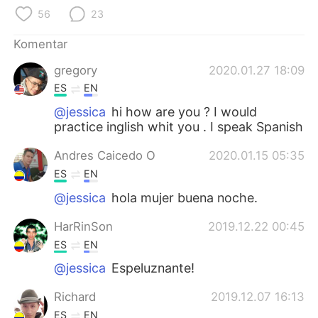
Deutsch
日本語
56
23
한국어
Русский
Komentar
gregory
2020.01.27 18:09
ไทย
Italiano
ES
EN
Türkçe
Tiếng Việt
@jessica
hi how are you ? I would
practice inglish whit you . I speak Spanish
Português
Andres Caicedo O
2020.01.15 05:35
ES
EN
@jessica
hola mujer buena noche.
HarRinSon
2019.12.22 00:45
ES
EN
@jessica
Espeluznante!
Richard
2019.12.07 16:13
ES
EN