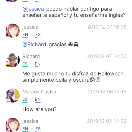
@jessica
puedo hablar contigo para
enseñarte español y tu enseñarme inglés?
jessica
2019.12.07 16:08
EN
ES
@Richard
gracias 🎃👻
Richard
2019.12.07 14:52
ES
EN
Me gusta mucho tu disfraz de Halloween,
simplemente bella y oscura😱😍
Marcos Castro
2019.12.06 12:16
ES
EN
How are you?
jessica
2019.12.02 14:29
EN
ES