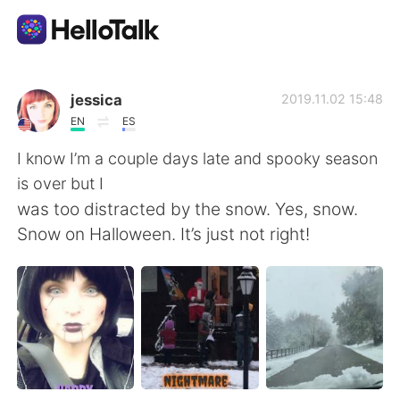
Aplikasi Pertukaran Bahasa
jessica
2019.11.02 15:48
EN
ES
AI Grammar Checker
I know I’m a couple days late and spooky season
is over but I
Indonesia
was too distracted by the snow. Yes, snow.
Snow on Halloween. It’s just not right!
English
简体中文
繁體中文
Español
العربية
Français