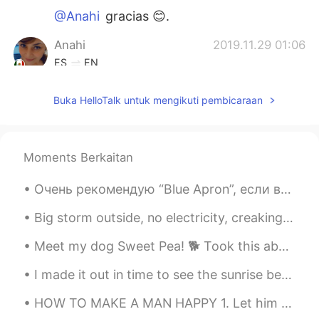
@Anahi
gracias 😊.
Anahi
2019.11.29 01:06
ES
EN
Hola soy nueva en esta app, soy
Buka HelloTalk untuk mengikuti pembicaraan
Mexicana me gusta tu look
Larry Martinez
2019.11.06 01:51
ES
EN
Moments Berkaitan
i agree with ricardo you are very lucky, i
miss the snow 😢
Очень рекомендую “Blue Apron”, если вы “не готовите” - как я 💁🏻‍♀️ Угадайте по фотографиям, каки...
jessica
2019.11.03 17:10
Big storm outside, no electricity, creaking walls but a bright and dancing northern light to keep...
EN
ES
Meet my dog Sweet Pea! 🐕 Took this about a year ago when I first started dying my hair blonde. ...
@Riki
snow is for Christmas! Nadie quiere
ponerse un abrigo en halloween.
I made it out in time to see the sunrise before the clouds covered that part of the sky. Rocheste...
Riki
2019.11.02 22:46
HOW TO MAKE A MAN HAPPY 1. Let him have his space. 2. Sleep with him. 3. Be his best friend. 4. ...