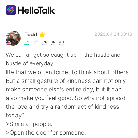
언어 교환 앱
Todd
2020.04.24 00:18
EN
CN
JP
RU
AI Grammar Checker
We can all get so caught up in the hustle and
bustle of everyday
한국어
life that we often forget to think about others.
But a small gesture of kindness can not only
make someone else's entire day, but it can
English
简体中文
also make you feel good. So why not spread
the love and try a random act of kindness
繁體中文
Español
today?
>Smile at people.
العربية
Français
>Open the door for someone.