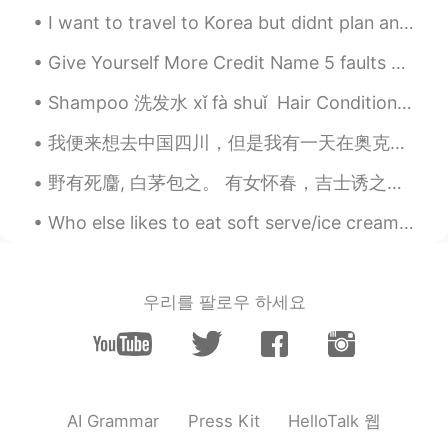
I want to travel to Korea but didnt plan anything yet but.. I just wanted to know, which areas in...
Give Yourself More Credit Name 5 faults you’d like to get rid of. Now, name 5 wonderful qualit...
Shampoo 洗发水 xǐ fà shuǐ Hair Conditioner 护发素 hù fà sù Shower gel 浴液 yù yè Toothbrush 牙刷 yáshuā To...
我便来想去中国四川，但是我有一天在奥克兰去吃火锅。我点了小辣的火锅汤底。我还没吃多少，我的头就出汗了。辣死我了。我说这才是小辣。更辣的怎么吃？！😂我那天喝了6瓶豆奶。我现在觉得，四川不适合我。 ...
野有死麕, 白茅包之。 有女怀春，吉士诱之。 -诗经- Wild grass covers my feet. Flocking birds surround my head. All li...
Who else likes to eat soft serve/ice cream during the winter?😚 this is my favorite flavor, matcha!🌱
우리를 팔로우 하세요
HelloTalk 웹
AI Grammar
Press Kit