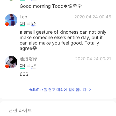
Good morning Todd🍀🌸💐🌹
Leo
2020.04.24 00:46
CN
EN
a small gesture of kindness can not only
make someone else's entire day, but it
can also make you feel good. Totally
agree😄
通潜浴泽
2020.04.24 00:21
CN
JP
666
HelloTalk을 열고 대화에 참여합니다
관련 라이브