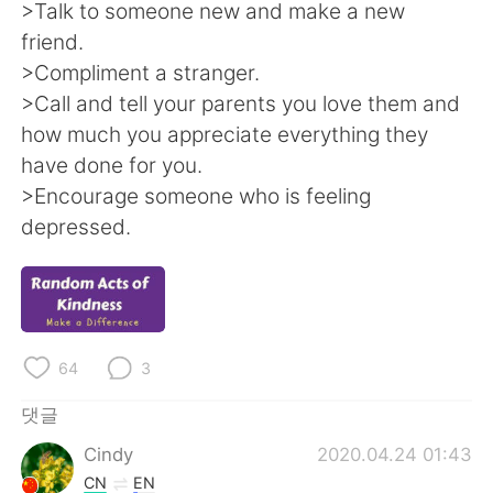
Deutsch
日本語
>Talk to someone new and make a new
friend.
Русский
ไทย
>Compliment a stranger.
>Call and tell your parents you love them and
Indonesia
Italiano
how much you appreciate everything they
have done for you.
Türkçe
Tiếng Việt
>Encourage someone who is feeling
depressed.
Português
64
3
댓글
Cindy
2020.04.24 01:43
CN
EN