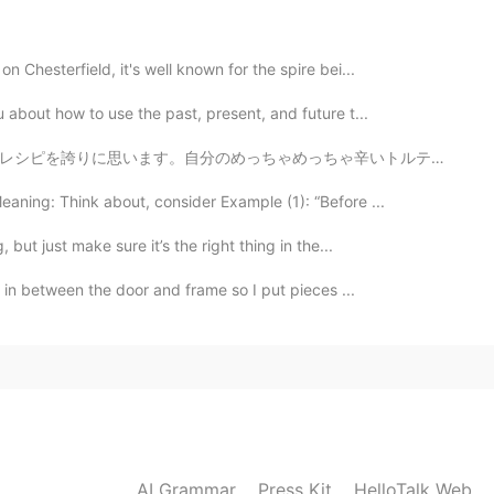
2019.04.25 12:46
n Chesterfield, it's well known for the spire bei...
 about how to use the past, present, and future t...
ちゃ辛いトルテリーニ汁！ It's been a while since I posted picture...
ning: Think about, consider Example (1): “Before ...
 but just make sure it’s the right thing in the...
es in between the door and frame so I put pieces ...
AI Grammar
Press Kit
HelloTalk Web