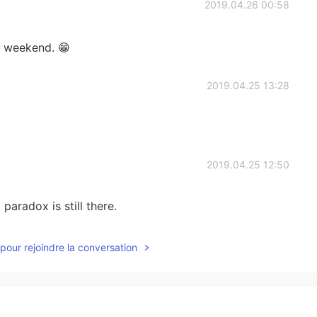
2019.04.26 00:58
is weekend. 😁
2019.04.25 13:28
2019.04.25 12:50
 paradox is still there.
2019.04.25 12:48
pour rejoindre la conversation