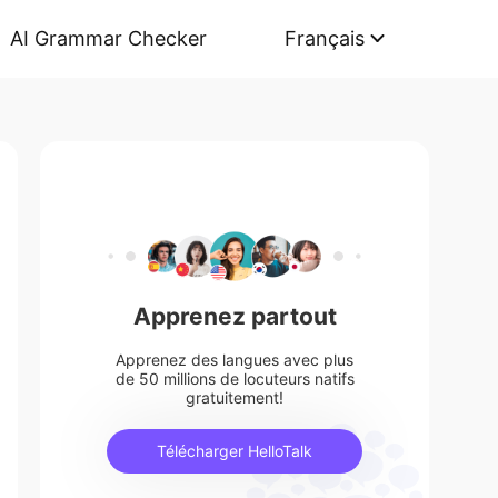
AI Grammar Checker
Français
Apprenez partout
Apprenez des langues avec plus
de 50 millions de locuteurs natifs
gratuitement!
Télécharger HelloTalk