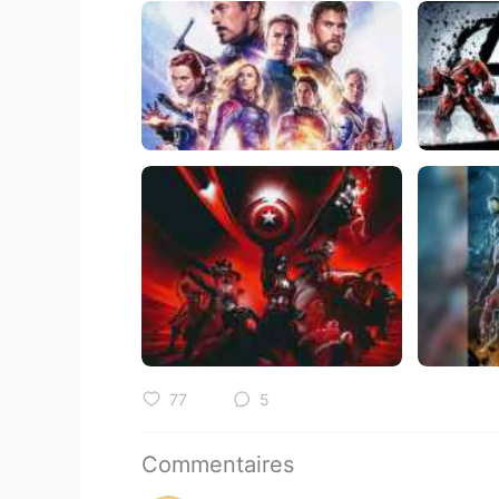
77
5
Commentaires