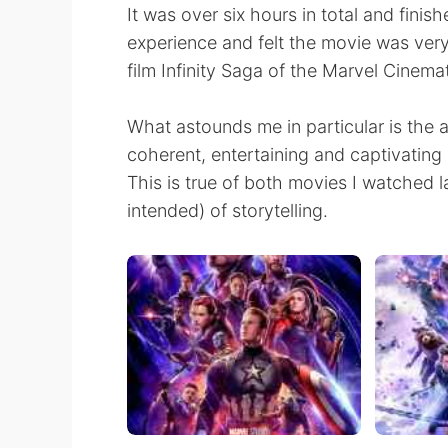
It was over six hours in total and finis
experience and felt the movie was very 
film Infinity Saga of the Marvel Cinema
What astounds me in particular is the ab
coherent, entertaining and captivating
This is true of both movies I watched l
intended) of storytelling.