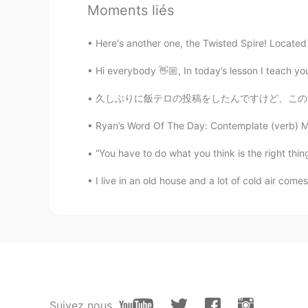
Angelina
Moments liés
CN
EN
Here's another one, the Twisted Spire! Located o
I haven't watched, but I admire it
Hi everybody 👋🏼, In today’s lesson I teach you
久しぶりに飯テロの投稿をしたんですけど、このレシピを誇りに思います。自分のめっちゃめっ
Ryan’s Word Of The Day: Contemplate (verb) Mea
“You have to do what you think is the right thing,
I live in an old house and a lot of cold air com
Suivez nous