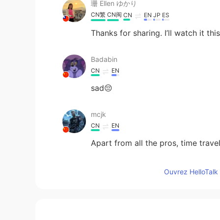
珊 Ellen ゆかり
CN繁
CN闽
CN
EN
JP
ES
Thanks for sharing. I’ll watch it th
Badabin
CN
EN
sad😔
mcjk
CN
EN
Apart from all the pros, time travel
FD
Ouvrez HelloTalk 
CN
EN
Haven't seen it yet