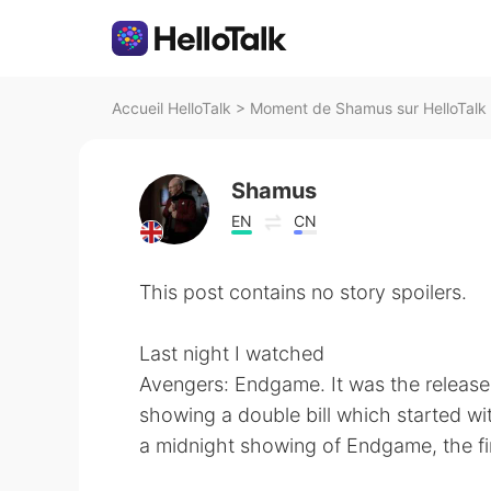
Accueil HelloTalk
>
Moment de Shamus sur HelloTalk
Shamus
EN
CN
This post contains no story spoilers.
Last night I watched
Avengers: Endgame. It was the release
showing a double bill which started wi
a midnight showing of Endgame, the fir