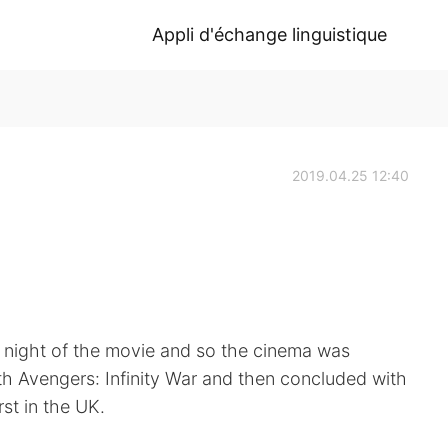
Appli d'échange linguistique
2019.04.25 12:40
 night of the movie and so the cinema was
th Avengers: Infinity War and then concluded with
st in the UK.