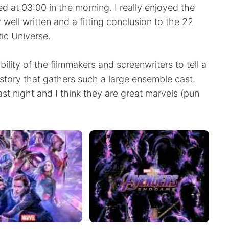
hed at 03:00 in the morning. I really enjoyed the
well written and a fitting conclusion to the 22
tic Universe.
ility of the filmmakers and screenwriters to tell a
 story that gathers such a large ensemble cast.
ast night and I think they are great marvels (pun