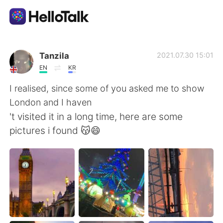
Language Exchange App
Tanzila
2021.07.30 15:01
EN
KR
AI Grammar Checker
I realised, since some of you asked me to show
London and I haven
English
't visited it in a long time, here are some
pictures i found 😽😄
简体中文
繁體中文
Español
العربية
Français
Deutsch