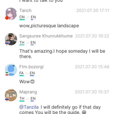
I want to talk to you
Tanch
2021.07.30 17:11
CN
EN
wow,picturesque landscape
Sangsuree Khunrukkhume
2021.07.30 16:22
TH
EN
That's amazing.I hope someday I will be
there.
Ftm.bozorgi
2021.07.30 15:46
FA
EN
Wow😍
Maprang
2021.07.30 15:37
TH
EN
@Tanzila
I will definitely go if that day
comes You will be the guide. 😁