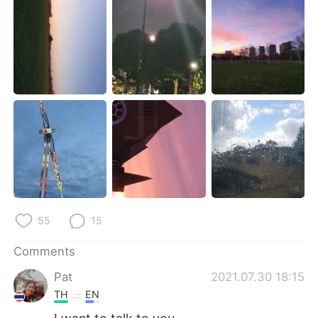
日本語
한국어
Русский
ไทย
Indonesia
Italiano
Türkçe
Tiếng Việt
Português
55
15
Comments
Pat
2021.07.30 18:15
TH
EN