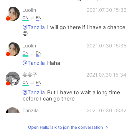
Luolin
2021.07.30 15:36
CN
EN
@Tanzila
I will go there if i have a chance
😊
Luolin
2021.07.30 15:35
CN
EN
@Tanzila
Haha
宴宴子
2021.07.30 15:34
CN
EN
@Tanzila
But I have to wait a long time
before I can go there
Tanzila
2021.07.30 15:32
EN
KR
Open HelloTalk to join the conversation
You guys can all come here, I can also