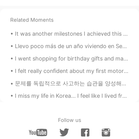
give you tour to the city 😄😗
宴宴子
2021.07.30 15:28
Related Moments
CN
EN
beautiful
It was another milestones I achieved this month and so proud to be part of frontlife response team☘️
Maprang
2021.07.30 15:09
Llevo poco más de un año viviendo en Seúl. Extraño hablar con otros en español y los chistes mexi...
TH
EN
I went shopping for birthday gifts and made food again today 😁 How did you all sleep? Did you ge...
So beautiful, I want to go there.
I felt really confident about my first motorcycle ride in Japan... until the motorcycle started m...
Luolin
2021.07.30 15:05
문제를 독립적으로 사고하는 습관을 양성해야지 남을 따라 맞장구쳐서는 안 된다. 要养成独立思考的习惯，不能总是人云亦云，随声附和。 This’ll be a (slightly ...
CN
EN
Haha,so beautiful❤
I miss my life in Korea... I feel like I lived freely and mostly stress free. These days I have s...
Tanzila
2021.07.30 15:04
EN
KR
Follow us
@Rose
yeah 😅
Sova
2021.07.30 15:03