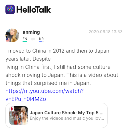
語言交換應用
anming
2020.06.18 13:53
EN
KR
AI Grammar Checker
I moved to China in 2012 and then to Japan
years later. Despite
繁體中文
living in China first, I still had some culture
shock moving to Japan. This is a video about
things that surprised me in Japan.
English
简体中文
https://m.youtube.com/watch?
v=EPu_h0l4MZo
Español
العربية
Japan Culture Shock: My Top 5 Shocks Living in Japan - YouTube
Français
Deutsch
Enjoy the videos and music you love, upload original content, and share it all with friends, family, and the world on YouTube.