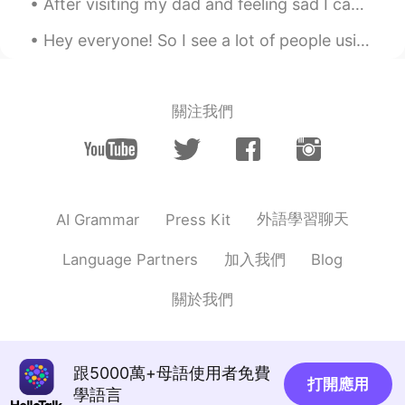
After visiting my dad and feeling sad I came here to forget . Never get tired of this place💛💙💚👌🏻
portions always shock me when I return
home to visit.
Hey everyone! So I see a lot of people using “cause” thinking it’s the abbreviation of “because”,...
anming
2020.06.18 14:08
EN
KR
關注我們
@Chie Sarah
Yeah, I just made it a few
days ago. I hope you enjoyed it.
Amadeus
2020.06.18 14:08
EN
KR
外語學習聊天
AI Grammar
Press Kit
@Baconboyagain
😂😂😂
加入我們
Language Partners
Blog
Chie Sarah
2020.06.18 13:58
JP
EN
關於我們
Did you make this video? It’s so gerat👍🏻✨
跟5000萬+母語使用者免費
打開應用
學語言