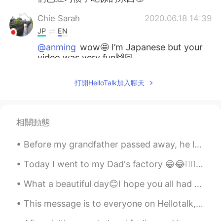
Chie Sarah
2020.06.18 14:39
JP
EN
@anming
wow🤩 I’m Japanese but your
video was very fun🙌🏻
anming
2020.06.18 14:38
打開HelloTalk加入聊天
EN
KR
@Charles
Thank you. I’m a newbie.
相關動態
Charles
2020.06.18 14:25
EN
JP
Before my grandfather passed away, he left me his old convertible. I don’t drive it much because ...
Nice video!
Today I went to my Dad's factory 😁😂✌🏻👍🏻❤️💙💜💞🤗 씨앗을 심는 날은 열매를 먹는 날이 아닙니다. 인내심을 갖고 과정을 유지하십시오. 노력을...
anming
2020.06.18 14:10
What a beautiful day😊I hope you all had a good time today. It's supposed to snow tomorrow. Hopefu...
EN
KR
This message is to everyone on Hellotalk, especially my students. Here in the near future and ove...
@Baconboyagain
That happens too...
reverse culture shock. The huge food