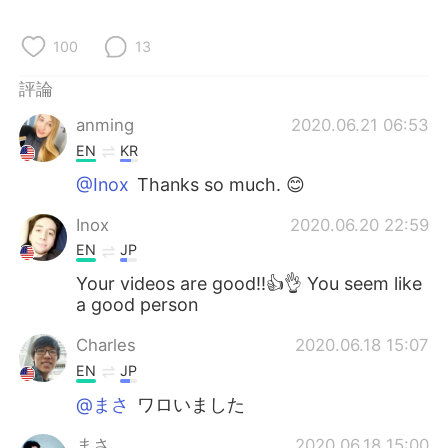
日本語
한국어
100
13
Русский
ไทย
評論
Indonesia
Italiano
anming
2020.06.21 06:53
EN
KR
Türkçe
Tiếng Việt
@Inox
Thanks so much. 😊
Português
Inox
2020.06.20 22:59
EN
JP
Your videos are good!!👍👌 You seem like
a good person
Charles
2020.06.18 15:07
EN
JP
@まさ
ワロいました
まさ
2020.06.18 15:00