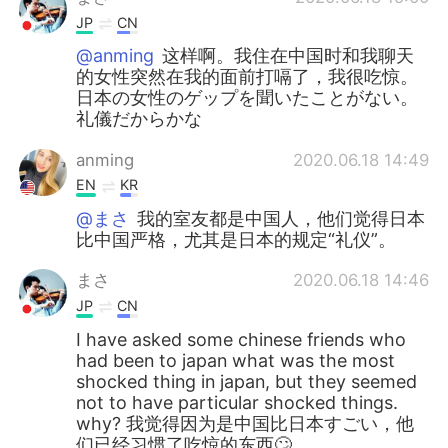
JP
CN
@anming
这样啊。我住在中国时和我聊天
的女性突然在我的面前打嗝了，我很吃惊。
日本の女性のゲップを聞いたことがない。
礼儀だからかな
anming
2020.06.18 14:49
EN
KR
@まさ
我的室友都是中国人，他们觉得日本
比中国严格，尤其是日本的规定“礼仪”。
まさ
2020.06.18 14:46
JP
CN
I have asked some chinese friends who
had been to japan what was the most
shocked thing in japan, but they seemed
not to have particular shocked things.
why? 我觉得因为是中国比日本すごい，他
们已经习惯了吃惊的东西🙄