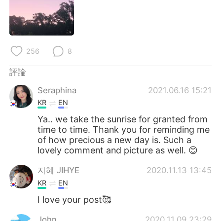
日本語
한국어
Русский
ไทย
256
8
Indonesia
Italiano
評論
Türkçe
Tiếng Việt
Seraphina
2021.06.16 15:21
Português
KR
EN
Ya.. we take the sunrise for granted from
time to time. Thank you for reminding me
of how precious a new day is. Such a
lovely comment and picture as well. 😊
지혜 JIHYE
2020.11.13 13:45
KR
EN
I love your post🥰
John
2020.11.09 23:29