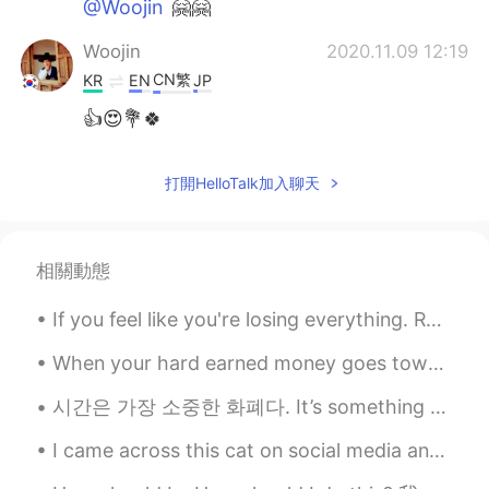
@Woojin
🤗🤗
Woojin
2020.11.09 12:19
CN繁
KR
EN
JP
👍😍💐🍀
打開HelloTalk加入聊天
相關動態
If you feel like you're losing everything. Remember that trees lose their leaves every year and t...
When your hard earned money goes towards home repairs...😭 The expenses of homeownership is scar...
시간은 가장 소중한 화폐다. It’s something father taught me when I was a young girl. “If you give me diamo...
I came across this cat on social media and I think he’s so cute! I would love to see a cat like t...