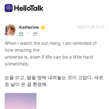
語言交換應用
Katherine
2020.11.09 12:17
EN
KR
AI Grammar Checker
When I watch the sun rising, I am reminded of
how amazing the
繁體中文
universe is, even if life can be a little hard
sometimes.
English
简体中文
눈을 뜨고, 발을 땅에 내려놓는 것이 고맙다. 새로
운 날이 온 걸 환영해.
Español
العربية
Français
Deutsch