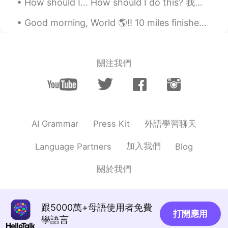
How should I... How should I do this? 我应该怎么做 How should I make it? 我应该怎么做 （饭，视频） How should I c...
Good morning, World 🌎!! 10 miles finished! 💪🏽💖 It was a little chilly outside, but it was perfe...
關注我們
外語學習聊天
AI Grammar
Press Kit
加入我們
Language Partners
Blog
關於我們
跟5000萬+母語使用者免費
打開應用
學語言