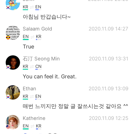
KR
EN
아침님 반갑습니다~
Salaam Gold
2020.11.09 14:27
EN
KR
True
石汀 Seong Min
2020.11.09 13:31
KR
CN
You can feel it. Great.
Ethan
2020.11.09 13:09
KR
EN
매번 느끼지만 정말 글 잘쓰시는것 같아요 ^^
Katherine
2020.11.09 12:25
EN
KR