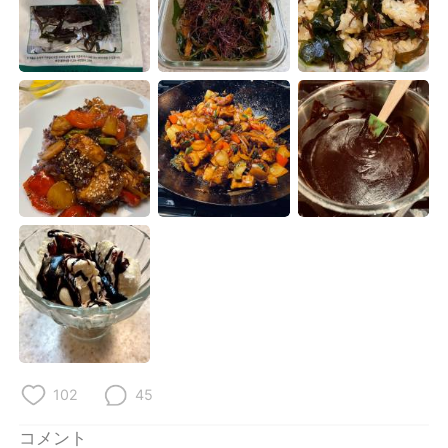
Deutsch
한국어
Русский
ไทย
Indonesia
Italiano
Türkçe
Tiếng Việt
Português
102
45
コメント