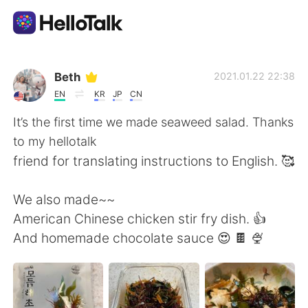
語学交換アプリ
Beth
2021.01.22 22:38
EN
KR
JP
CN
AI Grammar Checker
It’s the first time we made seaweed salad. Thanks
to my hellotalk
日本語
friend for translating instructions to English. 🥰
We also made~~
English
简体中文
American Chinese chicken stir fry dish. 👍
And homemade chocolate sauce 😍 🍫 🍨
繁體中文
Español
العربية
Français