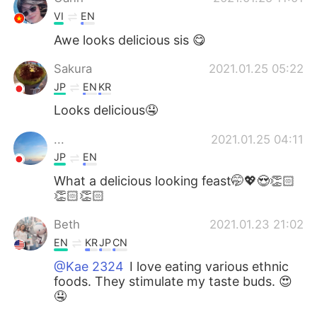
VI
EN
Awe looks delicious sis 😋
Sakura
2021.01.25 05:22
JP
EN
KR
Looks delicious🤤
...
2021.01.25 04:11
JP
EN
What a delicious looking feast🤭💖😍👏🏻
👏🏻👏🏻
Beth
2021.01.23 21:02
EN
KR
JP
CN
@Kae 2324
I love eating various ethnic
foods. They stimulate my taste buds. 😍
🤤