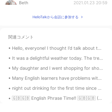
Beth
2021.01.23 20:59
EN
KR
JP
CN
HelloTalkから会話に参加する
@SoM.p
It was good eating. Chocolate
sauce was sooo delectable. 🍫😍
Beth
2021.01.23 20:54
関連コメント
EN
KR
JP
CN
@sj
와! 감사합니다 😃
Hello, everyone! I thought I’d talk about this cool book I had the privilege of using. It taught ...
Beth
2021.01.23 15:31
It was a delightful weather today. The trees are starting to show their colors. 😘 We made Omuric...
EN
KR
JP
CN
My daughter and I went shopping for shoes and dessert. Some stores reopened last week.🎆🛍️ I saw...
@mihae
I had fresh seaweed salad too,
both are delicious. 👍
Many English learners have problems with the different english accents in the world, because it i...
Kae 2324
2021.01.23 11:16
night out drinking for the first time since march 💪💪 it actually felt like a normal evening for a...
TH
EN
🇬🇧🇬🇧 English Phrase Time!! 🇬🇧🇬🇧 (C2+ difficulty) Something Along Those Lines "I was thinking of...
Wowwwww making me hungry