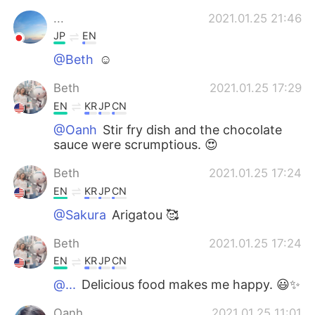
...
2021.01.25 21:46
JP
EN
@Beth
☺️
Beth
2021.01.25 17:29
EN
KR
JP
CN
@Oanh
Stir fry dish and the chocolate
sauce were scrumptious. 😍
Beth
2021.01.25 17:24
EN
KR
JP
CN
@Sakura
Arigatou 🥰
Beth
2021.01.25 17:24
EN
KR
JP
CN
@...
Delicious food makes me happy. 😃✨
Oanh
2021.01.25 11:01