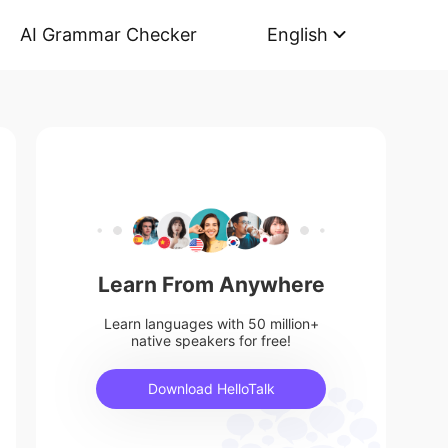
AI Grammar Checker
English
Learn From Anywhere
Learn languages with 50 million+
native speakers for free!
Download HelloTalk