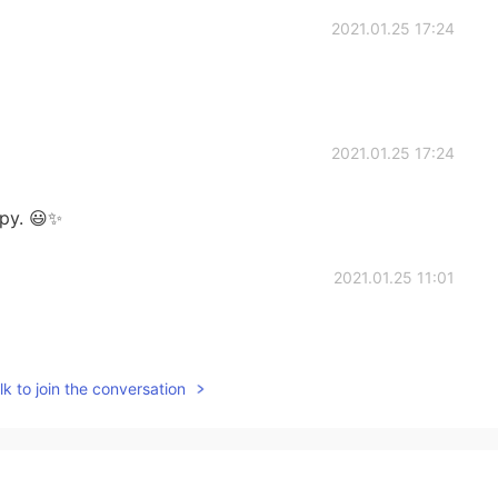
2021.01.25 17:24
2021.01.25 17:24
py. 😃✨
2021.01.25 11:01
k to join the conversation
2021.01.25 05:22