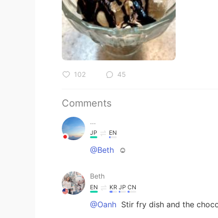
102
45
Comments
...
JP
EN
@Beth
☺️
Beth
EN
KR
JP
CN
@Oanh
Stir fry dish and the choc