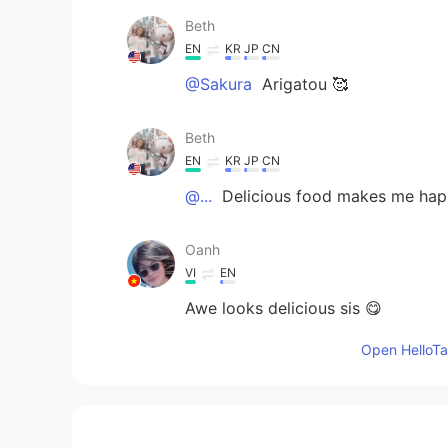
Beth
EN
KR
JP
CN
@Sakura
Arigatou 🥰
Beth
EN
KR
JP
CN
@...
Delicious food makes me hap
Oanh
VI
EN
Awe looks delicious sis 😋
Open HelloTal
Sakura
JP
EN
KR
Looks delicious🤤