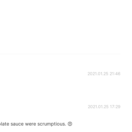
2021.01.25 21:46
2021.01.25 17:29
olate sauce were scrumptious. 😍