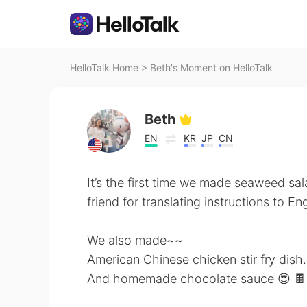
HelloTalk Home
>
Beth's Moment on HelloTalk
Beth
EN
KR
JP
CN
It’s the first time we made seaweed sal
friend for translating instructions to Eng
We also made~~
American Chinese chicken stir fry dish.
And homemade chocolate sauce 😍 🍫