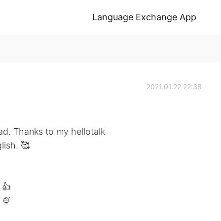
Language Exchange App
2021.01.22 22:38
ad. Thanks to my hellotalk
lish. 🥰
 👍
 🍨