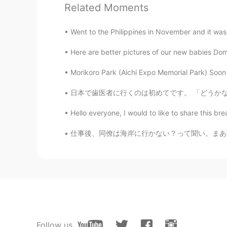
Related Moments
...
JP
EN
Went to the Philippines in November and it was 
What a delicious looking feast🤭
Here are better pictures of our new babies Domi
Beth
Morikoro Park (Aichi Expo Memorial Park) Soon 
EN
KR
JP
CN
日本で歯医者に行くのは初めてです。 「どうかな」、「高いかな」、「歯医者は上手かな」と
@Kae 2324
I love eating various 
Hello everyone, I would to like to share this bre
Beth
仕事後、同僚は海岸に行かない？って聞い。まあ行くかと思ったけど、やっぱりいいアイディア
EN
KR
JP
CN
@SoM.p
It was good eating. Choc
Beth
EN
KR
JP
CN
@sj
와! 감사합니다 😃
Follow us