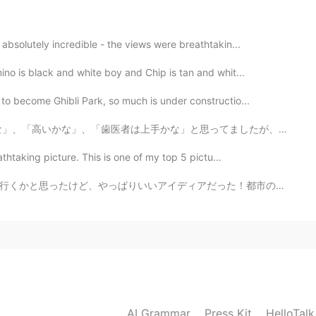
2021.01.25 04:11
absolutely incredible - the views were breathtakin...
😍👏🏻👏🏻👏🏻
no is black and white boy and Chip is tan and whit...
2021.01.23 21:02
to become Ghibli Park, so much is under constructio...
思ってましたが、本当にすごいでした！ スウェーデンで病院は無料だけど歯医者は自分で支払わないといけません。...
ethnic foods. They stimulate my taste buds. 😍🤤
athtaking picture. This is one of my top 5 pictu...
2021.01.23 20:59
だった！都市の気温は４０度だった。 after work, a coworker asked me "he...
olate sauce was sooo delectable. 🍫😍
2021.01.23 20:54
AI Grammar
Press Kit
HelloTal