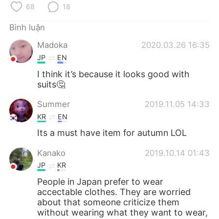
Deutsch
日本語
68
18
Bình luận
한국어
Русский
Madoka
2020.03.26 16:35
ไทย
Indonesia
JP
EN
I think it’s because it looks good with
Italiano
Türkçe
suits🤔
Português
Summer
2019.11.05 14:33
KR
EN
Its a must have item for autumn LOL
Kanako
2019.10.14 01:43
JP
KR
People in Japan prefer to wear
accectable clothes. They are worried
about that someone criticize them
without wearing what they want to wear,