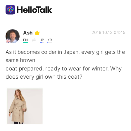
Ứng dụng trao đổi ngôn ngữ
Ash
2019.10.13 04:45
EN
JP
KR
AI Grammar Checker
As it becomes colder in Japan, every girl gets the
same brown
Tiếng Việt
coat prepared, ready to wear for winter. Why
does every girl own this coat?
English
简体中文
繁體中文
Español
العربية
Français