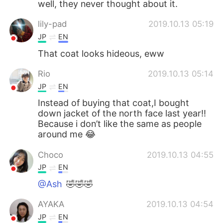
well, they never thought about it.
lily-pad
2019.10.13 05:19
JP
EN
That coat looks hideous, eww
Rio
2019.10.13 05:14
JP
EN
Instead of buying that coat,I bought
down jacket of the north face last year!!
Because i don’t like the same as people
around me 😂
Choco
2019.10.13 04:55
JP
EN
@Ash
🤣🤣🤣
AYAKA
2019.10.13 04:54
JP
EN