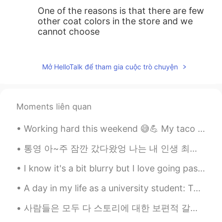
One of the reasons is that there are few
other coat colors in the store and we
cannot choose
황현정 callan hwang
2019.10.13 04:53
KR
EN
Mở HelloTalk để tham gia cuộc trò chuyện
I guess many east asian tends to put
similar looking clothes.
Moments liên quan
Ash
2019.10.13 04:53
EN
JP
KR
Working hard this weekend 😅💪 My taco 🌮 video will be done soon and I be posting more English and...
@Choco
take your time, I think it will
통영 아~주 잠깐 갔다왔엉 나는 내 인생 최고의 생선이랑 해산물을 먹었고 얼마나 맛있었는지 때문에 울 뻔했어 ㅋㅋㅋ 아니 진짜 왜 그렇게 맛있었어 ㅠㅠ 매일 아침 점심 저녁 ...
never be sold out😂
I know it's a bit blurry but I love going past this bridge! it is so bright and colorful I just l...
Choco
2019.10.13 04:50
JP
EN
A day in my life as a university student: Take a bus Waiting Do the experiment Check the result ...
I don’t have this coat so I have to buy it
사람들은 모두 다 스토리에 대한 보편적 갈망을 품고 있다고 믿습니다 우리는 시간만 나면 스토리를 찾게 되죠 드라마를 시청하든가, 영화관에 가든가, 연극을 보든가, 웹툰을 읽든...
to be same with others 😂