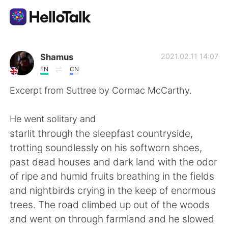
Aplicación de intercambio de idiomas
Shamus
2021.02.11 14:07
EN
CN
AI Grammar Checker
Excerpt from Suttree by Cormac McCarthy.
Español
He went solitary and
starlit through the sleepfast countryside,
trotting soundlessly on his softworn shoes,
English
简体中文
past dead houses and dark land with the odor
of ripe and humid fruits breathing in the fields
繁體中文
العربية
and nightbirds crying in the keep of enormous
trees. The road climbed up out of the woods
Français
Deutsch
and went on through farmland and he slowed