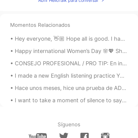
Abrir HelloTalk para conversar
Momentos Relacionados
Hey everyone, 👋🏼 Hope all is good. I have attached two images containing some adjectives and the...
Happy international Women’s Day 🌸💖 Show love and appreciation to the women in your life for all ...
CONSEJO PROFESIONAL / PRO TIP: En inglés, durante una conversación, los hablantes nativos no di...
I made a new English listening practice YouTube video using a voicemail I got from a doctor’s off...
Hace unos meses, hice una prueba de ADN, y esta mañana recibí los resultados! Sabía que la mayorí...
I want to take a moment of silence to say good bye to my charger. We had a good run. She kept me ...
Síguenos