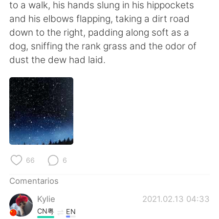
日本語
한국어
to a walk, his hands slung in his hippockets
and his elbows flapping, taking a dirt road
Русский
ไทย
down to the right, padding along soft as a
dog, sniffing the rank grass and the odor of
Indonesia
Italiano
dust the dew had laid.
Türkçe
Tiếng Việt
Português
66
6
Comentarios
Kylie
2021.02.13 04:33
CN粤
EN