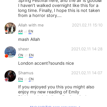
Spring Festival here, and the air is good🙈
I haven't walked overnight like this for a
long time. Finally, I hope this is not taken
from a horror story....
Allah with me
2021.02.11 15:10
AR
EN
mash Allah
sheer
2021.02.11 14:28
CN
EN
London accent?sounds nice
Shamus
2021.02.11 14:07
EN
CN
If you enjoyed you this you might also
enjoy my new reading of Emily
Dickinson's I shall not live in vain, here:
https://www.youtube.com/watch?
v=q7Zy6KlJ26k