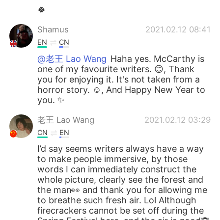
🍀
Shamus
2021.02.12 08:41
EN
CN
@老王 Lao Wang
Haha yes. McCarthy is
one of my favourite writers. 😊, Thank
you for enjoying it. It's not taken from a
horror story. ☺, And Happy New Year to
you. ✨
老王 Lao Wang
2021.02.12 03:29
CN
EN
I’d say seems writers always have a way
to make people immersive, by those
words I can immediately construct the
whole picture, clearly see the forest and
the man👀 and thank you for allowing me
to breathe such fresh air. Lol Although
firecrackers cannot be set off during the