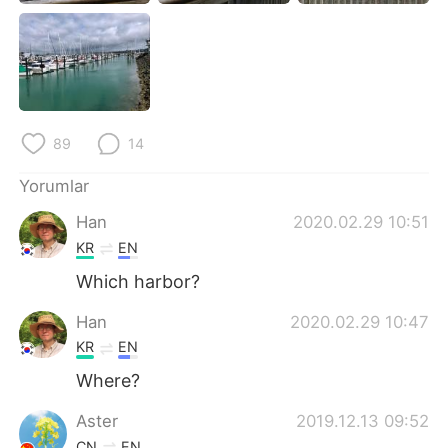
Deutsch
日本語
한국어
Русский
ไทย
Indonesia
89
14
Italiano
Tiếng Việt
Yorumlar
Português
Han
2020.02.29 10:51
KR
EN
Which harbor?
Han
2020.02.29 10:47
KR
EN
Where?
Aster
2019.12.13 09:52
CN
EN