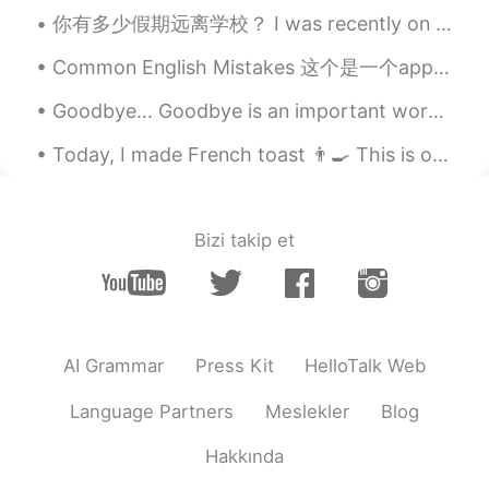
your post, I learned new word Tranquility.
你有多少假期远离学校？ I was recently on Spring Break, and my family and I drove for 16 hours to go to a so...
Tony
2019.11.08 23:39
Common English Mistakes 这个是一个app，不要说software!! software是具体硬件内的软件，而不是任何的app I just downloaded t...
CN
EN
Goodbye... Goodbye is an important word, we must say it, but how about using a different word. H...
what a peaceful and picturesque seaside.
Today, I made French toast 👨‍🍳 This is one of my favorite breakfasts ❣️ I topped it with butter,...
Eric
2019.11.08 23:26
CN
EN
Those photos are millions dollars.
Bizi takip et
Amazing
某个至尊宝
2019.11.08 22:50
CN
EN
AI Grammar
Press Kit
HelloTalk Web
and walking after dinner is good for
health
Language Partners
Meslekler
Blog
Hakkında