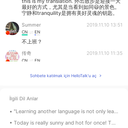
this is my translation. 外出散步是迎接一天
最好的方式，尤其是当看到如同😃的景色。
宁静和tranquility是拥有美好灵魂的钥匙。
Summer
2019.11.10 13:51
CN
EN
不上班？
传奇
2019.11.10 11:35
CN
EN
你好
Sohbete katılmak için HelloTalk'u aç
jacob
2019.11.09 07:44
CN
EN
beautiful eyes ，i mean physical
İlgili Dil Anlar
Paul
2019.11.09 00:15
"Learning another language is not only learning different words for the same things, but learning...
KR
EN
Today is really sunny and hot for once! This is the town centre/ town. This is a monument that ce...
What a nice view. And thank you for a