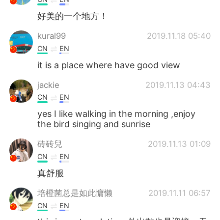
好美的一个地方！
kural99
2019.11.18 05:40
CN
EN
it is a place where have good view
jackie
2019.11.13 04:43
CN
EN
yes I like walking in the morning ,enjoy
the bird singing and sunrise
砖砖兒
2019.11.13 01:09
CN
EN
真舒服
培橙菌总是如此慵懒
2019.11.11 06:57
CN
EN