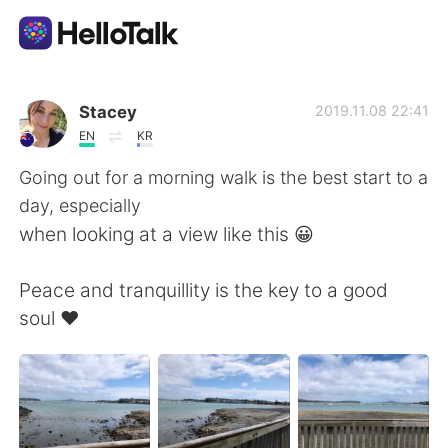
Dil Değişimi Uygulaması
Stacey
2019.11.08 22:41
EN
KR
AI Grammar Checker
Going out for a morning walk is the best start to a
day, especially
Türkçe
when looking at a view like this 😀
Peace and tranquillity is the key to a good
English
简体中文
soul ❤️
繁體中文
Español
العربية
Français