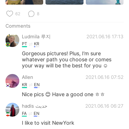
日本語
한국어
62
8
Русский
ไทย
Comments
Indonesia
Italiano
Ludmila 루지
2021.06.16 17:13
PT
KR
Türkçe
Tiếng Việt
Gorgeous pictures! Plus, I’m sure
whatever path you choose or comes
Português
your way will be the best for you ☺️
Allen
2021.06.16 07:52
KR
EN
Nice pics 😊 Have a good one ㅎㅎ
hadis حدیث
2021.06.16 06:27
FA
EN
I like to visit NewYork