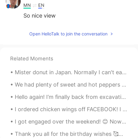
MN
EN
So nice view
Open HelloTalk to join the conversation
Related Moments
Mister donut in Japan. Normally I can't eat donuts in the United States, because it makes my stom...
We had plenty of sweet and hot peppers from our garden to make pepper sauce. 🌶 Fresh lime juice ...
Hello again! I’m finally back from excavations in Peru and it was amazing💜💜 Found a lot of human ...
I ordered chicken wings off FACEBOOK! I was looking through marketplace and saw that many people...
I got engaged over the weekend! 😊 Now I have to plan an American wedding and a Chinese wedding 😂...
Thank you all for the birthday wishes 🥰💓🥳🥺 I will try very hard to respond to all your happy wish...