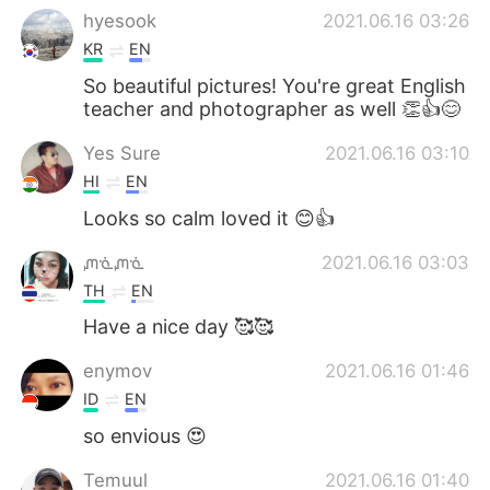
hyesook
2021.06.16 03:26
KR
EN
So beautiful pictures! You're great English
teacher and photographer as well 👏👍😊
Yes Sure
2021.06.16 03:10
HI
EN
Looks so calm loved it 😊👍
ᘻᓍᘻᓍ
2021.06.16 03:03
TH
EN
Have a nice day 🥰🥰
enymov
2021.06.16 01:46
ID
EN
so envious 😍
Temuul
2021.06.16 01:40