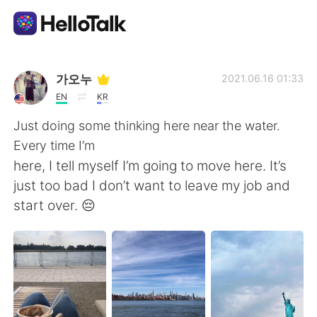
Language Exchange App
가오누
2021.06.16 01:33
EN
KR
AI Grammar Checker
Just doing some thinking here near the water.
Every time I’m
English
here, I tell myself I’m going to move here. It’s
just too bad I don’t want to leave my job and
start over. 😔
简体中文
繁體中文
Español
العربية
Français
Deutsch