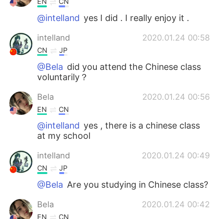
EN
CN
@intelland
yes I did . I really enjoy it .
intelland
2020.01.24 00:58
CN
JP
@Bela
did you attend the Chinese class
voluntarily？
Bela
2020.01.24 00:56
EN
CN
@intelland
yes , there is a chinese class
at my school
intelland
2020.01.24 00:49
CN
JP
@Bela
Are you studying in Chinese class?
Bela
2020.01.24 00:42
EN
CN