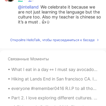
@intelland
We celebrate it because we
are not just learning the language but the
culture too. Also my teacher is chinese so
it’s a must . 👍☺️
Bela
2020.01.24 00:41
EN
CN
Откройте HelloTalk, чтобы присоединиться к беседе
@Olivia
谢谢你
余柒
2020.01.24 00:40
Связанные Моменты
CN
EN
ohhh，so red，you should fall in the
What I eat in a day 👀 I must say avocado salad is my favourite Cabbage salad; it’s just there, b...
happiness！
Hiking at Lands End in San francisco CA. It literally took us 3 hours. The view is just amazingl...
Olivia
2020.01.24 00:20
everyone #remember0416 R.I.P to all those who lost their life and my greatest condolences to the ...
CN
EN
@Bela
Haha that will be very
Part 2. I love exploring different cultures. Starting picture #1 Shanghai China, Dallol Ethiopi...
interesting！Hope you guys have a nice