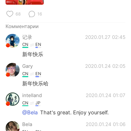
Deutsch
日本語
68
16
한국어
ไทย
Комментарии
Indonesia
Italiano
记录
2020.01.27 02:45
CN
EN
Türkçe
Tiếng Việt
新年快乐
Português
Gary
2020.01.24 02:05
CN
EN
新年快乐哈
intelland
2020.01.24 01:07
CN
JP
@Bela
That's great. Enjoy yourself.
Bela
2020.01.24 01:06