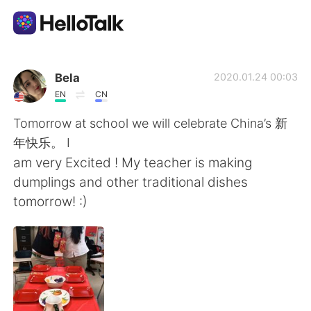
Приложение для Языкового Обмена
Bela
2020.01.24 00:03
EN
CN
AI Grammar Checker
Tomorrow at school we will celebrate China’s 新
年快乐。 I
Русский
am very Excited ! My teacher is making
dumplings and other traditional dishes
tomorrow! :)
English
简体中文
繁體中文
Español
العربية
Français