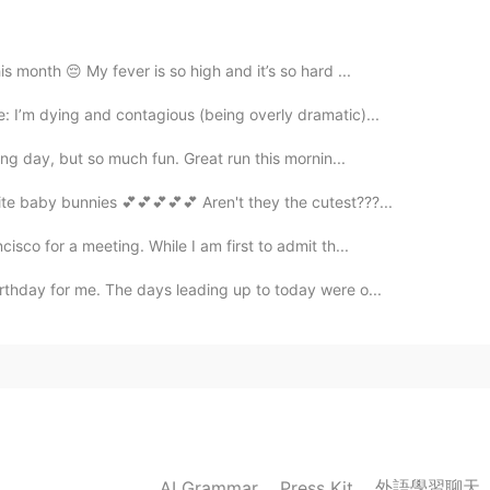
is month 😔 My fever is so high and it’s so hard ...
2019.08.24 04:16
: I’m dying and contagious (being overly dramatic)...
ong day, but so much fun. Great run this mornin...
2019.08.24 04:14
ite baby bunnies 💕💕💕💕💕 Aren't they the cutest???...
isco for a meeting. While I am first to admit th...
go to a relaxing party like this!
irthday for me. The days leading up to today were o...
2019.08.24 04:14
2019.08.24 04:14
外語學習聊天
AI Grammar
Press Kit