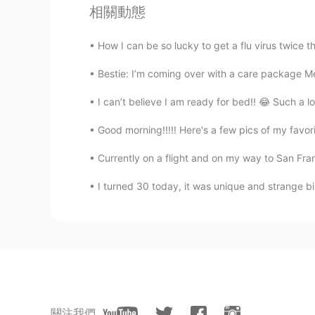
wow，that's cool. is it interesting?
相關動態
How I can be so lucky to get a flu virus twice th
Qiu
CN
EN
Bestie: I’m coming over with a care package Me
Why not they swam 👀
I can’t believe I am ready for bed!! 😂 Such a l
Grace
Good morning!!!!! Here's a few pics of my favor
CN
EN
Currently on a flight and on my way to San Franc
Wonderful party! I always dream to 
I turned 30 today, it was unique and strange b
Qiu
CN
EN
It is sounds good！
Kirk
EN
JP
關注我們