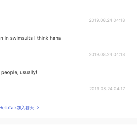
2019.08.24 04:18
 in swimsuits I think haha
2019.08.24 04:18
o people, usually!
2019.08.24 04:17
elloTalk加入聊天
2019.08.24 04:17