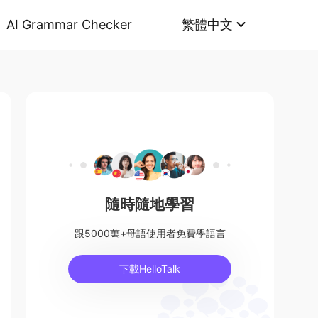
AI Grammar Checker
繁體中文
隨時隨地學習
跟5000萬+母語使用者免費學語言
下載HelloTalk