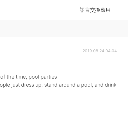
語言交換應用
2019.08.24 04:04
of the time, pool parties
ople just dress up, stand around a pool, and drink