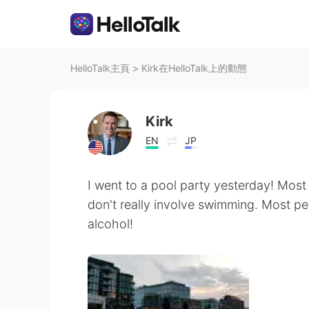
HelloTalk主頁
>
Kirk在HelloTalk上的動態
Kirk
EN
JP
I went to a pool party yesterday! Most 
don't really involve swimming. Most pe
alcohol!