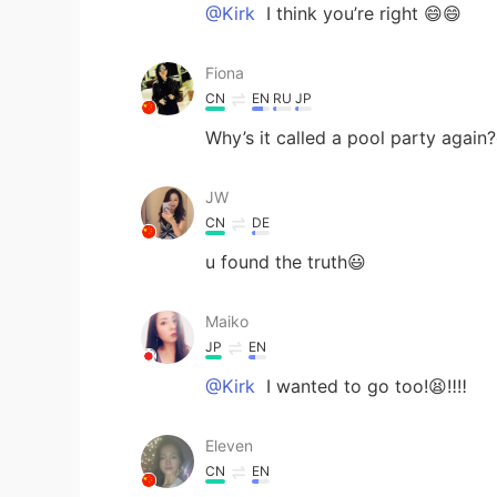
@Kirk
I think you’re right 😄😄
Fiona
CN
EN
RU
JP
Why’s it called a pool party again
JW
CN
DE
u found the truth😃
Maiko
JP
EN
@Kirk
I wanted to go too!😫‼️‼️
Eleven
CN
EN