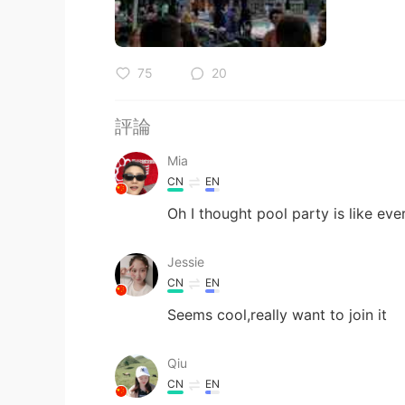
75
20
評論
Mia
CN
EN
Oh I thought pool party is like eve
Jessie
CN
EN
Seems cool,really want to join it
Qiu
CN
EN