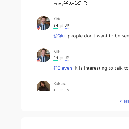
Envy🌟🌟😁😁😍
Kirk
EN
JP
@Qiu
people don't want to be seen
Kirk
EN
JP
@Eleven
it is interesting to talk t
Sakura
JP
EN
I wanna join! Looks very fun!
打開H
Eleven
CN
EN