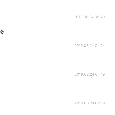
2019.08.24 05:49
?😂
2019.08.24 04:24
2019.08.24 04:19
2019.08.24 04:19