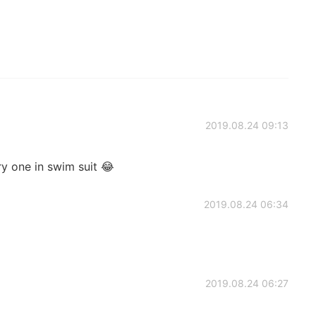
2019.08.24 09:13
ry one in swim suit 😂
2019.08.24 06:34
2019.08.24 06:27