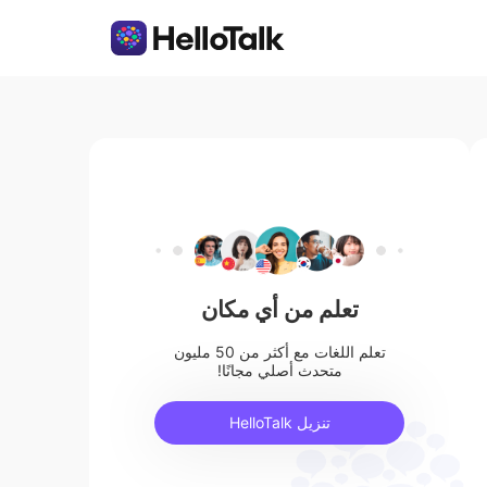
تعلم من أي مكان
تعلم اللغات مع أكثر من 50 مليون
متحدث أصلي مجانًا!
تنزيل HelloTalk