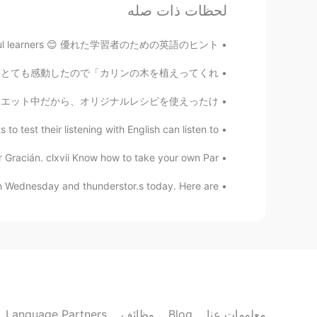
wow，that's cool. is it interesting?
لحظات ذات صله
learners 😊 優れた学習者のための英語のヒント إليك المزيد من ال...
Qiu
EN
CN
ないので買ってあげました。食べてみて、とても感動したので「カリンの木を植えってくれ!...
Why not they swam 👀
ed peppers 私は今厳しいダイエット中だから、オリジナルレシピを使えったけ...
Grace
 test their listening with English can listen to...
EN
CN
Gracián. clxvii Know how to take your own Par...
to go to a relaxing party like this!
 Wednesday and thunderstor.s today. Here are ...
Qiu
EN
CN
It is sounds good！
Kirk
JP
EN
Language Partners
وظائف
Blog
معلومات عنا