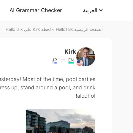
AI Grammar Checker
العربية
لحظة Kirk على HelloTalk
>
الصفحة الرئيسية HelloTalk
Kirk
JP
EN
esterday! Most of the time, pool parties
ress up, stand around a pool, and drink
alcohol!