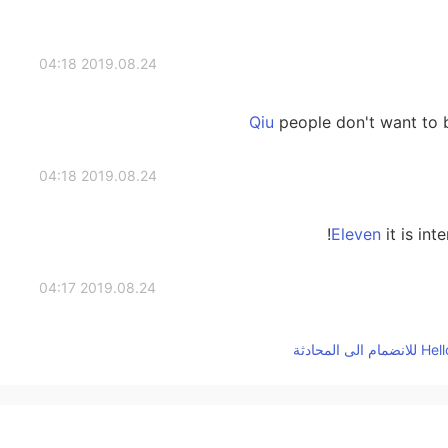
2019.08.24 04:18
people don't want to b
2019.08.24 04:18
it is int
2019.08.24 04:17
2019.08.24 04:17