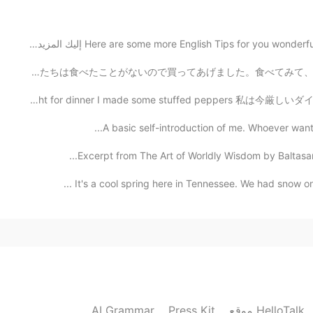
Here are some more English Tips for you wonderful 
2019.08.24 04:16
子供たちは小学校性のとき、学校のバザーによく行きました。ある時にカリンゼリーを見つけて、子供たちは食べたことが
今日の夕食にピーマンの肉詰めを作った Tonight for dinner I made some stuff
2019.08.24 04:14
A basic self-introduction of me. Whoever wants to
Excerpt from The Art of Worldly Wisdom by Baltasar 
Wonderful party! I always dream 
It's a cool spring here in Tennessee. We had snow on
2019.08.24 04:14
2019.08.24 04:14
AI Grammar
Press Kit
موقع HelloTalk