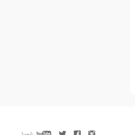
تابعونا