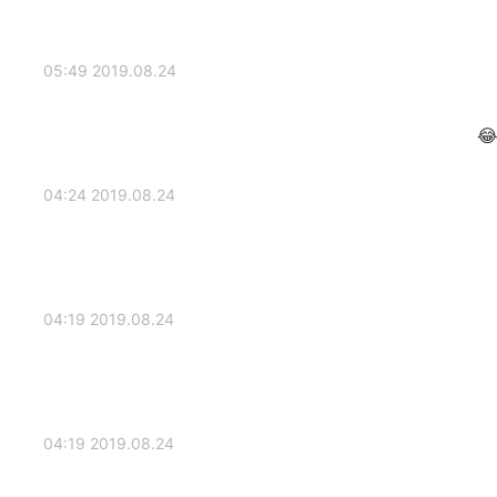
2019.08.24 05:49
2019.08.24 04:24
2019.08.24 04:19
2019.08.24 04:19