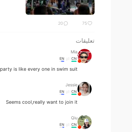
20
75
تعليقات
Mia
EN
CN
arty is like every one in swim suit 😂
Jessie
EN
CN
Seems cool,really want to join it
Qiu
EN
CN