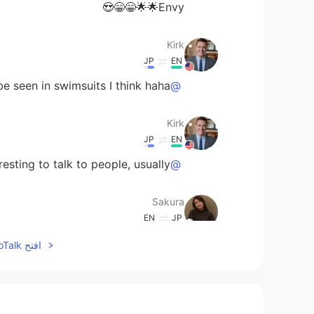
Envy🌟🌟😁😁😍
Kirk
JP
EN
e seen in swimsuits I think haha
@Qiu
Kirk
JP
EN
eresting to talk to people, usually!
@Eleven
Sakura
EN
JP
I wanna join! Looks very fun!
افتح HelloTalk للانضمام الى المحادثة
Eleven
EN
CN