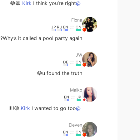
I think you’re right 😄😄
@Kirk
Fiona
JP
RU
EN
CN
Why’s it called a pool party again?😂
JW
DE
CN
u found the truth😃
Maiko
EN
JP
I wanted to go too!😫‼️‼️
@Kirk
Eleven
EN
CN