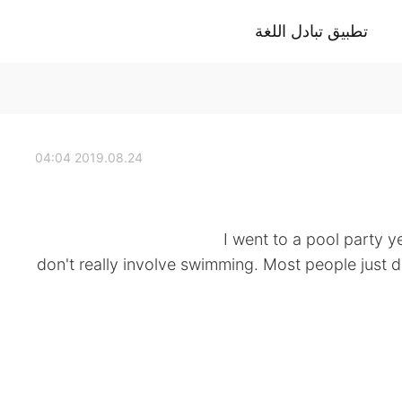
تطبيق تبادل اللغة
2019.08.24 04:04
I went to a pool party y
don't really involve swimming. Most people just d