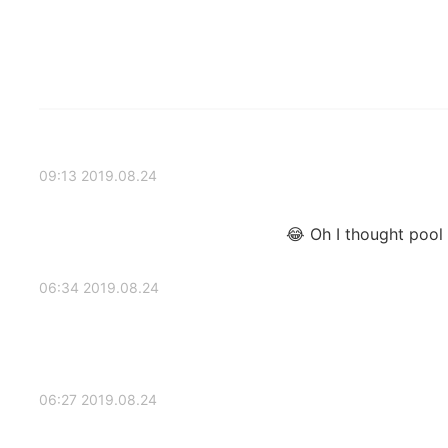
2019.08.24 09:13
Oh I thought pool p
2019.08.24 06:34
2019.08.24 06:27