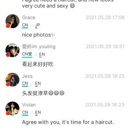
very cute and sexy 😄
Grace
2021.05.29 17:09
CN
JP
nice photos✨
憂鈴im youling
2021.05.29 16:51
CN繁
EN
看起來好好吃
Jess
2021.05.29 16:25
CN
EN
头发挺潦草😄😄😄
Vivian
2021.05.29 16:23
CN
EN
Agree with you, it's time for a haircut.