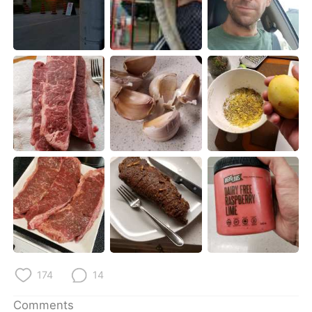
日本語
한국어
Русский
ไทย
Indonesia
Italiano
Türkçe
Tiếng Việt
Português
174
14
Comments