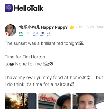
Language Exchange App
快乐小狗儿 HappY PuppY
2021.05.29 15:08
EN
CN
FR
KR
AI Grammar Checker
The sunset was a brilliant red tonight🌇.
English
Time for Tim Horton
's.🍩 None for me !🙅🚫
简体中文
繁體中文
I have my own yummy food at home🍖🍨... but
I do think it's time for a haircut💇
Español
العربية
Français
Deutsch