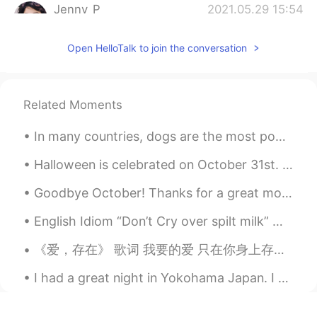
Jenny_P
2021.05.29 15:54
CN
EN
Open HelloTalk to join the conversation
Ur hair looks really interesting. Like bird
nest witch is my favorite😂😂
Leah 莉亜 りあ
2021.05.29 15:31
Related Moments
EN
JP
No Bieber tail ??
In many countries, dogs are the most popular pet. Many people prefer dogs to other animals becaus...
Halloween is celebrated on October 31st. To celebrate, people often dress up as witches, ghosts a...
Lydia
2021.05.29 15:23
CN繁
EN
Goodbye October! Thanks for a great month! I’m healthy! I’m happy! I have great friends! I love ...
If there’s no one to stop me, I might be
English Idiom “Don’t Cry over spilt milk” Meaning >to be upset about things that have already b...
able to finish that raspberry lime sorbetto
at once🤤🤤🤤
《爱，存在》 歌词 我要的爱 只在你身上存在 要不是你 不会哭得笑得傻得像小孩 在一起不简单 别轻易说分开 你给的爱 都变成我的依赖 依赖着你的我 可以尽情不勇敢 因为你 我相信爱存在 In...
荷包蛋Amy
2021.05.29 15:22
I had a great night in Yokohama Japan. I ate some Chinese food, and it's very beautiful at night ...
CN
EN
好手艺