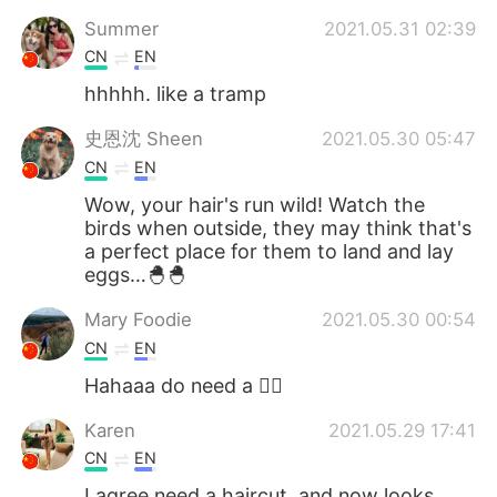
Summer
2021.05.31 02:39
CN
EN
hhhhh. like a tramp
史恩沈 Sheen
2021.05.30 05:47
CN
EN
Wow, your hair's run wild! Watch the
birds when outside, they may think that's
a perfect place for them to land and lay
eggs…🐣🐣
Mary Foodie
2021.05.30 00:54
CN
EN
Hahaaa do need a 💇‍♂️
Karen
2021.05.29 17:41
CN
EN
I agree need a haircut, and now looks