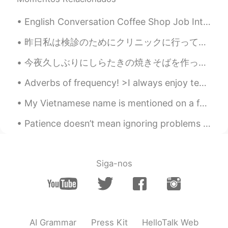
English Conversation Coffee Shop Job Interview Tony: Hi! Are you the manager? My name’s Tony. ...
昨日私は検診のためにクリニックに行って、受付はハロウィンのために飾ってた. Yesterday I went to a clinic for a physical examination, an...
今夜久しぶりにしらたきの焼きそばを作った Tonight I had Shirataki yakisoba for the first time in a long while ビーフもいっ...
Adverbs of frequency! >I always enjoy teaching English! >I usually drink coffee in the morning, a...
My Vietnamese name is mentioned on a family guy re-run! I nearly fell out of my chair laughing fr...
Patience doesn’t mean ignoring problems or letting them go. If there are problems, we definitely ...
Siga-nos
AI Grammar
Press Kit
HelloTalk Web