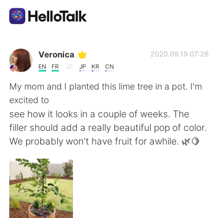
Aplicativo de troca de idioma
Veronica
2020.09.19 07:26
EN
FR
JP
KR
CN
AI Grammar Checker
My mom and I planted this lime tree in a pot. I'm
excited to
Português
see how it looks in a couple of weeks. The
filler should add a really beautiful pop of color.
We probably won't have fruit for awhile. 🌿🍋
English
简体中文
繁體中文
Español
العربية
Français