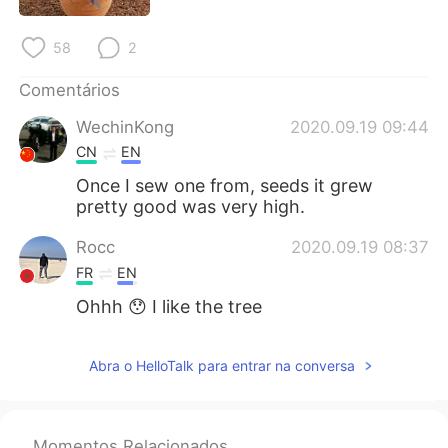
Deutsch
日本語
58
2
한국어
Русский
Comentários
ไทย
Indonesia
WechinKong
2020.09.19 09:44
CN
EN
Italiano
Türkçe
Once I sew one from, seeds it grew
pretty good was very high.
Tiếng Việt
Rocc
2020.09.19 08:37
FR
EN
Ohhh 😯 I like the tree
Abra o HelloTalk para entrar na conversa
Momentos Relacionados