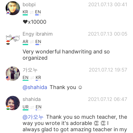
bobpi
2021.07.13 00:41
KR
EN
❤x10000
Engy ibrahim
2021.07.13 00:05
AR
EN
Very wonderful handwriting and so
organized
가오누
2021.07.12 19:57
EN
KR
@shahida
Thank you ☺️
shahida
2021.07.12 06:47
UR
EN
@가오누
Thank you so much teacher, the
way you wrote it's adorable 👏 👏 I
always glad to got amazing teacher in my