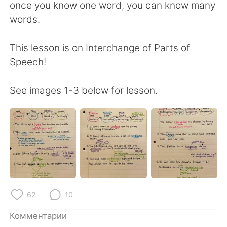
Deutsch
日本語
once you know one word, you can know many
words.
한국어
ไทย
This lesson is on Interchange of Parts of
Indonesia
Italiano
Speech!
Türkçe
Tiếng Việt
See images 1-3 below for lesson.
Português
62
10
Комментарии