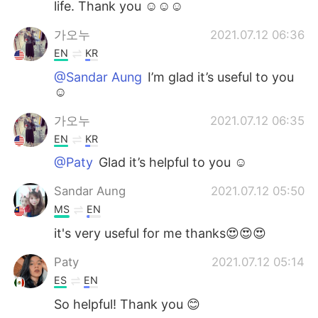
life. Thank you ☺️☺️☺️
가오누
2021.07.12 06:36
EN
KR
@Sandar Aung
I’m glad it’s useful to you
☺️
가오누
2021.07.12 06:35
EN
KR
@Paty
Glad it’s helpful to you ☺️
Sandar Aung
2021.07.12 05:50
MS
EN
it's very useful for me thanks😍😍😍
Paty
2021.07.12 05:14
ES
EN
So helpful! Thank you 😊