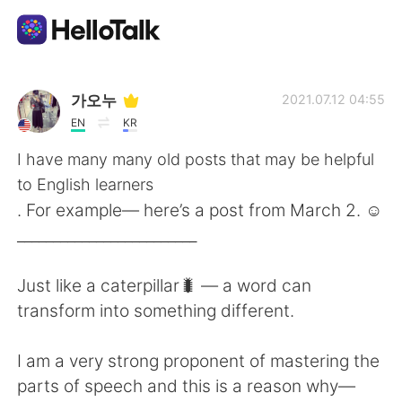
Приложение для Языкового Обмена
가오누
2021.07.12 04:55
EN
KR
AI Grammar Checker
I have many many old posts that may be helpful
to English learners
Русский
. For example— here’s a post from March 2. ☺️
_________________________
English
简体中文
Just like a caterpillar🐛 — a word can
transform into something different.
繁體中文
Español
I am a very strong proponent of mastering the
العربية
Français
parts of speech and this is a reason why—