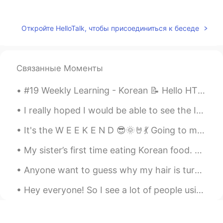
가오누
2021.07.12 05:00
EN
KR
Откройте HelloTalk, чтобы присоединиться к беседе
@Allen
고마워요 ☺️
Allen
2021.07.12 04:56
Связанные Моменты
KR
EN
Awwww so cute style of writing!! I
#19 Weekly Learning - Korean 📝 Hello HT friends 😄, Welcome to my weekly learning of 🇰🇷🇯🇵🇷🇺 ❓ Q...
definitely love it!!
I really hoped I would be able to see the Ise Grand Shrine and Izumo Taisha this year. 今年は伊勢神宮と出...
It's the W E E K E N D 😎🌞🤘💃 Going to meet my bestie 😁 What is everyone doing today/this evening?
My sister’s first time eating Korean food. She loved it! 😊 If you visit London and want to eat de...
Anyone want to guess why my hair is turning a lighter color? I have no idea why it's happening. ...
Hey everyone! So I see a lot of people using “cause” thinking it’s the abbreviation of “because”,...