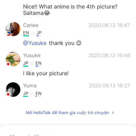
Nice!! What anime is the 4th picture?
Saitama😂
Carlee
2020.08.13 16:47
EN
JP
@Yusuke
thank you 😊
Yusuke
2020.08.13 16:46
JP
EN
I like your picture!
Yuma
2020.08.13 16:27
JP
EN
😍
Mở HelloTalk để tham gia cuộc trò chuyện