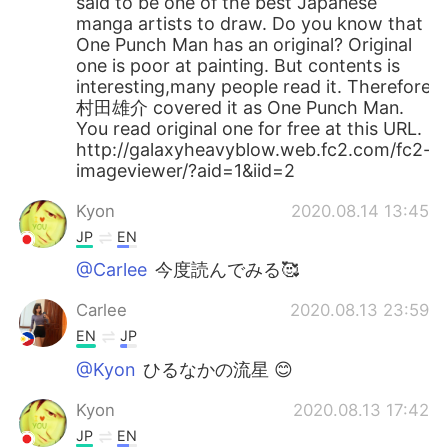
said to be one of the best Japanese
manga artists to draw. Do you know that
One Punch Man has an original? Original
one is poor at painting. But contents is
interesting,many people read it. Therefore
村田雄介 covered it as One Punch Man.
You read original one for free at this URL.
http://galaxyheavyblow.web.fc2.com/fc2-
imageviewer/?aid=1&iid=2
Kyon
2020.08.14 13:45
JP
EN
@Carlee
今度読んでみる🥰
Carlee
2020.08.13 23:59
EN
JP
@Kyon
ひるなかの流星 😊
Kyon
2020.08.13 17:42
JP
EN