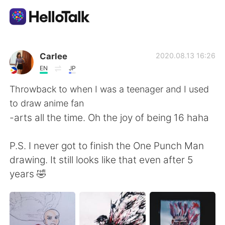
Ứng dụng trao đổi ngôn ngữ
Carlee
2020.08.13 16:26
EN
JP
AI Grammar Checker
Throwback to when I was a teenager and I used
to draw anime fan
Tiếng Việt
-arts all the time. Oh the joy of being 16 haha
P.S. I never got to finish the One Punch Man
English
简体中文
drawing. It still looks like that even after 5
years 🤣
繁體中文
Español
العربية
Français