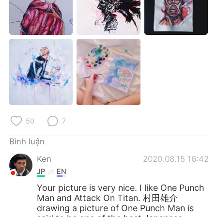
Deutsch
日本語
한국어
Русский
ไทย
Indonesia
Italiano
Türkçe
Português
50
7
Bình luận
Ken
2020.08.15 16:42
JP
EN
Your picture is very nice. I like One Punch
Man and Attack On Titan. 村田雄介
drawing a picture of One Punch Man is