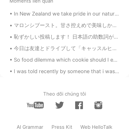
Moments liên quan
In New Zealand we take pride in our nature, so we have a lot of outdoor sports and activities you...
マロンシブースト。甘さ控えめで美味しかった。 タルトは砂糖が含めていない、冷めながら作るやつだけど、どうだろうなこれ。このサクサク感を追い求める人はたくさんいると思うけど、ボクはそうでもないな...
恥ずかしい投稿します！ 日本語の助数詞が苦手です。 数え方がわからない時は適当に「一つ」や「一個」を使いますが、間違えることが多いし、相手に直されないから変な癖をつけるのが怖いです。😥 こ...
今日は友達とドライブして「キャッスルヒル」という場所に行きました。私が住んでいるクライストチャーチから車で1時間半〜2時間ほどです。「キャッスルヒル」は、城跡のように見えると言われる石灰岩の巨石...
So food dilemma which cookie should I eat first Double chocolate or oatmeal? 🙏😂 they are both del...
I was told recently by someone that i was fat.. the person was angry since i didn’t reply fast en...
Theo dõi chúng tôi
AI Grammar
Press Kit
Web HelloTalk