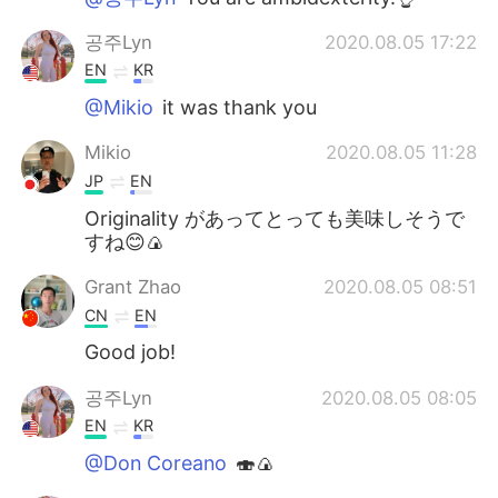
공주Lyn
2020.08.05 17:22
EN
KR
@Mikio
it was thank you
Mikio
2020.08.05 11:28
JP
EN
Originality があってとっても美味しそうで
すね😊🍙
Grant Zhao
2020.08.05 08:51
CN
EN
Good job!
공주Lyn
2020.08.05 08:05
EN
KR
@Don Coreano
🍣🍙