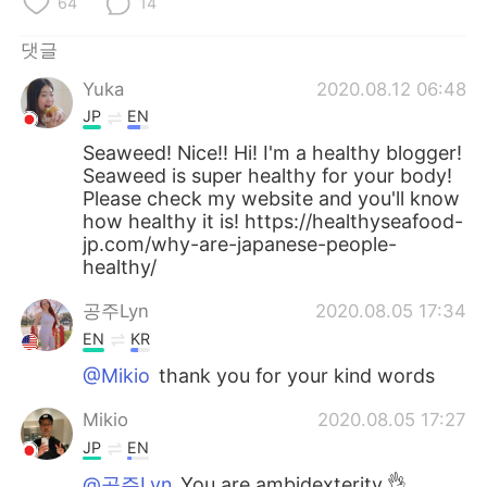
64
14
댓글
Yuka
2020.08.12 06:48
JP
EN
Seaweed! Nice!! Hi! I'm a healthy blogger!
Seaweed is super healthy for your body!
Please check my website and you'll know
how healthy it is! https://healthyseafood-
jp.com/why-are-japanese-people-
healthy/
공주Lyn
2020.08.05 17:34
EN
KR
@Mikio
thank you for your kind words
Mikio
2020.08.05 17:27
JP
EN
@공주Lyn
You are ambidexterity.👌