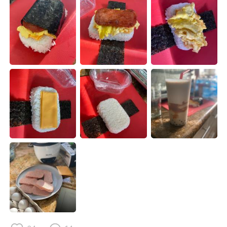
Deutsch
日本語
Русский
ไทย
Indonesia
Italiano
Türkçe
Tiếng Việt
Português