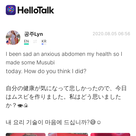
언어 교환 앱
공주Lyn
2020.08.05 06:56
EN
KR
AI Grammar Checker
I been sad an anxious abdomen my health so I
made some Musubi
한국어
today. How do you think I did?
自分の健康が気になって悲しかったので、今日
English
简体中文
はムスビを作りました。私はどう思いました
か？🍣🍙
繁體中文
Español
내 요리 기술이 마음에 드십니까?😅☺️
العربية
Français