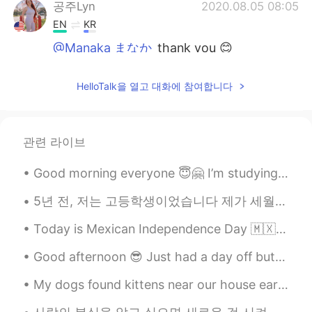
공주Lyn
2020.08.05 08:05
EN
KR
@Manaka まなか
thank you 😊
Manaka まなか
2020.08.05 07:56
HelloTalk을 열고 대화에 참여합니다
JP
EN
自分の健康が気になって悲しかったの
で、今日は
ムスビ
を作りました。
관련 라이브
自分の健康が気になって悲しかったの
で、今日は
おむすび
を作りました。
Good morning everyone 😇🤗 I’m studying and looking at social media 🤔😚 Send me a message before w...
私は
どう思いましたか？
5년 전, 저는 고등학생이었습니다 제가 세월호 참사를 알게 됐을 때 마음이 너무 아팠었고 저와 같은 수많은 학생들이 순식간에 목숨을 잃었다는 사실이 믿어지지 않았었고 제가 해...
どう思いましたか？
Today is Mexican Independence Day 🇲🇽 My parents are Mexican and I was born here in the USA but t...
Don Coreano
2020.08.05 07:44
Good afternoon 😎 Just had a day off but I’m so exhausted 🥱 I went to the gym and had some fres...
KR
EN
My dogs found kittens near our house earlier. We are going to try to rescue them! I put food ou...
ㅜㅜ