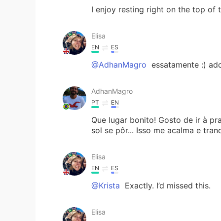
I enjoy resting right on the top of
Elisa
EN
ES
@AdhanMagro
essatamente :) ado
AdhanMagro
PT
EN
Que lugar bonito! Gosto de ir à pra
sol se pôr... Isso me acalma e tranq
Elisa
EN
ES
@Krista
Exactly. I’d missed this.
Elisa