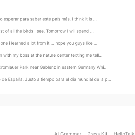
esperar para saber este país más. I think it is ...
2020.01.12 20:43
t of all the birds I see. Tomorrow I will spend ...
e i learned a lot from it.... hope you guys like ...
 with my boss at the nature center texting me tell...
2020.01.12 20:39
Kromlauer Park near Gablenz in eastern Germany Whi...
e best thing ever. Lovely to hear your story.
de España. Justo a tiempo para el día mundial de la p...
2020.01.12 20:39
 "Las Juntas de Abangares" in Guanacaste, Costa Rica.
ith a pool and it's close to a farm. It's located in the
AI Grammar
Press Kit
HelloTal