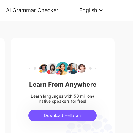
AI Grammar Checker
English
Learn From Anywhere
Learn languages with 50 million+
native speakers for free!
Download HelloTalk