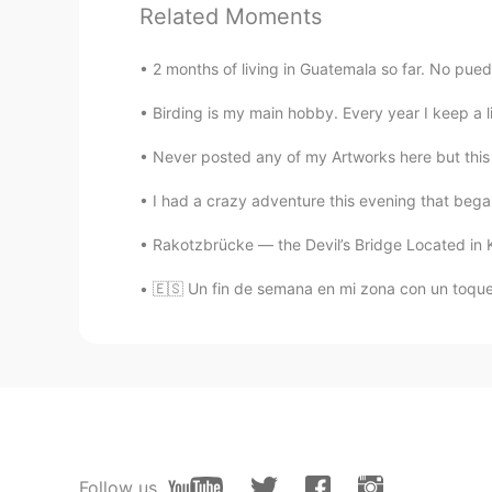
AR
EN
Related Moments
Beautiful place
2 months of living in Guatemala so far. No puedo 
Marina S. Boeng
Birding is my main hobby. Every year I keep a lis
PT
EN
Never posted any of my Artworks here but this on
A beautiful place
I had a crazy adventure this evening that began
Elisa
Rakotzbrücke — the Devil’s Bridge Located in 
EN
ES
@Jorge
Exactly, countryside is th
🇪🇸 Un fin de semana en mi zona con un toque 
Jorge
ES
EN
I enjoy relaxing in a place called
An aunt of mine has a house there w
countryside.
Follow us