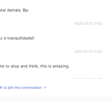
ei demais. Bjs
2020.01.12 21:02
 e tranquilidade!!
2020.01.12 21:00
e to stop and think, this is amazing.
2020.01.12 20:56
k to join the conversation
2020.01.12 20:54