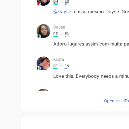
EN
ES
@Dayse
é isso mesmo Dayse. Gost
Dayse
PT
EN
Adoro lugares assim com muita paz
Krista
ES
EN
Love this. Everybody needs a minut
حسين خميس
AR
EN
Open HelloTal
Very nice
Sam Rodriguez