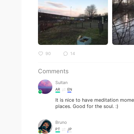
90
14
Comments
Sultan
AR
EN
It is nice to have meditation momen
places. Good for the soul. :)
Bruno
PT
JP