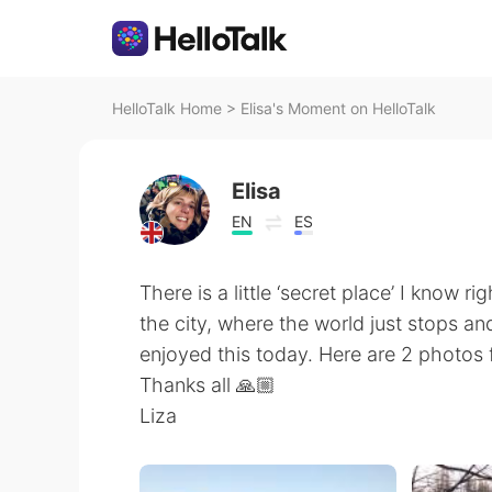
HelloTalk Home
>
Elisa's Moment on HelloTalk
Elisa
EN
ES
There is a little ‘secret place’ I know ri
the city, where the world just stops an
enjoyed this today. Here are 2 photos 
Thanks all 🙏🏼
Liza