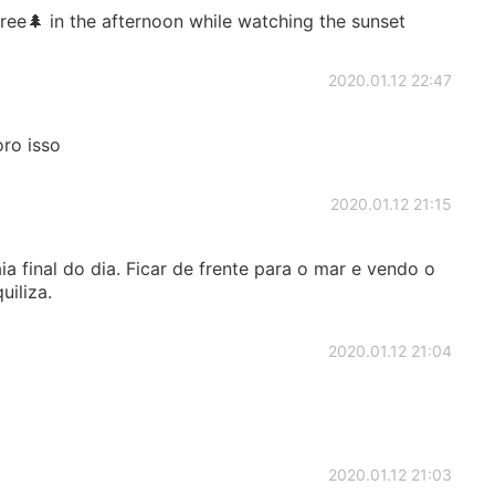
 tree🌲 in the afternoon while watching the sunset
2020.01.12 22:47
ro isso
2020.01.12 21:15
ia final do dia. Ficar de frente para o mar e vendo o
uiliza.
2020.01.12 21:04
2020.01.12 21:03