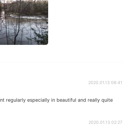
2020.01.13 08:41
t regularly especially in beautiful and really quite
2020.01.13 02:27