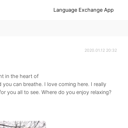
Language Exchange App
2020.01.12 20:32
ght in the heart of
d you can breathe. I love coming here. I really
for you all to see. Where do you enjoy relaxing?