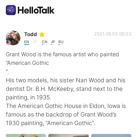
語言交換應用
Todd
2021.09.03 00:23
EN
CN
JP
RU
AI Grammar Checker
Grant Wood is the famous artist who painted
“American Gothic
繁體中文
”.
His two models, his sister Nan Wood and his
dentist Dr. B.H. McKeeby, stand next to the
English
简体中文
painting, in 1935.
The American Gothic House in Eldon, Iowa is
Español
العربية
famous as the backdrop of Grant Wood’s
1930 painting, “American Gothic”.
Français
Deutsch