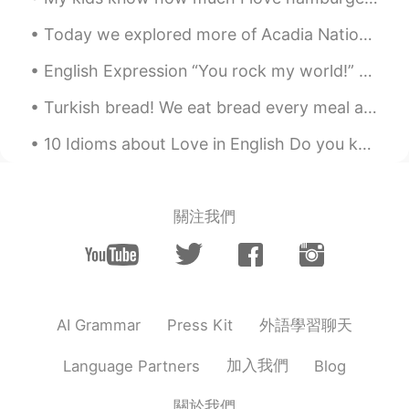
CN
EN
Today we explored more of Acadia National Park. I was really excited to see "Bass Harbor Lighthou...
Thanks💕
English Expression “You rock my world!” "You rock my world" means you make my life and my world...
Jenny wang
2021.09.04 01:38
Turkish bread! We eat bread every meal and never get enough without eating bread 🥖🥖🥖🥖 터키 빵! 우리...
CN
EN
gothic 哥特式的
10 Idioms about Love in English Do you know what love is? Everyone would answer that question di...
關注我們
外語學習聊天
AI Grammar
Press Kit
加入我們
Language Partners
Blog
關於我們