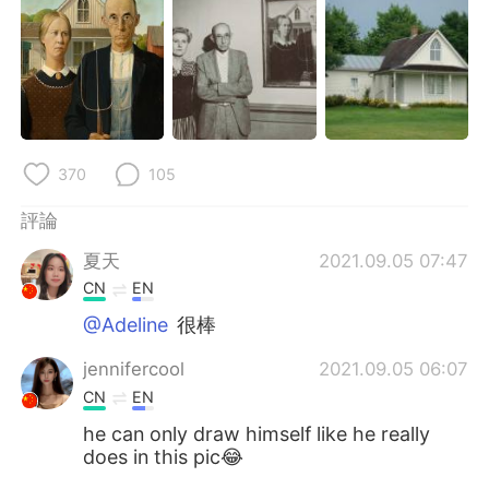
日本語
한국어
Русский
ไทย
Indonesia
Italiano
Türkçe
Tiếng Việt
370
105
評論
Português
夏天
2021.09.05 07:47
CN
EN
@Adeline
很棒
jennifercool
2021.09.05 06:07
CN
EN
he can only draw himself like he really
does in this pic😂