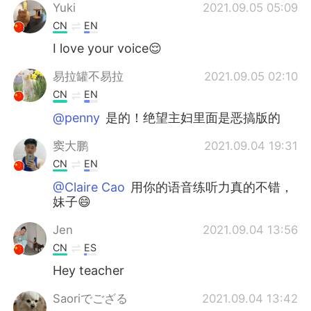
Yuki
2021.09.05 05:09
CN
EN
I love your voice😌
易拉罐不易拉
2021.09.05 02:10
CN
EN
@penny
是的！绝望主妇里面是恶搞版的
窦大鹏
2021.09.04 19:31
CN
EN
@Claire Cao
用你的语音练听力真的不错，
妹子😄
Jen
2021.09.04 13:56
CN
ES
Hey teacher
Saoriでござる
2021.09.04 13:42