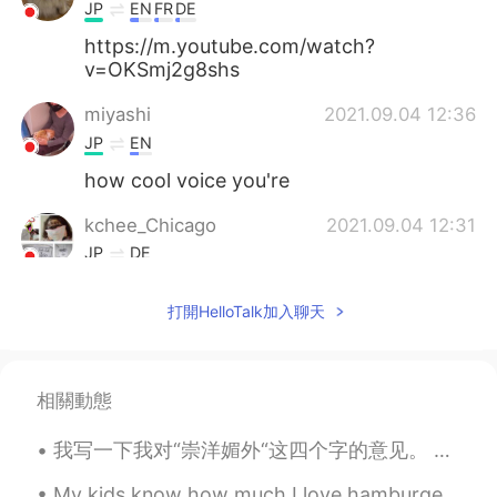
JP
EN
FR
DE
https://m.youtube.com/watch?
v=OKSmj2g8shs
miyashi
2021.09.04 12:36
JP
EN
how cool voice you're
kchee_Chicago
2021.09.04 12:31
JP
DE
Were Nan Wood and Grant's dentist Dr.
打開HelloTalk加入聊天
McKeeby close friends ?
penny
2021.09.04 12:25
CN
EN
相關動態
这不是desperate housewife的片头曲里边
的画
我写一下我对“崇洋媚外“这四个字的意见。 我经常在博客上看有些人说喜欢外国音乐，电影，时尚还有交外国男朋友叫做“崇洋媚外”。 我发现大部分的时候是男生贬低女生的四个字。我们应该说喜欢嘻哈时尚，...
阳阳
2021.09.04 11:32
My kids know how much I love hamburgers, so one year they made me a hamburger cake😂. We love doi...