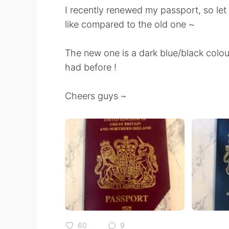
I recently renewed my passport, so le
like compared to the old one ~
The new one is a dark blue/black col
had before !
Cheers guys ~
60
9