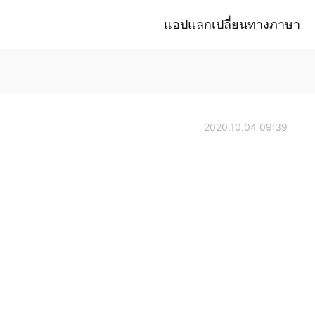
แอปแลกเปลี่ยนทางภาษา
2020.10.04 09:39