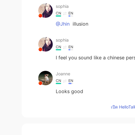
sophia
CN
EN
@Jhin
illusion
sophia
CN
EN
I feel you sound like a chinese per
Joanne
CN
EN
Looks good
เปิด HelloTa
Kevin
EN
CN
KR
JP
@Jessica
haha, I can’t show my de