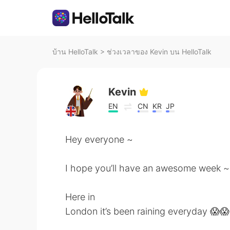
บ้าน HelloTalk
>
ช่วงเวลาของ Kevin บน HelloTalk
Kevin
EN
CN
KR
JP
Hey everyone ~
I hope you’ll have an awesome week ~
Here in
London it’s been raining everyday 😱😱