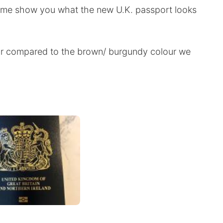
t me show you what the new U.K. passport looks
our compared to the brown/ burgundy colour we