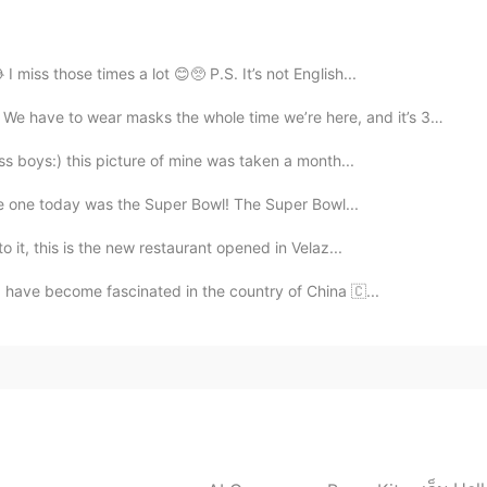
2020.10.04 09:56
 miss those times a lot 😊🥺 P.S. It’s not English...
 masks the whole time we’re here, and it’s 33 degrees...
2020.10.04 09:42
s boys:) this picture of mine was taken a month...
age one today was the Super Bowl! The Super Bowl...
o it, this is the new restaurant opened in Velaz...
I have become fascinated in the country of China 🇨...