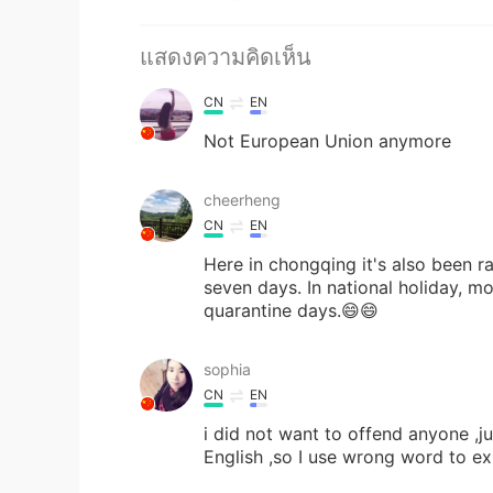
แสดงความคิดเห็น
CN
EN
Not European Union anymore
cheerheng
CN
EN
Here in chongqing it's also been ra
seven days. In national holiday, mo
quarantine days.😄😄
sophia
CN
EN
i did not want to offend anyone ,j
English ,so I use wrong word to exp