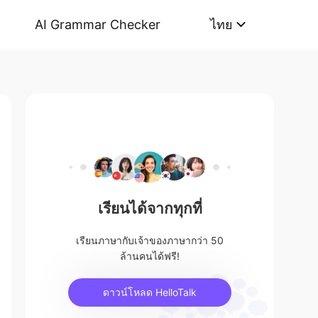
AI Grammar Checker
ไทย
เรียนได้จากทุกที่
เรียนภาษากับเจ้าของภาษากว่า 50
ล้านคนได้ฟรี!
ดาวน์โหลด HelloTalk