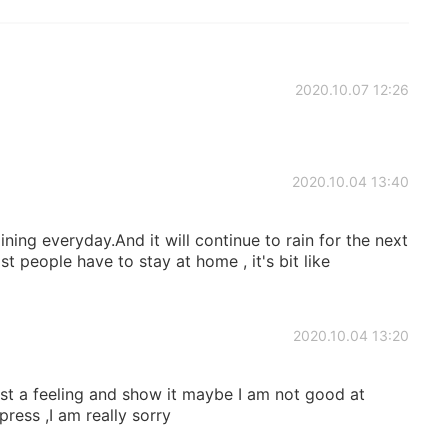
2020.10.07 12:26
2020.10.04 13:40
ining everyday.And it will continue to rain for the next
st people have to stay at home , it's bit like
2020.10.04 13:20
ust a feeling and show it maybe I am not good at
ress ,I am really sorry