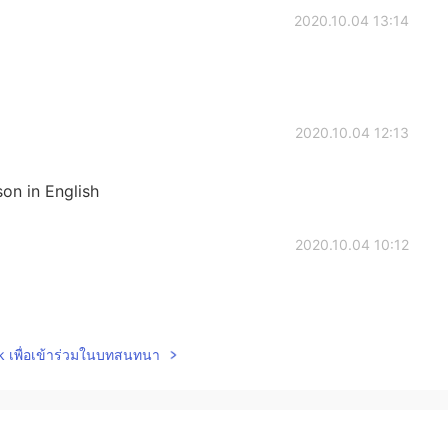
2020.10.04 13:14
2020.10.04 12:13
son in English
2020.10.04 10:12
lk เพื่อเข้าร่วมในบทสนทนา
2020.10.04 09:57
tails!~