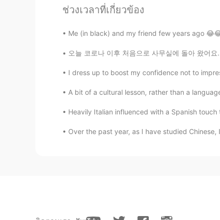
ช่วงเวลาที่เกี่ยวข้อง
Jessica
CN
EN
Me (in black) and my friend few years ago 😂😂 I
Open it please
오늘 코로나 이후 처음으로 사무실에 돌아 왔어요. We have to wear
Charlie
I dress up to boost my confidence not to impres
CN
EN
A bit of a cultural lesson, rather than a langu
恭喜脱欧成功👍
Heavily Italian influenced with a Spanish touch t
Over the past year, as I have studied Chinese, 