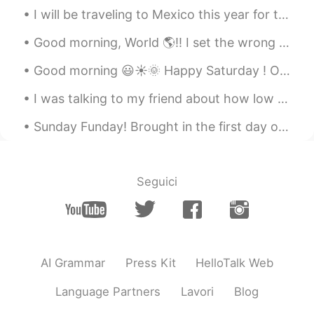
CN
EN
I will be traveling to Mexico this year for the holidays! I haven’t been to Mexico in more than 1...
Rochester New York USA
Good morning, World 🌎!! I set the wrong alarm last night, but still was able to wake up early en...
Ariadna
2021.03.05 02:59
Good morning 😃☀️🌞 Happy Saturday ! One thing I have learned is, to make time for the people w...
ES
EN
I was talking to my friend about how low maintenanced I am but they disagreed & said that I'm jus...
😍😍😍
Sunday Funday! Brought in the first day of daylight savings time with 81(27)degrees and a bike ri...
Ed Arango
2021.03.05 02:49
ES
EN
Gorgeous
Seguici
tania vazquez
2021.03.05 02:34
ES
EN
Me encanta
AI Grammar
Press Kit
HelloTalk Web
Big Bird Brother 大鸟兄
2021.03.05 02:14
CN
EN
Language Partners
Lavori
Blog
快乐的生物学家！👍