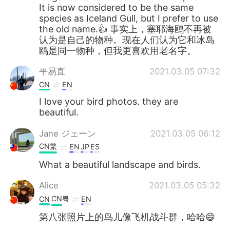
It is now considered to be the same
species as Iceland Gull, but I prefer to use
the old name.👍 事实上，塞耶海鸥不再被
认为是自己的物种。现在人们认为它和冰岛
鸥是同一物种，但我更喜欢用老名字。
平易直
2021.03.05 07:32
CN
EN
I love your bird photos. they are
beautiful.
Jane ジェーン
2021.03.05 06:12
CN繁
EN
JP
ES
What a beautiful landscape and birds.
Alice
2021.03.05 05:32
CN粤
CN
EN
第八张照片上的鸟儿像飞机战斗群，哈哈😄