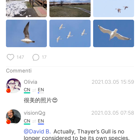
Deutsch
日本語
한국어
Русский
ไทย
Indonesia
Türkçe
Tiếng Việt
147
17
Português
Commenti
Olivia
2021.03.05 15:59
CN
EN
很美的照片😍
visionQg
2021.03.05 07:58
CN
EN
@David B.
Actually, Thayer’s Gull is no
longer considered to be its own species.