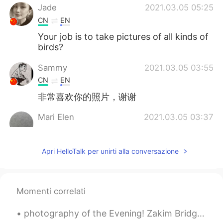
Jade
2021.03.05 05:25
CN
EN
Your job is to take pictures of all kinds of
birds?
Sammy
2021.03.05 03:55
CN
EN
非常喜欢你的照片，谢谢
Mari Elen
2021.03.05 03:37
ES
EN
Wow 😍
Apri HelloTalk per unirti alla conversazione
visionQg
2021.03.05 03:22
CN
EN
Momenti correlati
Some photos you took
photography of the Evening! Zakim Bridge sunset as seen from the new Langone Park in the North En...
visionQg
2021.03.05 03:21