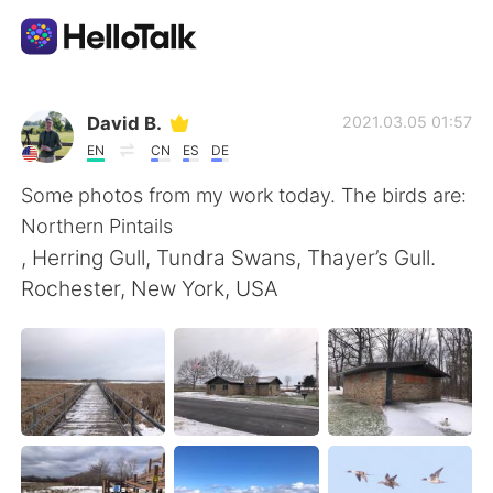
App di scambio linguistico
David B.
2021.03.05 01:57
EN
CN
ES
DE
AI Grammar Checker
Some photos from my work today. The birds are:
Northern Pintails
Italiano
, Herring Gull, Tundra Swans, Thayer’s Gull.
Rochester, New York, USA
English
简体中文
繁體中文
Español
العربية
Français