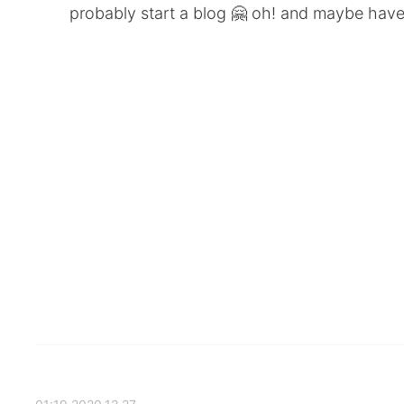
probably start a blog 🤗 oh! and maybe have a