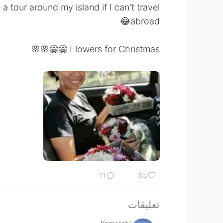
 tour around my island if I can't travel
abroad😂
Flowers for Christmas 🤗🤗🌸🌸
11
65
تعليقات