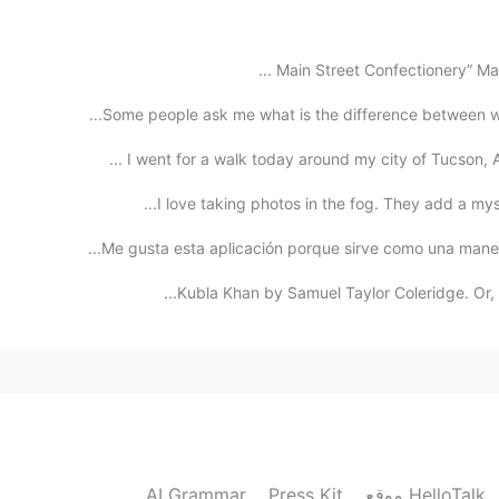
oh,hi. i'm learning 
Some people ask me what is the difference between wat
2020.12.24 02:00
I went for a walk today around my city of Tucson, A
I love taking photos in the fog. They add a myste
2020.12.24 01:38
Me gusta esta aplicación porque sirve como una manera
Kubla Khan by Samuel Taylor Coleridge. Or, a 
my goal is to improve happiness in the world! 
2020.12.24 01:24
Merry Christmas Sam!☺️❤️🎄 it's nice to hear that!! i
and learn Fre
AI Grammar
Press Kit
موقع HelloTalk