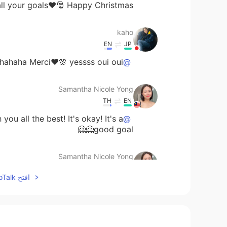
l your goals❤️🎅 Happy Christmas〜🎄🎁😊🎅
kaho
EN
JP
hahaha Merci❤️🌸 yessss oui oui🐥❤️
@Samantha Nicole Yong
Samantha Nicole Yong
TH
EN
u all the best! It's okay! It's a
@みゆ
good goal🤗🤗
Samantha Nicole Yong
TH
EN
افتح HelloTalk للانضمام الى المحادثة
Yesss lets learn French together
@kaho
haahha
kaho