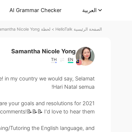
AI Grammar Checker
العربية
لحظة Samantha Nicole Yong على HelloTalk
>
الصفحة الرئيسية HelloTalk
Samantha Nicole Yong
TH
EN
! in my country we would say, Selamat
Hari Natal semua!
re your goals and resolutions for 2021? ☺️
 comments!📝📝📝 I'd love to hear them!
ing/Tutoring the English language, and