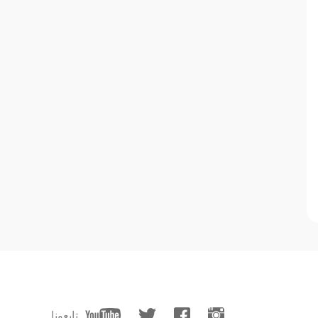
تابعونا