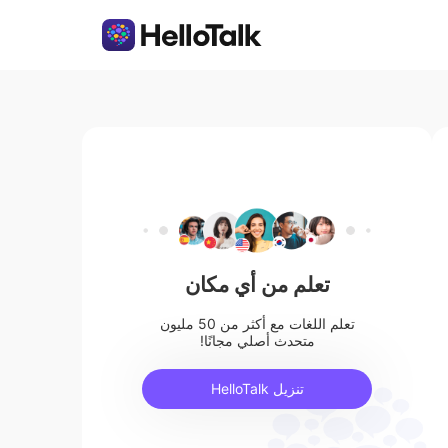
تعلم من أي مكان
تعلم اللغات مع أكثر من 50 مليون
متحدث أصلي مجانًا!
تنزيل HelloTalk