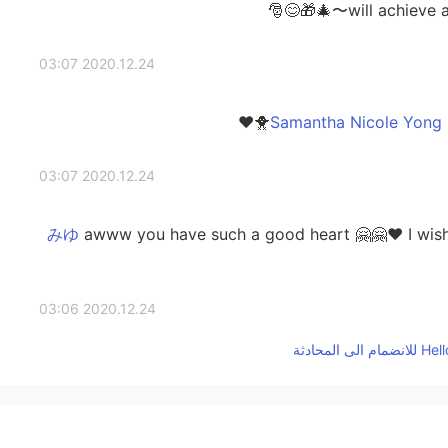
will achieve al
2020.12.24 03:07
2020.12.24 03:07
awww you have such a good heart 🤗🤗❤️ I wish yo
2020.12.24 03:06
aww! Let's have a video call soon! 🤗🤗🤗❤️❤️ 
2020.12.24 02:25