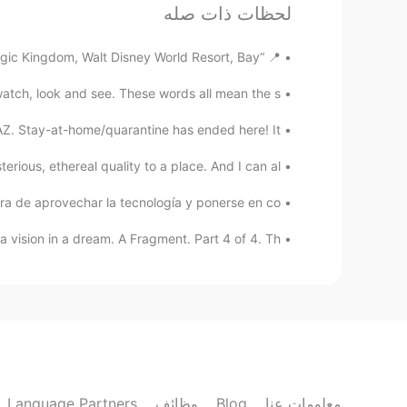
لحظات ذات صله
EN
JP
French. what is your goal in 2021？☺️
@Wilson
📍 “Main Street Confectionery” Magic Kingdom, Walt Disney World Resort, Bay ...
ch, look and see. These words all mean the s...
Wilson
EN
ES
Z. Stay-at-home/quarantine has ended here! It ...
what about learning Spanish? 😄
@kaho
rious, ethereal quality to a place. And I can al...
みゆ
 de aprovechar la tecnología y ponerse en co...
SV
EN
DE
JP
vision in a dream. A Fragment. Part 4 of 4. Th...
that's just one of my goal,though.😆
kaho
EN
JP
 want to post more and make friends
nch..etc anyway,have a lovely day🎅🎁
Language Partners
وظائف
Blog
معلومات عنا