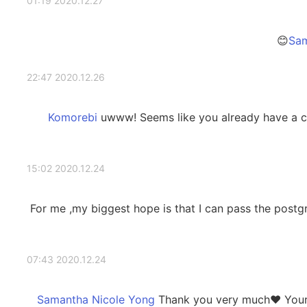
2020.12.27 01:19
2020.12.26 22:47
uwww! Seems like you already have a co
2020.12.24 15:02
For me ,my biggest hope is that I can pass the post
2020.12.24 07:43
Thank you very much❤️ Your g