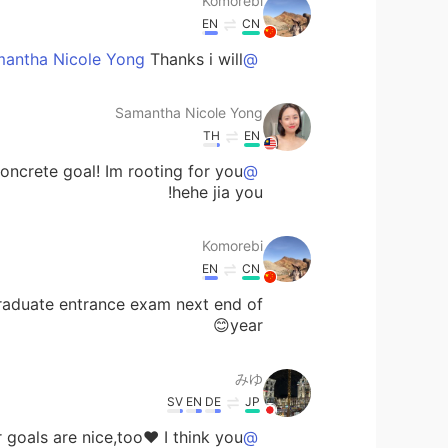
Komorebi
EN
CN
Thanks i will😊
@Samantha Nicole Yong
Samantha Nicole Yong
TH
EN
ncrete goal! Im rooting for you
@Komorebi
hehe jia you!
Komorebi
EN
CN
graduate entrance exam next end of
year😊
みゆ
SV
EN
DE
JP
oals are nice,too❤️ I think you
@Samantha Nicole Yong