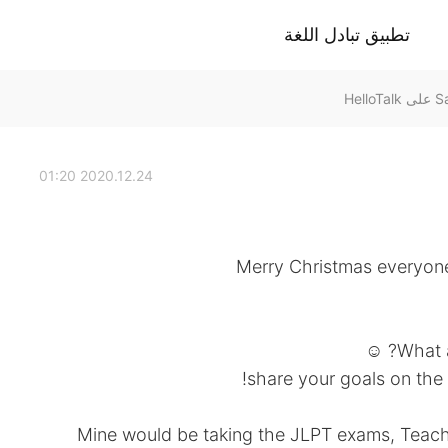
تطبيق تبادل اللغة
2020.12.24 01:20
Merry Christmas everyone
What a
share your goals on the
Mine would be taking the JLPT exams, Teach