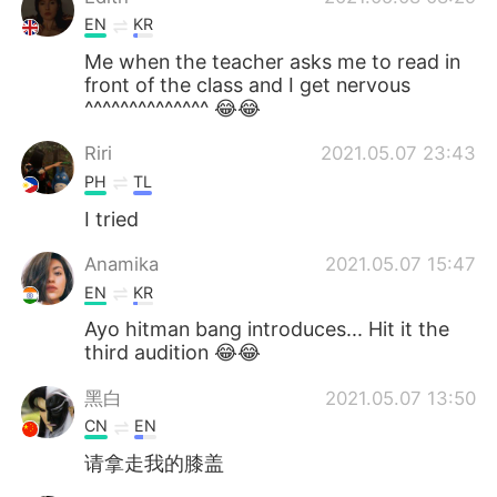
EN
KR
Me when the teacher asks me to read in
front of the class and I get nervous
^^^^^^^^^^^^^^ 😂😂
Riri
2021.05.07 23:43
PH
TL
I tried
Anamika
2021.05.07 15:47
EN
KR
Ayo hitman bang introduces... Hit it the
third audition 😂😂
黑白
2021.05.07 13:50
CN
EN
请拿走我的膝盖