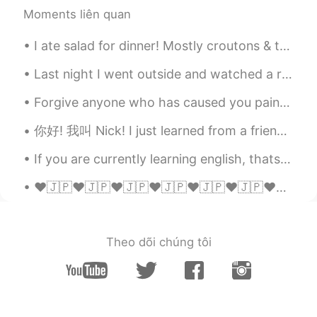
Is this English listening class 99?
Moments liên quan
Edith
2021.05.07 00:02
I ate salad for dinner! Mostly croutons & tomatoes. It was really just one big, round crouton cov...
EN
KR
Last night I went outside and watched a rocket launch. The launch site was 150 miles away but it ...
@Lola
😂😂😂😂😂 Studying to be an
actor finally paid off
Forgive anyone who has caused you pain or harm. Keep in mind that forgiving is not for others. I...
Edith
2021.05.07 00:01
你好! 我叫 Nick! I just learned from a friend that crawfish was popular in China. That's crazy becaus...
EN
KR
If you are currently learning english, thats great, I want to share you some dictionary definitio...
@Nathan ᵕ̈
😂😂😂😂😂😂 if I try in
another language I would fail so bad
❤🇯🇵❤🇯🇵❤🇯🇵❤🇯🇵❤🇯🇵❤🇯🇵❤🇯🇵❤🇯🇵❤🇯🇵❤🇯🇵❤🇯🇵❤🇯🇵❤🇯🇵❤🇯🇵❤🇯🇵❤🇯🇵OMGGGGGGGG I CANNOT BELIEVE THIS !!!!!!! IYADAAAA...
Edith
2021.05.07 00:00
EN
KR
Theo dõi chúng tôi
@Peter
👏🏻 👏🏻 👏🏻
Ken DG
2021.05.06 23:59
CN
EN