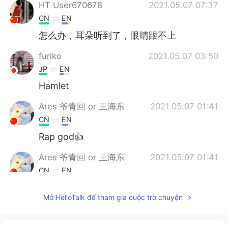
HT User670678
2021.05.07 07:37
CN
EN
怎么办，耳朵听到了，眼睛跟不上
furiko
2021.05.07 03:50
JP
EN
Hamlet
Ares 爷青回 or 王海东
2021.05.07 01:41
CN
EN
Rap god👍
Ares 爷青回 or 王海东
2021.05.07 01:41
CN
EN
To be the one🍀
Mở HelloTalk để tham gia cuộc trò chuyện
胡辣汤要喝甜的の⌥
2021.05.07 01:20
CN
EN