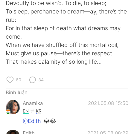
Deutsch
日本語
Devoutly to be wish’d. To die, to sleep;
To sleep, perchance to dream—ay, there’s the
한국어
Русский
rub:
For in that sleep of death what dreams may
ไทย
Indonesia
come,
When we have shuffled off this mortal coil,
Italiano
Türkçe
Must give us pause—there’s the respect
That makes calamity of so long life…
Português
60
34
Bình luận
Anamika
2021.05.08 15:50
EN
KR
@Edith
😂😂
Edith
2021.05.08 08:29