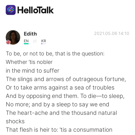
Ứng dụng trao đổi ngôn ngữ
Edith
2021.05.06 14:10
EN
KR
AI Grammar Checker
To be, or not to be, that is the question:
Whether ’tis nobler
Tiếng Việt
in the mind to suffer
The slings and arrows of outrageous fortune,
Or to take arms against a sea of troubles
English
简体中文
And by opposing end them. To die—to sleep,
No more; and by a sleep to say we end
繁體中文
Español
The heart-ache and the thousand natural
shocks
العربية
Français
That flesh is heir to: ’tis a consummation