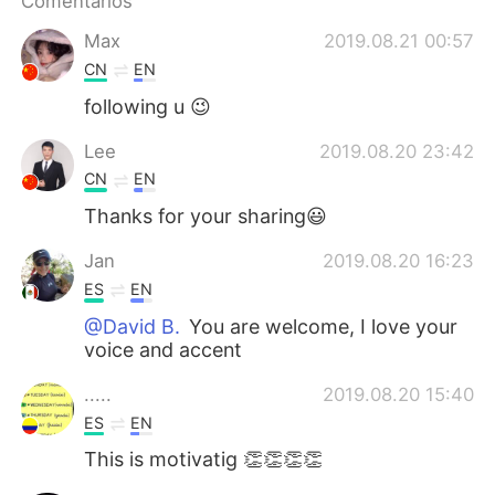
Comentários
Deutsch
日本語
Max
2019.08.21 00:57
한국어
Русский
CN
EN
following u 😉
ไทย
Indonesia
Lee
2019.08.20 23:42
Italiano
Türkçe
CN
EN
Thanks for your sharing😃
Tiếng Việt
Jan
2019.08.20 16:23
ES
EN
@David B.
You are welcome, I love your
voice and accent
.....
2019.08.20 15:40
ES
EN
This is motivatig 👏👏👏👏