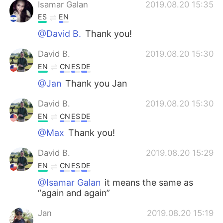
Isamar Galan
2019.08.20 15:35
ES
EN
@David B.
Thank you!
David B.
2019.08.20 15:30
EN
CN
ES
DE
@Jan
Thank you Jan
David B.
2019.08.20 15:30
EN
CN
ES
DE
@Max
Thank you!
David B.
2019.08.20 15:29
EN
CN
ES
DE
@Isamar Galan
it means the same as
“again and again”
Jan
2019.08.20 15:19