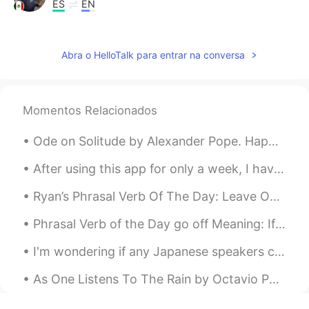
ES
EN
I will follow you David😎
Isamar Galan
2019.08.20 15:19
Abra o HelloTalk para entrar na conversa
ES
EN
What does over and over.... Means??🙋🙋
Momentos Relacionados
Max
2019.08.20 15:09
Ode on Solitude by Alexander Pope. Happy the man, whose wish and care A few paternal acres bound...
CN
EN
i love ur accent!!!!❤
After using this app for only a week, I have met so many great people that are genuinely interest...
Ryan’s Phrasal Verb Of The Day: Leave Out Meaning (1): Not include Example: “I decided to leav...
Phrasal Verb of the Day go off Meaning: If something goes off, it stops working because of a po...
I'm wondering if any Japanese speakers could check over this for me. It's my very first time writ...
As One Listens To The Rain by Octavio Paz. Part 1 of 3. Listen to me as one listens to the rai...