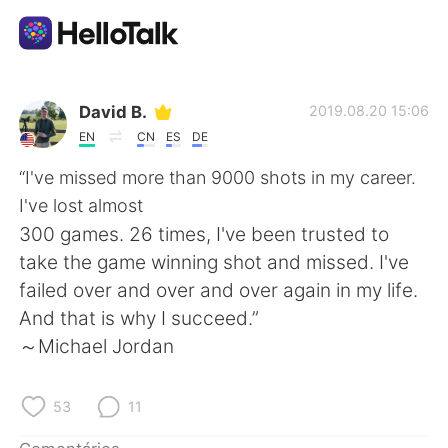
Aplicativo de troca de idioma
David B.
2019.08.20 15:06
EN
CN
ES
DE
AI Grammar Checker
“I've missed more than 9000 shots in my career.
I've lost almost
Português
300 games. 26 times, I've been trusted to
take the game winning shot and missed. I've
failed over and over and over again in my life.
English
简体中文
And that is why I succeed.”
～Michael Jordan
繁體中文
Español
العربية
Français
53
11