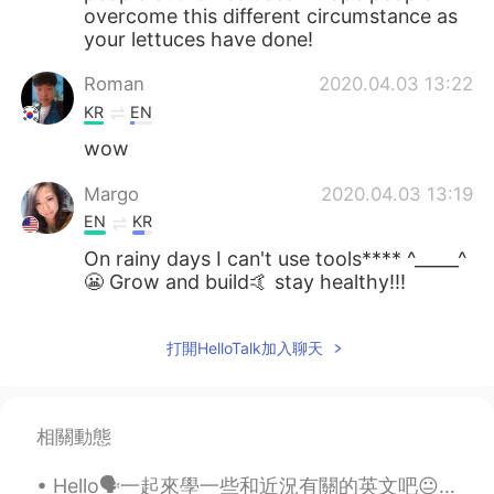
overcome this different circumstance as
your lettuces have done!
Roman
2020.04.03 13:22
KR
EN
wow
Margo
2020.04.03 13:19
EN
KR
On rainy days I can't use tools**** ^_____^
😬 Grow and build🤙 stay healthy!!!
打開HelloTalk加入聊天
相關動態
Hello🗣一起來學一些和近況有關的英文吧😐 因為疫情不得不宅在家的你需要知道 這種想出門又不能出門的情況不是「stay at home 」🙅🏻‍♀️ 而是confined at home❕ ...