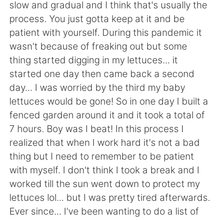
日本語
한국어
slow and gradual and I think that's usually the
process. You just gotta keep at it and be
Русский
ไทย
patient with yourself. During this pandemic it
wasn't because of freaking out but some
Indonesia
Italiano
thing started digging in my lettuces... it
started one day then came back a second
Türkçe
Tiếng Việt
day... I was worried by the third my baby
lettuces would be gone! So in one day I built a
Português
fenced garden around it and it took a total of
7 hours. Boy was I beat! In this process I
realized that when I work hard it's not a bad
thing but I need to remember to be patient
with myself. I don't think I took a break and I
worked till the sun went down to protect my
lettuces lol... but I was pretty tired afterwards.
Ever since... I've been wanting to do a list of