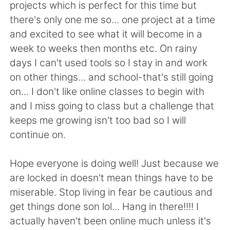
projects which is perfect for this time but
there's only one me so... one project at a time
and excited to see what it will become in a
week to weeks then months etc. On rainy
days I can't used tools so I stay in and work
on other things... and school-that's still going
on... I don't like online classes to begin with
and I miss going to class but a challenge that
keeps me growing isn't too bad so I will
continue on.
Hope everyone is doing well! Just because we
are locked in doesn't mean things have to be
miserable. Stop living in fear be cautious and
get things done son lol... Hang in there!!!! I
actually haven't been online much unless it's