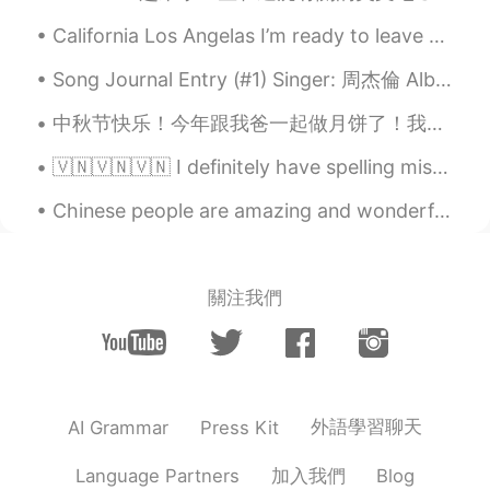
California Los Angelas I’m ready to leave behind I know there is a 6 month ban for any United Sta...
Song Journal Entry (#1) Singer: 周杰倫 Album: 我很忙 Song: 我不配 (2007) Note: I recently decided to start...
中秋节快乐！今年跟我爸一起做月饼了！我没想到会需要那么多功夫, 我都累死了。做的月饼有豆沙和五仁，可惜的是没有莲蓉不过豆沙+咸蛋黄一样那么好吃。首先要把皮儿揉好，这个我爸负责。然后豆沙馅儿和五仁...
🇻🇳🇻🇳🇻🇳 I definitely have spelling mistakes, but are there any big grammar problems too? Thanks f...
Chinese people are amazing and wonderful, that is why I want to learn Chinese. I know the culture...
關注我們
外語學習聊天
AI Grammar
Press Kit
加入我們
Language Partners
Blog