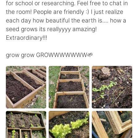
for school or researching. Feel free to chat in
the room! People are friendly :) I just realize
each day how beautiful the earth is.... how a
seed grows its reallyyyy amazing!
Extraordinary!!!
grow grow GROWWWWWWW🌱