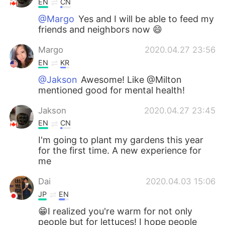
EN
CN
@Margo
Yes and I will be able to feed my
friends and neighbors now 😄
Margo
2020.04.27 23:56
EN
KR
@Jakson
Awesome! Like @Milton
mentioned good for mental health!
Jakson
2020.04.27 23:45
EN
CN
I'm going to plant my gardens this year
for the first time. A new experience for
me
Dai
2020.04.03 15:06
JP
EN
😁I realized you're warm for not only
people but for lettuces! I hope people