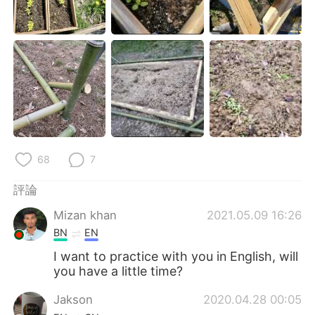
68
7
評論
Mizan khan
2021.05.09 16:26
BN
EN
I want to practice with you in English, will
you have a little time?
Jakson
2020.04.28 00:05