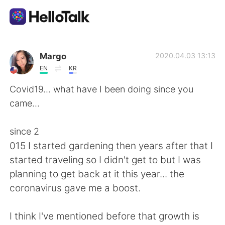
語言交換應用
Margo
2020.04.03 13:13
EN
KR
AI Grammar Checker
Covid19... what have I been doing since you
came...
繁體中文
since 2
015 I started gardening then years after that I
English
简体中文
started traveling so I didn't get to but I was
planning to get back at it this year... the
Español
العربية
coronavirus gave me a boost.
Français
Deutsch
I think I've mentioned before that growth is