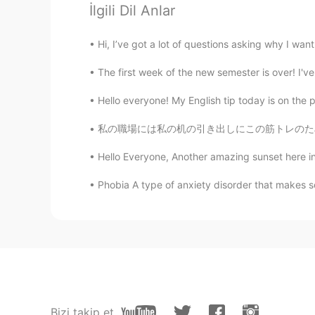
İlgili Dil Anlar
@Crystal
yeah its to hard🌝
Hi, I’ve got a lot of questions asking why I want 
Crystal
EN
KR
The first week of the new semester is over! I'v
@Kavin
😂a lot to learn
Hello everyone! My English tip today is on the 
私の職場には私の机の引き出しにこの筋トレのため食べ物を入れた💪🏻😆 At my wo
willy
CN
EN
Hello Everyone, Another amazing sunset here in 
I want to have a puppy, too
Phobia A type of anxiety disorder that makes so
August Yang
CN
EN
could you invite me into the lang
Kavin
CN粤
CN
VI
EN
JP
Bizi takip et