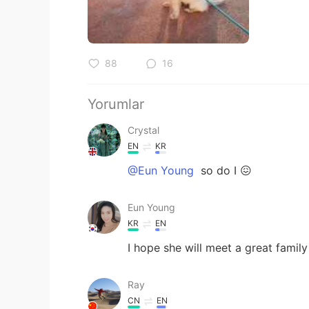
88
16
Yorumlar
Crystal
EN
KR
@Eun Young
so do I 😖
Eun Young
KR
EN
I hope she will meet a great family
Ray
CN
EN