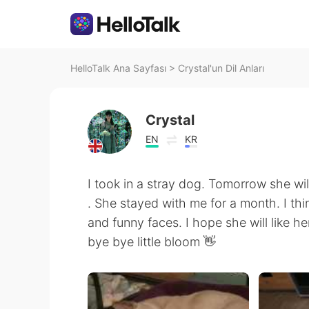
HelloTalk Ana Sayfası
>
Crystal'un Dil Anları
Crystal
EN
KR
I took in a stray dog. Tomorrow she wi
. She stayed with me for a month. I thi
and funny faces. I hope she will like h
bye bye little bloom 👋