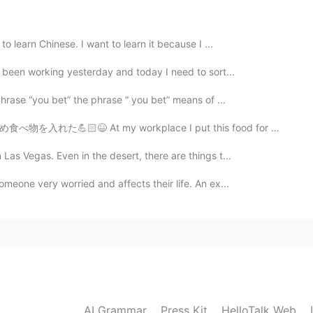
to learn Chinese. I want to learn it because I ...
2021.03.20 08:26
e been working yesterday and today I need to sort...
phrase “you bet” the phrase “ you bet” means of ...
rkplace I put this food for weight-training in my desk ...
2021.03.20 08:26
Las Vegas. Even in the desert, there are things t...
meone very worried and affects their life. An ex...
2021.03.20 08:25
uage exchange group
2021.03.20 08:24
AI Grammar
Press Kit
HelloTalk Web