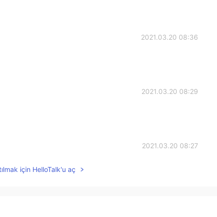
2021.03.20 08:36
2021.03.20 08:29
2021.03.20 08:27
ılmak için HelloTalk'u aç
2021.03.20 08:27