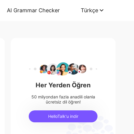
AI Grammar Checker
Türkçe
Her Yerden Öğren
50 milyondan fazla anadili olanla
ücretsiz dil öğren!
HelloTalk'u indir