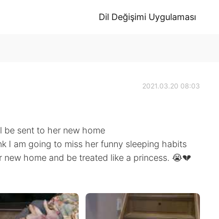
Dil Değişimi Uygulaması
2021.03.20 08:03
ll be sent to her new home
nk I am going to miss her funny sleeping habits
er new home and be treated like a princess. 😭💔