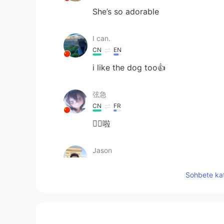
She’s so adorable
I can.
CN
EN
i like the dog too👍
弦急
CN
FR
👍🏻啦
Jason
CN
EN
Sohbete kat
你很善良
Kavin
CN粤
CN
VI
EN
JP