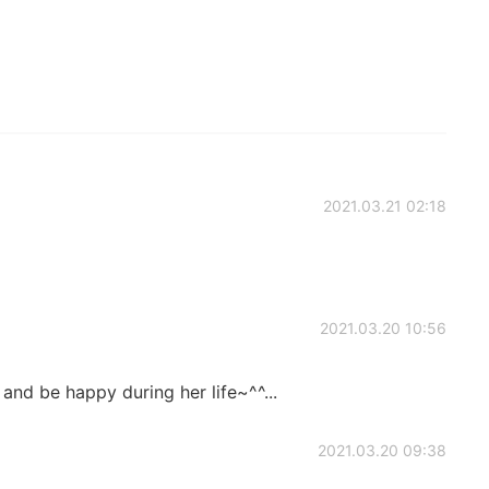
2021.03.21 02:18
2021.03.20 10:56
 and be happy during her life~^^...
2021.03.20 09:38