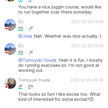
You have a nice joggin course, would like
to run together over there someday.
DJ
2021.02.26 17:08
EN
JP
@Jose
Nah. Weather was nice actually :)
DJ
2021.02.26 17:08
EN
JP
@Tomoyuki Youda
Yeah it is fun. I mostly
do running exercises lol. I'm not good at
working out.
Tomoyuki Youda
2021.02.26 03:26
JP
EN
That looks so fun! I like excise too. What
kind of interested for some excise?😊