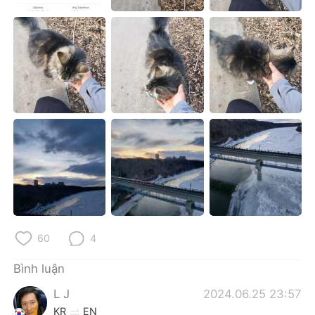
Deutsch
日本語
한국어
Русский
ไทย
Indonesia
Italiano
Türkçe
Português
60
4
Bình luận
L J
2024.06.25 23:57
KR
EN