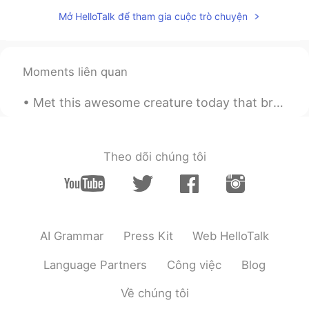
Mở HelloTalk để tham gia cuộc trò chuyện
Moments liên quan
Met this awesome creature today that brightened up my run. She gave me some motivation with some ...
Theo dõi chúng tôi
AI Grammar
Press Kit
Web HelloTalk
Language Partners
Công việc
Blog
Về chúng tôi