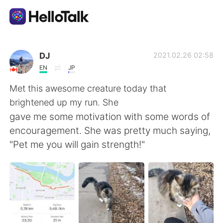
Ứng dụng trao đổi ngôn ngữ
DJ
2021.02.26 02:58
EN
JP
AI Grammar Checker
Met this awesome creature today that
brightened up my run. She
Tiếng Việt
gave me some motivation with some words of
encouragement. She was pretty much saying,
"Pet me you will gain strength!"
English
简体中文
繁體中文
Español
العربية
Français