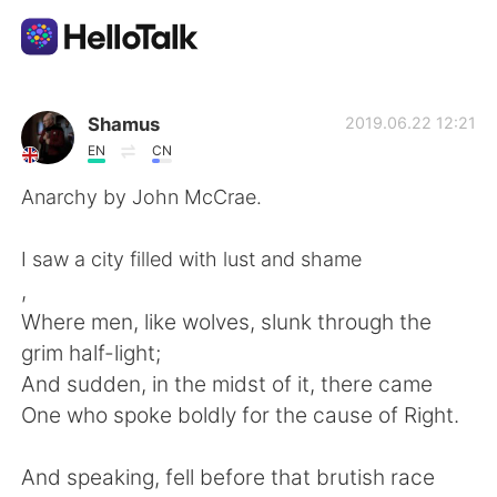
Aplicación de intercambio de idiomas
Shamus
2019.06.22 12:21
EN
CN
AI Grammar Checker
Anarchy by John McCrae.
Español
I saw a city filled with lust and shame
,
Where men, like wolves, slunk through the
English
简体中文
grim half-light;
And sudden, in the midst of it, there came
繁體中文
العربية
One who spoke boldly for the cause of Right.
Français
Deutsch
And speaking, fell before that brutish race