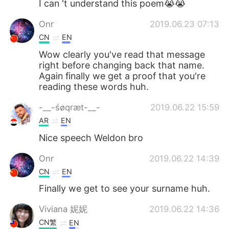
I can 't understand this poem😭😭
Onr
2019.06.23 07:13
CN
EN
Wow clearly you've read that message
right before changing back that name.
Again finally we get a proof that you're
reading these words huh.
-__-śøqræt-__-
2019.06.22 15:59
AR
EN
Nice speech Weldon bro
Onr
2019.06.22 14:39
CN
EN
Finally we get to see your surname huh.
Viviana 妮妮
2019.06.22 14:36
CN繁
EN