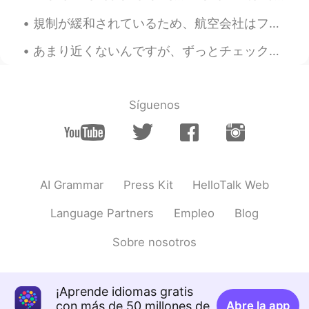
規制が緩和されているため、航空会社はフライトを追加しています。 日本への旅行を楽しみにしています。 The airlines are adding more flights as there ...
あまり近くないんですが、ずっとチェックして行きたかった本格的な日本の食品店があります。しかし、今日近所にいったので、寄ろうとしました。所有者たちはアメリカに住んでいる日本人夫婦です。 買い物中...
Síguenos
AI Grammar
Press Kit
HelloTalk Web
Language Partners
Empleo
Blog
Sobre nosotros
¡Aprende idiomas gratis
con más de 50 millones de
Abre la app