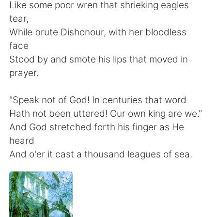
日本語
한국어
Like some poor wren that shrieking eagles
tear,
Русский
ไทย
While brute Dishonour, with her bloodless
face
Indonesia
Italiano
Stood by and smote his lips that moved in
prayer.
Türkçe
Tiếng Việt
"Speak not of God! In centuries that word
Português
Hath not been uttered! Our own king are we."
And God stretched forth his finger as He
heard
And o'er it cast a thousand leagues of sea.