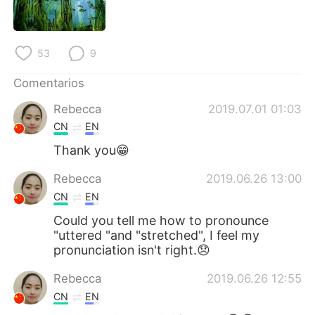
53
9
Comentarios
Rebecca
2019.07.01 01:03
CN
EN
Thank you😁
Rebecca
2019.06.26 13:00
CN
EN
Could you tell me how to pronounce
"uttered "and "stretched", I feel my
pronunciation isn't right.😞
Rebecca
2019.06.26 12:55
CN
EN