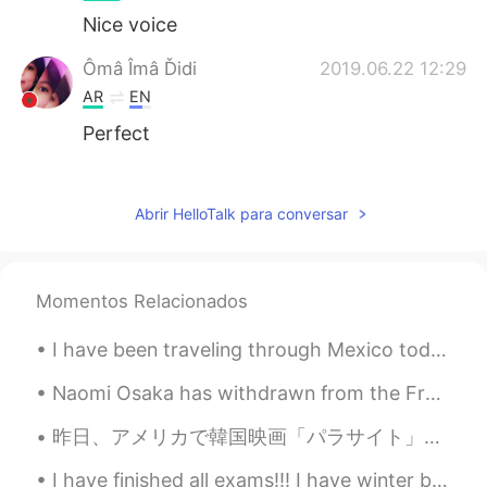
Nice voice
Ômâ Îmâ Ďidi
2019.06.22 12:29
AR
EN
Perfect
mostaphaelmsebli
2019.06.22 12:24
AR
EN
Abrir HelloTalk para conversar
Slm
Momentos Relacionados
I have been traveling through Mexico today! I went to Chichén Itzá (one of the wonders of the wor...
Naomi Osaka has withdrawn from the French Open after organizers fined her and threatened more sev...
昨日、アメリカで韓国映画「パラサイト」はアカデミー作品賞を取った！🎉 英語以外の映画がその賞を取るのは初めてだった。僕はカリフォルニア生まれ韓国系アメリカ人としてハリウッドにそのステージで多くの...
I have finished all exams!!! I have winter break from today until Janurary 8th😆 I'm excited for C...