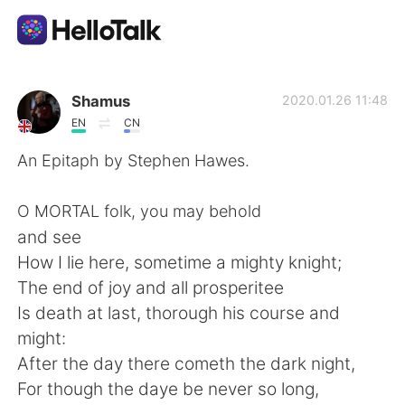
Aplicativo de troca de idioma
Shamus
2020.01.26 11:48
EN
CN
AI Grammar Checker
An Epitaph by Stephen Hawes.
Português
O MORTAL folk, you may behold
and see
How I lie here, sometime a mighty knight;
English
简体中文
The end of joy and all prosperitee
Is death at last, thorough his course and
繁體中文
Español
might:
After the day there cometh the dark night,
العربية
Français
For though the daye be never so long,