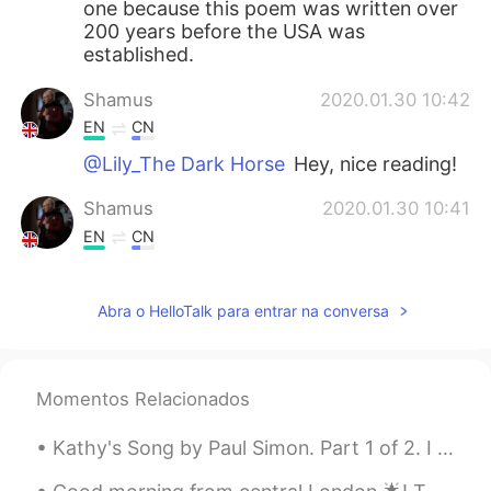
one because this poem was written over
200 years before the USA was
established.
Shamus
2020.01.30 10:42
EN
CN
@Lily_The Dark Horse
Hey, nice reading!
Shamus
2020.01.30 10:41
EN
CN
@Rei
Wow. Thank you. 😊
Abra o HelloTalk para entrar na conversa
Only欧令
2020.01.27 14:50
CN
FR
@Shamus
Ahh, so as to he need a
Momentos Relacionados
epitaph indeed. for Americans!😁
Kathy's Song by Paul Simon. Part 1 of 2. I hear the drizzle of the rain Like a memory it falls ...
Shamus
2020.01.27 14:43
EN
CN