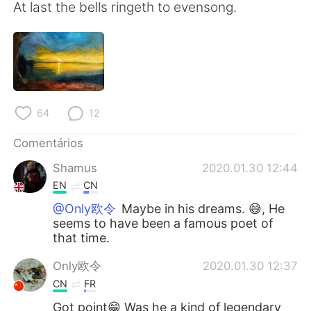
Deutsch
日本語
At last the bells ringeth to evensong.
한국어
Русский
ไทย
Indonesia
Italiano
Türkçe
64
12
Comentários
Tiếng Việt
Shamus
2020.01.30 12:44
EN
CN
@Only欧令
Maybe in his dreams. 😅, He
seems to have been a famous poet of
that time.
Only欧令
2020.01.30 12:37
CN
FR
Got point😁 Was he a kind of legendary