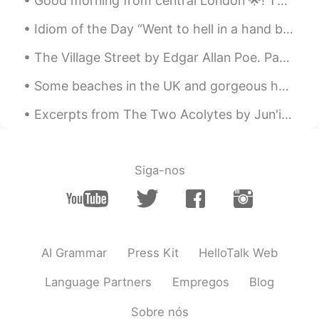
Good morning from central London 🌟! The sparkling angels are out and about shinning and spreadin...
@Only欧令
This poem was actually
Idiom of the Day “Went to hell in a hand basket” Have you ever been working on a project or a p...
written in 1523. 😌
The Village Street by Edgar Allan Poe. Part 3 of 3. Underneath the elms we parted, By the lowl...
Only欧令
2020.01.27 14:38
CN
FR
This man must be an American, because
Excerpts from The Two Acolytes by Jun'ichirō Tanizaki. Part 2 of 5. “If the world outside is an...
a British citizen needn't any epitaph at all
like we have known.😎
Rei
2020.01.26 11:58
Siga-nos
JP
EN
Your voice is easy to hear ! Made me
relaxed as well 😀
AI Grammar
Press Kit
HelloTalk Web
Language Partners
Empregos
Blog
Sobre nós