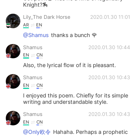
Knight?🏇
Lily_The Dark Horse
2020.01.30 11:01
AR
EN
@Shamus
thanks a bunch 🌹
Shamus
2020.01.30 10:44
EN
CN
Also, the lyrical flow of it is pleasant.
Shamus
2020.01.30 10:43
EN
CN
I enjoyed this poem. Chiefly for its simple
writing and understandable style.
Shamus
2020.01.30 10:43
EN
CN
@Only欧令
Hahaha. Perhaps a prophetic